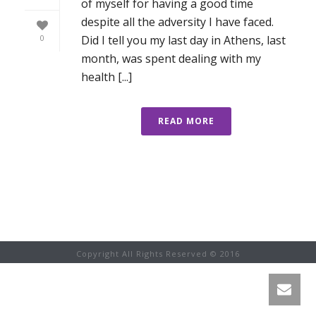
of myself for having a good time
despite all the adversity I have faced.
Did I tell you my last day in Athens, last
0
month, was spent dealing with my
health [...]
READ MORE
Copyright All Rights Reserved © 2016