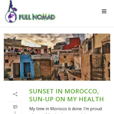
SUNSET IN MOROCCO,
SUN-UP ON MY HEALTH
My time in Morocco is done. I’m proud
0