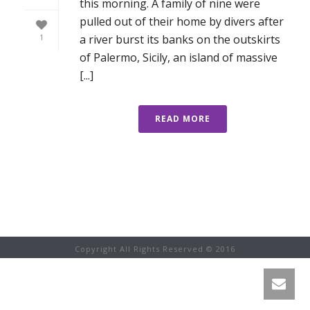
this morning. A family of nine were
pulled out of their home by divers after
a river burst its banks on the outskirts
1
of Palermo, Sicily, an island of massive
[...]
READ MORE
Copyright All Rights Reserved © 2016