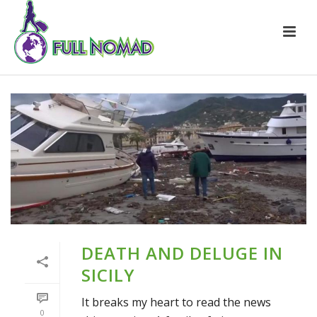
DEATH AND DELUGE IN
SICILY
It breaks my heart to read the news
0