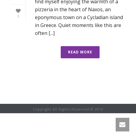
find myself enjoying the warmth of a
pizzeria in the heart of Naxos, an
eponymous town on a Cycladian island
1
in Greece. Quiet moments like this are
often [...]
READ MORE
Copyright All Rights Reserved © 2016