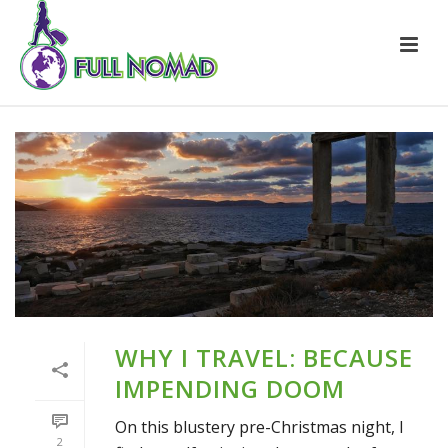
WHY I TRAVEL: BECAUSE
IMPENDING DOOM
On this blustery pre-Christmas night, I
2