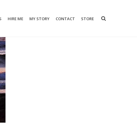
S
HIRE ME
MY STORY
CONTACT
STORE