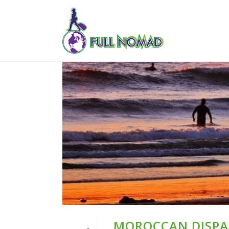
MOROCCAN DISPAT