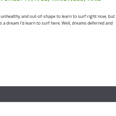
 unhealthy and out-of-shape to learn to surf right now, but
s a dream I’d learn to surf here. Well, dreams deferred and