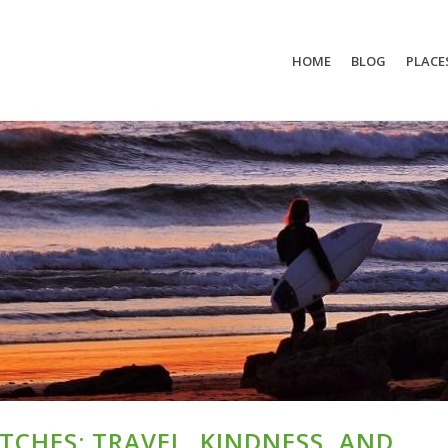
HOME
BLOG
PLACE
CHES: TRAVEL, KINDNESS, AND