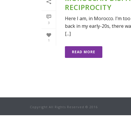
RECIPROCITY
Here I am, in Morocco. I’m too
3
back in my early-20s, there wa
[...]
1
READ MORE
Copyright All Rights Reserved © 2016