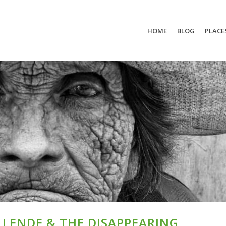
HOME
BLOG
PLACE
LLENDE & THE DISAPPEARING