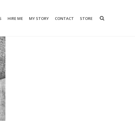
S
HIRE ME
MY STORY
CONTACT
STORE