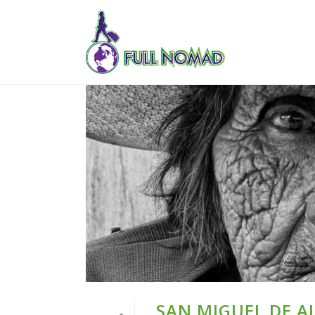
SAN MIGUEL DE A