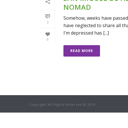
NOMAD
Somehow, weeks have passed si
3
have neglected to share all tha
I’m depressed has [...]
0
READ MORE
Copyright All Rights Reserved © 2016