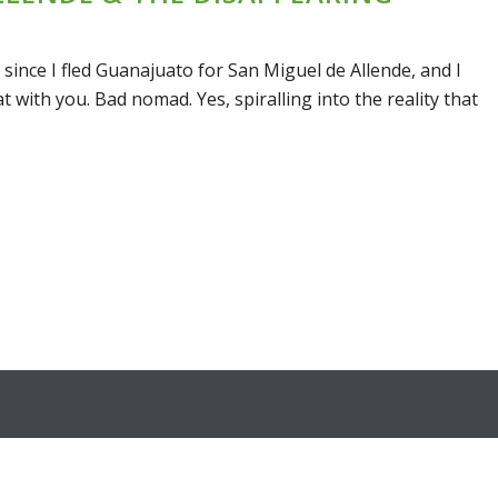
nce I fled Guanajuato for San Miguel de Allende, and I
t with you. Bad nomad. Yes, spiralling into the reality that