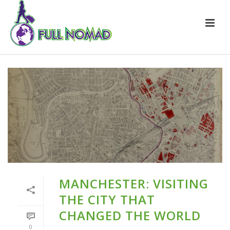
MANCHESTER: VISITING
THE CITY THAT
CHANGED THE WORLD
0