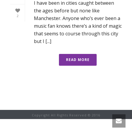
I have been in cities caught between
the ages before but none like
2
Manchester. Anyone who’s ever been a
music fan knows there’s a kind of magic
that seems to course through this city
but I [...]
READ MORE
Copyright All Rights Reserved © 2016