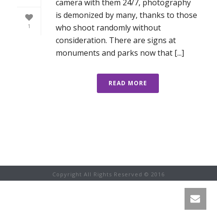
camera with them 24/7, photography
is demonized by many, thanks to those
who shoot randomly without
1
consideration. There are signs at
monuments and parks now that [...]
READ MORE
Copyright All Rights Reserved © 2016