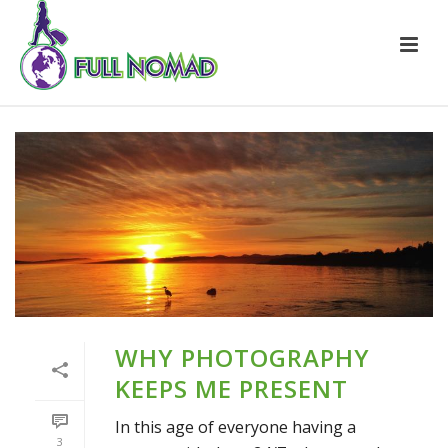
WHY PHOTOGRAPHY
KEEPS ME PRESENT
In this age of everyone having a
3