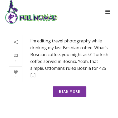
I’m editing travel photography while
drinking my last Bosnian coffee. What’s
Bosnian coffee, you might ask? Turkish
coffee served in Bosnia. Yeah, that
0
simple. Ottomans ruled Bosnia for 425
[...]
1
READ MORE