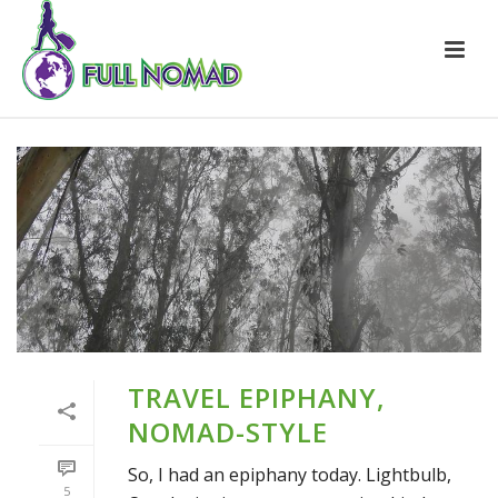
TRAVEL EPIPHANY,
NOMAD-STYLE
So, I had an epiphany today. Lightbulb,
5