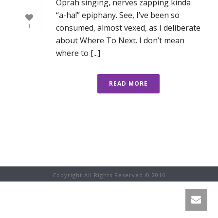
Oprah singing, nerves zapping kinda
“a-ha!” epiphany. See, I’ve been so
consumed, almost vexed, as I deliberate
1
about Where To Next. I don’t mean
where to [...]
READ MORE
Copyright All Rights Reserved © 2016