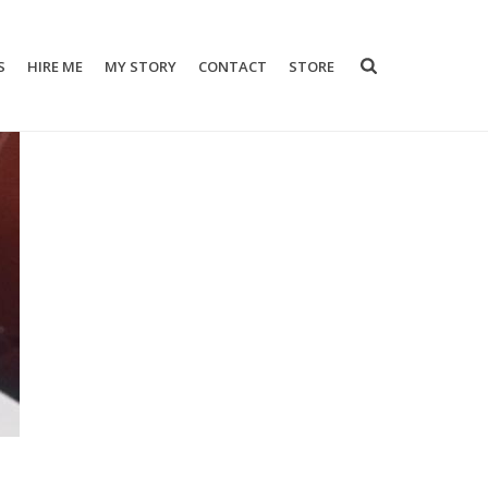
S
HIRE ME
MY STORY
CONTACT
STORE