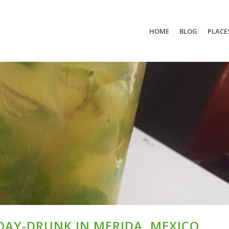
HOME
BLOG
PLACE
 DAY-DRUNK IN MERIDA, MEXICO