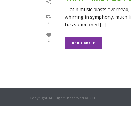
Latin music blasts overhead, 
whirring in symphony, much li
0
has summoned [...]
2
READ MORE
Copyright All Rights Reserved © 2016