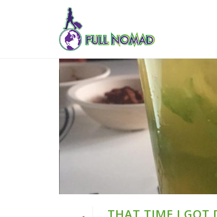
THAT TIME I GOT