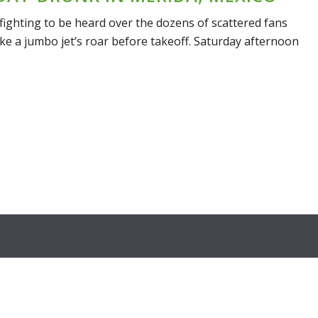
fighting to be heard over the dozens of scattered fans
ke a jumbo jet’s roar before takeoff. Saturday afternoon