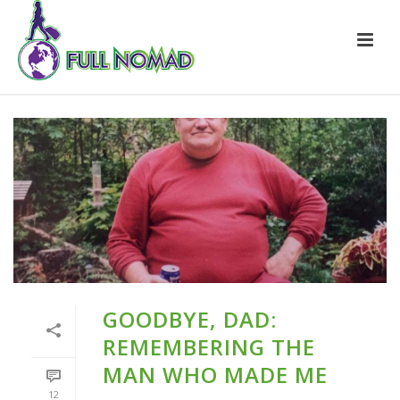
GOODBYE, DAD:
REMEMBERING THE
MAN WHO MADE ME
12