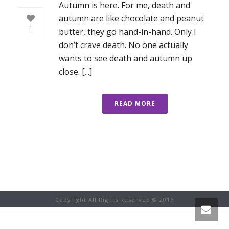
Autumn is here. For me, death and
autumn are like chocolate and peanut
1
butter, they go hand-in-hand. Only I
don’t crave death. No one actually
wants to see death and autumn up
close. [...]
READ MORE
Copyright All Rights Reserved © 2016