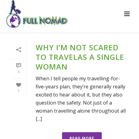
WHY I’M NOT SCARED
TO TRAVELAS A SINGLE
WOMAN
5
When I tell people my travelling-for-
five-years plan, they’re generally really
1
excited to hear about it, but they also
question the safety. Not just of a
woman travelling alone throughout all
[...]
READ MORE