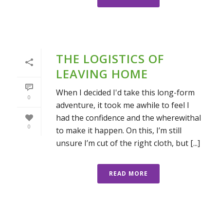
THE LOGISTICS OF
LEAVING HOME
When I decided I'd take this long-form
0
adventure, it took me awhile to feel I
had the confidence and the wherewithal
0
to make it happen. On this, I’m still
unsure I’m cut of the right cloth, but [...]
READ MORE