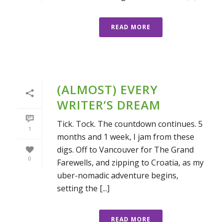
READ MORE
(ALMOST) EVERY
WRITER’S DREAM
Tick. Tock. The countdown continues. 5
1
months and 1 week, I jam from these
digs. Off to Vancouver for The Grand
0
Farewells, and zipping to Croatia, as my
uber-nomadic adventure begins,
setting the [...]
READ MORE