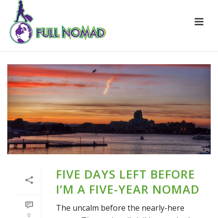
FIVE DAYS LEFT BEFORE
I’M A FIVE-YEAR NOMAD
The uncalm before the nearly-here
0