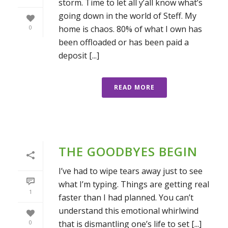
storm. Time to let all y’all know what’s
going down in the world of Steff. My
home is chaos. 80% of what I own has
0
been offloaded or has been paid a
deposit [...]
READ MORE
THE GOODBYES BEGIN
I’ve had to wipe tears away just to see
what I’m typing. Things are getting real
1
faster than I had planned. You can’t
understand this emotional whirlwind
that is dismantling one’s life to set [...]
0