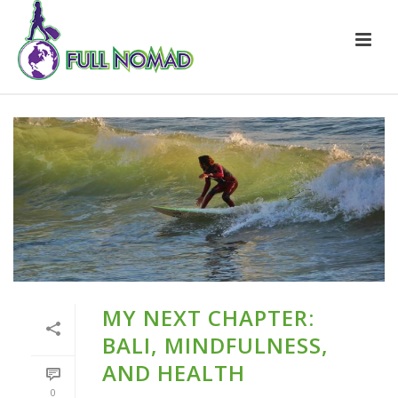
MY NEXT CHAPTER:
BALI, MINDFULNESS,
AND HEALTH
0