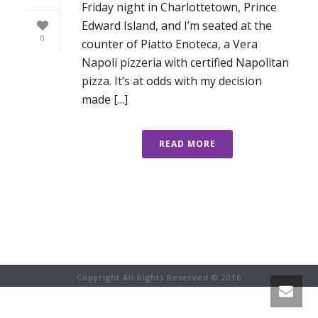
Friday night in Charlottetown, Prince
Edward Island, and I’m seated at the
0
counter of Piatto Enoteca, a Vera
Napoli pizzeria with certified Napolitan
pizza. It’s at odds with my decision
made [...]
READ MORE
Copyright All Rights Reserved © 2016