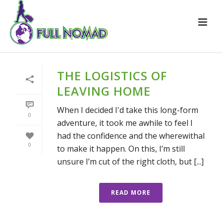
THE LOGISTICS OF
LEAVING HOME
When I decided I'd take this long-form
0
adventure, it took me awhile to feel I
had the confidence and the wherewithal
0
to make it happen. On this, I’m still
unsure I’m cut of the right cloth, but [...]
READ MORE