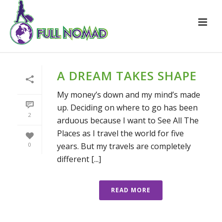
A DREAM TAKES SHAPE
My money’s down and my mind’s made
up. Deciding on where to go has been
2
arduous because I want to See All The
Places as I travel the world for five
years. But my travels are completely
0
different [...]
READ MORE