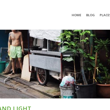
HOME
BLOG
PLACE
AND LIGHT