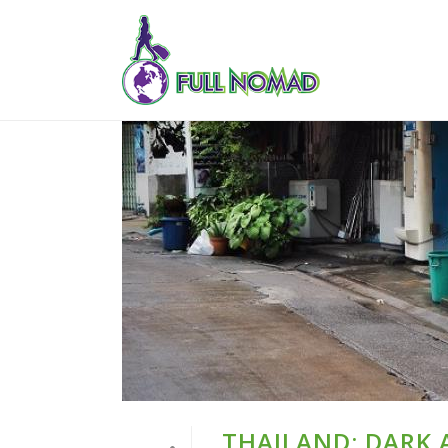
THAILAND: DARK 