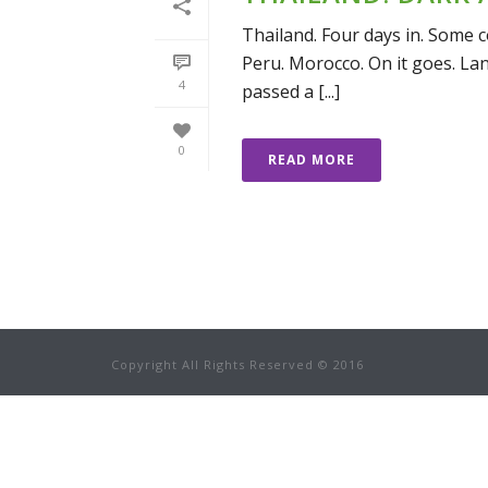
Thailand. Four days in. Some co
Peru. Morocco. On it goes. Lan
4
passed a [...]
0
READ MORE
Copyright All Rights Reserved © 2016