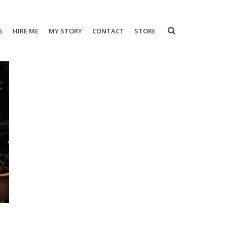
S
HIRE ME
MY STORY
CONTACT
STORE