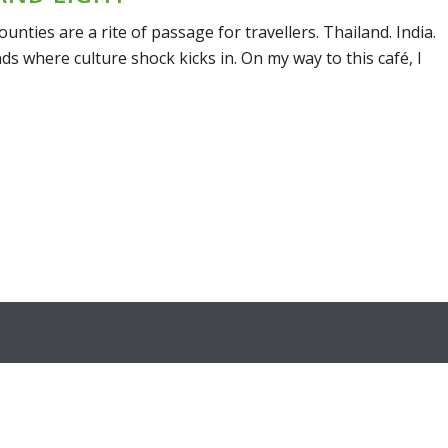
unties are a rite of passage for travellers. Thailand. India.
ds where culture shock kicks in. On my way to this café, I