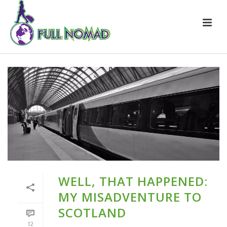
WELL, THAT HAPPENED:
MY MISADVENTURE TO
SCOTLAND
12