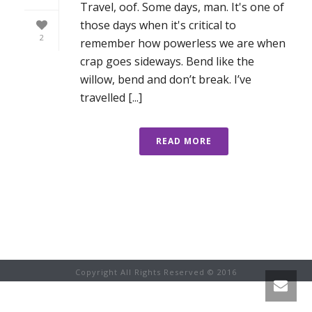
Travel, oof. Some days, man. It's one of
those days when it's critical to
2
remember how powerless we are when
crap goes sideways. Bend like the
willow, bend and don’t break. I’ve
travelled [...]
READ MORE
Copyright All Rights Reserved © 2016