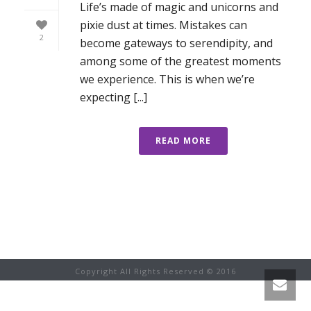
Life’s made of magic and unicorns and
pixie dust at times. Mistakes can
2
become gateways to serendipity, and
among some of the greatest moments
we experience. This is when we’re
expecting [...]
READ MORE
Copyright All Rights Reserved © 2016