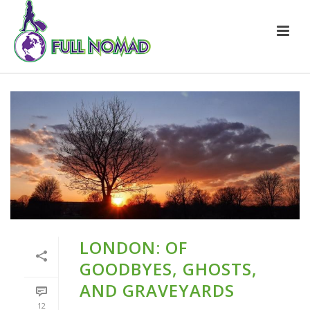
LONDON: OF
GOODBYES, GHOSTS,
AND GRAVEYARDS
12