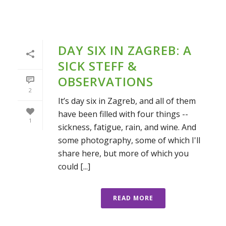
DAY SIX IN ZAGREB: A
SICK STEFF &
OBSERVATIONS
2
It’s day six in Zagreb, and all of them
have been filled with four things --
1
sickness, fatigue, rain, and wine. And
some photography, some of which I'll
share here, but more of which you
could [...]
READ MORE