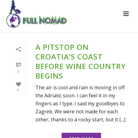
A PITSTOP ON
CROATIA’S COAST
BEFORE WINE COUNTRY
2
BEGINS
The air is cool and rain is moving in off
0
the Adriatic soon. I can feel it in my
fingers as I type. I said my goodbyes to
Zagreb. We were not made for each
other, thanks to a rocky start, but it [...]