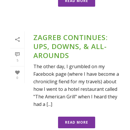
READ MORE
ZAGREB CONTINUES:
UPS, DOWNS, & ALL-
AROUNDS
5
The other day, I grumbled on my
Facebook page (where I have become a
0
chronicling fiend for my travels) about
how I went to a hotel restaurant called
"The American Grill" when I heard they
had a [...]
READ MORE