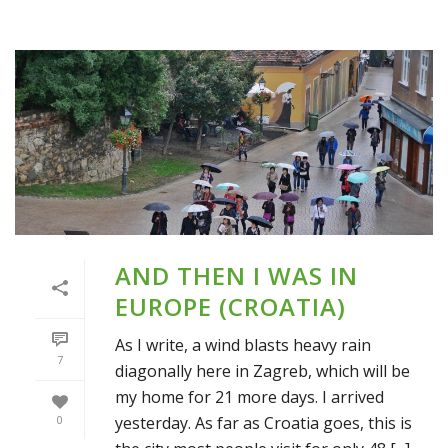
AND THEN I WAS IN
EUROPE (CROATIA)
As I write, a wind blasts heavy rain
7
diagonally here in Zagreb, which will be
my home for 21 more days. I arrived
yesterday. As far as Croatia goes, this is
0