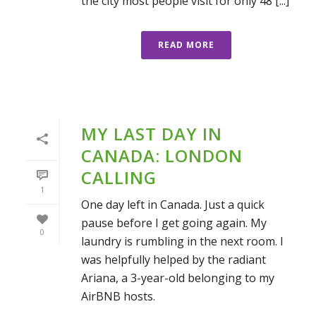
the city most people visit for only 48 [...]
READ MORE
MY LAST DAY IN
CANADA: LONDON
CALLING
1
One day left in Canada. Just a quick
pause before I get going again. My
0
laundry is rumbling in the next room. I
was helpfully helped by the radiant
Ariana, a 3-year-old belonging to my
AirBNB hosts.