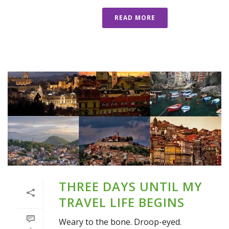
READ MORE
THREE DAYS UNTIL MY
TRAVEL LIFE BEGINS
Weary to the bone. Droop-eyed.