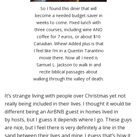
So I found this diner that will
become a needed budget-saver in
weeks to come. Fixed lunch with
three courses, including wine AND
coffee for 7 euros, or about $10
Canadian. Whew! Added plus is that
I feel like I’m in a Quentin Tarantino
movie there. Now all I need is
Samuel L. Jackson to walk in and
recite biblical passages about
walking through the valley of death.
It’s strange living with people over Christmas yet not
really being included in their lives. I thought it would be
different being an AirBNB guest in homes lived in
by hosts, but I guess it depends where I go. These guys
are nice, but I feel there is very definitely a line in the
sand between their lives and mine. I guess that’s how it