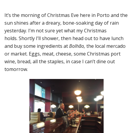
It’s the morning of Christmas Eve here in Porto and the
sun shines after a dreary, bone-soaking day of rain
yesterday. I’m not sure yet what my Christmas
holds. Shortly I’ll shower, then head out to have lunch
and buy some ingredients at
Bolhão,
the local mercado
or market. Eggs, meat, cheese, some Christmas port
wine, bread, all the staples, in case I can’t dine out
tomorrow.