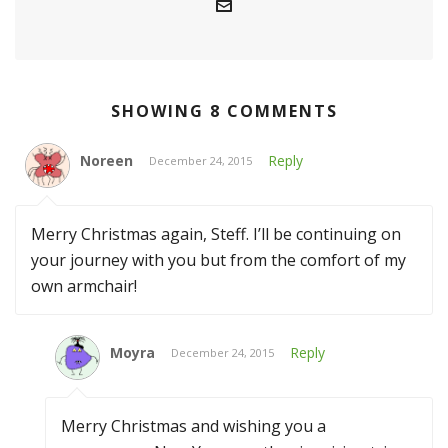
SHOWING 8 COMMENTS
Noreen
Reply
December 24, 2015
Merry Christmas again, Steff. I’ll be continuing on
your journey with you but from the comfort of my
own armchair!
Moyra
Reply
December 24, 2015
Merry Christmas and wishing you a