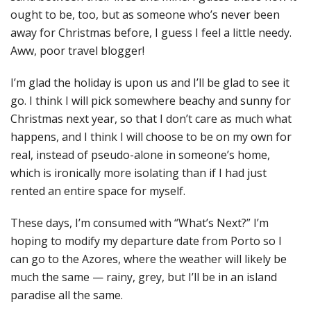
ought to be, too, but as someone who’s never been
away for Christmas before, I guess I feel a little needy.
Aww, poor travel blogger!
I’m glad the holiday is upon us and I’ll be glad to see it
go. I think I will pick somewhere beachy and sunny for
Christmas next year, so that I don’t care as much what
happens, and I think I will choose to be on my own for
real, instead of pseudo-alone in someone’s home,
which is ironically more isolating than if I had just
rented an entire space for myself.
These days, I’m consumed with “What’s Next?” I’m
hoping to modify my departure date from Porto so I
can go to the Azores, where the weather will likely be
much the same — rainy, grey, but I’ll be in an island
paradise all the same.