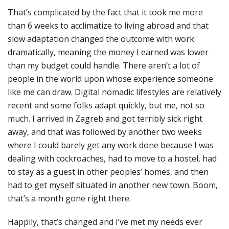
That’s complicated by the fact that it took me more
than 6 weeks to acclimatize to living abroad and that
slow adaptation changed the outcome with work
dramatically, meaning the money I earned was lower
than my budget could handle. There aren’t a lot of
people in the world upon whose experience someone
like me can draw. Digital nomadic lifestyles are relatively
recent and some folks adapt quickly, but me, not so
much. I arrived in Zagreb and got terribly sick right
away, and that was followed by another two weeks
where I could barely get any work done because I was
dealing with cockroaches, had to move to a hostel, had
to stay as a guest in other peoples’ homes, and then
had to get myself situated in another new town. Boom,
that’s a month gone right there.
Happily, that’s changed and I’ve met my needs ever