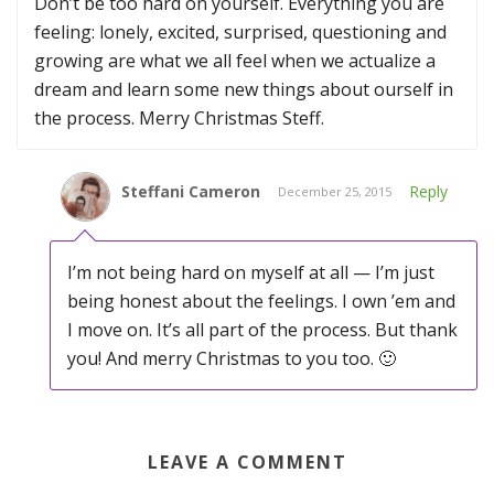
Don’t be too hard on yourself. Everything you are
feeling: lonely, excited, surprised, questioning and
growing are what we all feel when we actualize a
dream and learn some new things about ourself in
the process. Merry Christmas Steff.
Steffani Cameron
Reply
December 25, 2015
I’m not being hard on myself at all — I’m just
being honest about the feelings. I own ’em and
I move on. It’s all part of the process. But thank
you! And merry Christmas to you too. 🙂
LEAVE A COMMENT