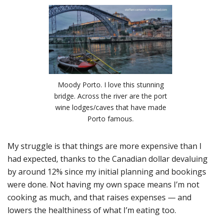
Moody Porto. I love this stunning
bridge. Across the river are the port
wine lodges/caves that have made
Porto famous.
My struggle is that things are more expensive than I
had expected, thanks to the Canadian dollar devaluing
by around 12% since my initial planning and bookings
were done. Not having my own space means I’m not
cooking as much, and that raises expenses — and
lowers the healthiness of what I’m eating too.