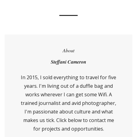
About
Steffani Cameron
In 2015, I sold everything to travel for five
years. I'm living out of a duffle bag and
works wherever I can get some Wifi. A
trained journalist and avid photographer,
I'm passionate about culture and what
makes us tick. Click below to contact me
for projects and opportunities.