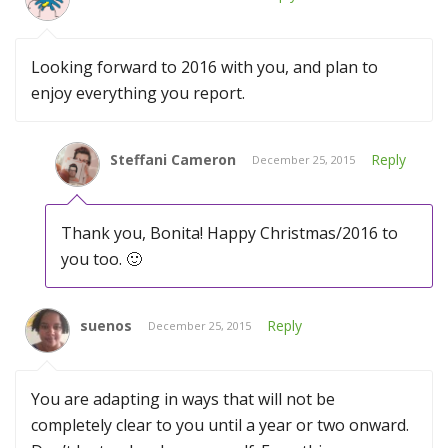
Looking forward to 2016 with you, and plan to
enjoy everything you report.
Steffani Cameron
Reply
December 25, 2015
Thank you, Bonita! Happy Christmas/2016 to
you too. 🙂
suenos
Reply
December 25, 2015
You are adapting in ways that will not be
completely clear to you until a year or two onward.