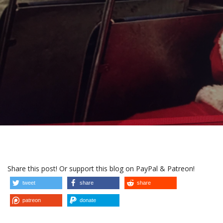
Share this post! Or support this blog on PayPal & Patreon!
tweet
share
share
patreon
donate