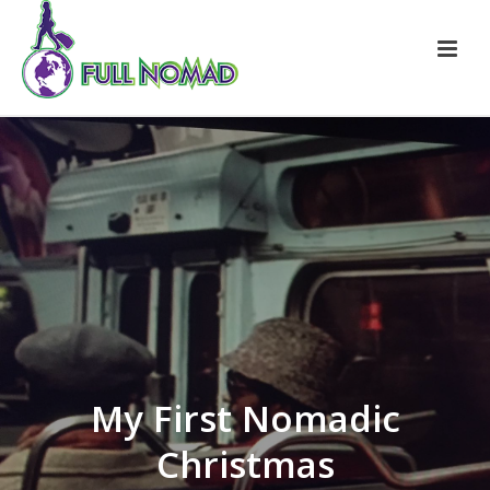
My First Nomadic
Christmas