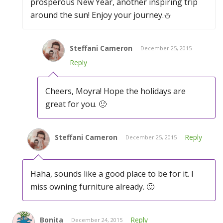
prosperous New Year, another inspiring trip
around the sun! Enjoy your journey.⛄️
Steffani Cameron
December 25, 2015
Reply
Cheers, Moyra! Hope the holidays are
great for you. 🙂
Steffani Cameron
Reply
December 25, 2015
Haha, sounds like a good place to be for it. I
miss owning furniture already. 🙂
Bonita
Reply
December 24, 2015