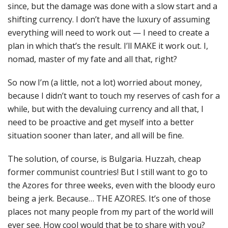
since, but the damage was done with a slow start and a
shifting currency. I don’t have the luxury of assuming
everything will need to work out — I need to create a
plan in which that’s the result. I’ll MAKE it work out. I,
nomad, master of my fate and all that, right?
So now I’m (a little, not a lot) worried about money,
because I didn’t want to touch my reserves of cash for a
while, but with the devaluing currency and all that, I
need to be proactive and get myself into a better
situation sooner than later, and all will be fine.
The solution, of course, is Bulgaria. Huzzah, cheap
former communist countries! But I still want to go to
the Azores for three weeks, even with the bloody euro
being a jerk. Because… THE AZORES. It’s one of those
places not many people from my part of the world will
ever see. How cool would that be to share with you?