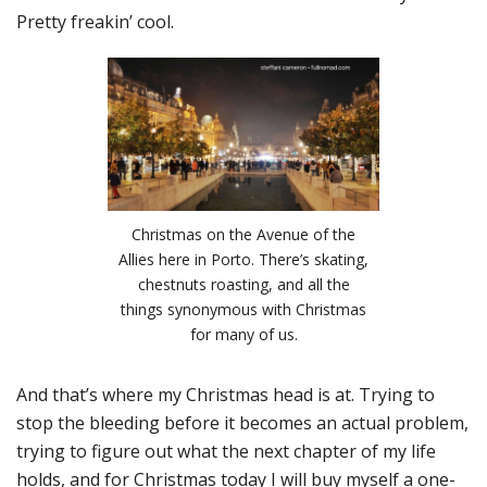
Pretty freakin’ cool.
Christmas on the Avenue of the
Allies here in Porto. There’s skating,
chestnuts roasting, and all the
things synonymous with Christmas
for many of us.
And that’s where my Christmas head is at. Trying to
stop the bleeding before it becomes an actual problem,
trying to figure out what the next chapter of my life
holds, and for Christmas today I will buy myself a one-