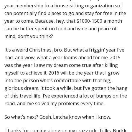
year membership to a house-sitting organization so I
can potentially find places to go and stay for free in the
year to come. Because, hey, that $1000-1500 a month
can be better spent on food and wine and peace of
mind, don’t you think?
It’s a weird Christmas, bro. But what a friggin’ year I’ve
had, and wow, what a year looms ahead for me. 2015
was the year I saw my dream come true after killing
myself to achieve it. 2016 will be the year that I grow
into the person who’s comfortable with that big,
glorious dream. It took a while, but I’ve gotten the hang
of this travel life, I’ve experienced a lot of bumps on the
road, and I’ve solved my problems every time.
So what’s next? Gosh. Letcha know when I know.
Thanks for coming along on my crazy ride, folks. Buckle