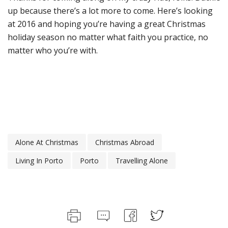
up because there’s a lot more to come. Here’s looking
at 2016 and hoping you’re having a great Christmas
holiday season no matter what faith you practice, no
matter who you’re with.
Alone At Christmas
Christmas Abroad
Living In Porto
Porto
Travelling Alone