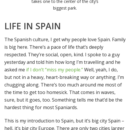
takes one to the center of the city’s
biggest park.
LIFE IN SPAIN
The Spanish culture, I get why people love Spain. Family
is big here. There’s a pace of life that’s deeply
respected. They’re social, open, kind. I spoke to a guy
yesterday and told him how long I’m travelling and he
asked me
if I don’t “miss my people.”
Well, yeah, I do,
but not in a heavy, heart-breaking way or anything. I’m
chugging along. There’s too much around me most of
the time to get too homesick. That comes in waves,
sure, but it goes, too. Something tells me that’d be the
hardest thing for most Spaniards.
This is my introduction to Spain, but it’s big city Spain –
hell, it’s big city Europe. There are only two cities larger