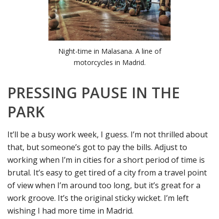
Night-time in Malasana. A line of
motorcycles in Madrid.
PRESSING PAUSE IN THE
PARK
It’ll be a busy work week, I guess. I’m not thrilled about
that, but someone’s got to pay the bills. Adjust to
working when I’m in cities for a short period of time is
brutal. It’s easy to get tired of a city from a travel point
of view when I’m around too long, but it’s great for a
work groove. It’s the original sticky wicket. I’m left
wishing I had more time in Madrid.