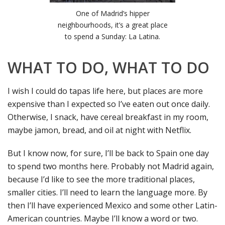
One of Madrid’s hipper
neighbourhoods, it’s a great place
to spend a Sunday: La Latina.
WHAT TO DO, WHAT TO DO
I wish I could do tapas life here, but places are more
expensive than I expected so I’ve eaten out once daily.
Otherwise, I snack, have cereal breakfast in my room,
maybe jamon, bread, and oil at night with Netflix.
But I know now, for sure, I’ll be back to Spain one day
to spend two months here. Probably not Madrid again,
because I’d like to see the more traditional places,
smaller cities. I’ll need to learn the language more. By
then I’ll have experienced Mexico and some other Latin-
American countries. Maybe I’ll know a word or two.