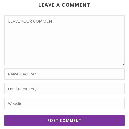
LEAVE A COMMENT