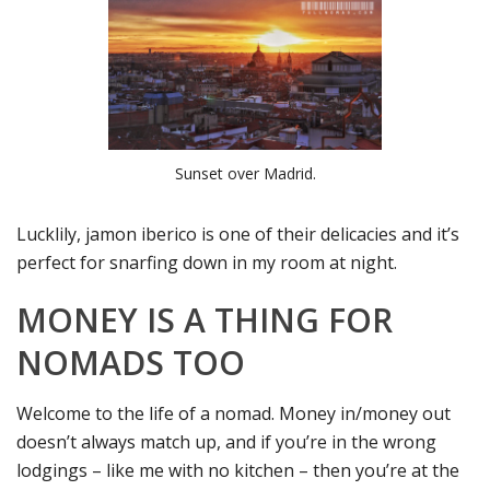
Sunset over Madrid.
Lucklily, jamon iberico is one of their delicacies and it’s
perfect for snarfing down in my room at night.
MONEY IS A THING FOR
NOMADS TOO
Welcome to the life of a nomad. Money in/money out
doesn’t always match up, and if you’re in the wrong
lodgings – like me with no kitchen – then you’re at the