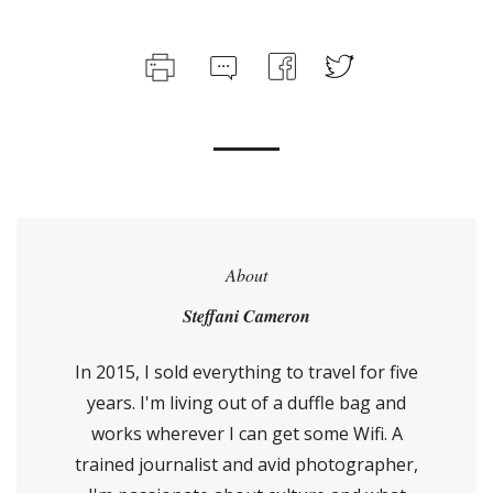
About
Steffani Cameron
In 2015, I sold everything to travel for five
years. I'm living out of a duffle bag and
works wherever I can get some Wifi. A
trained journalist and avid photographer,