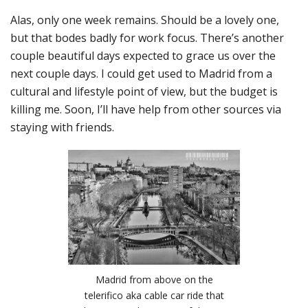
Alas, only one week remains. Should be a lovely one,
but that bodes badly for work focus. There’s another
couple beautiful days expected to grace us over the
next couple days. I could get used to Madrid from a
cultural and lifestyle point of view, but the budget is
killing me. Soon, I’ll have help from other sources via
staying with friends.
Madrid from above on the
telerifico aka cable car ride that