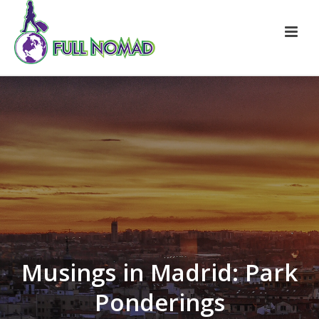
Musings in Madrid: Park
Ponderings