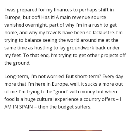
I was prepared for my finances to perhaps shift in
Europe, but oof! Has it! A main revenue source
vanished overnight, part of why I’m in a rush to get
home, and why my travels have been so lacklustre. I’m
trying to balance seeing the world around me at the
same time as hustling to lay groundwork back under
my feet. To that end, I’m trying to get other projects off
the ground.
Long-term, I’m not worried. But short-term? Every day
more that I’m here in Europe, well, it sucks a more out
of me. I’m trying to be “good” with money but when
food is a huge cultural experience a country offers – I
AM IN SPAIN – then the budget suffers.