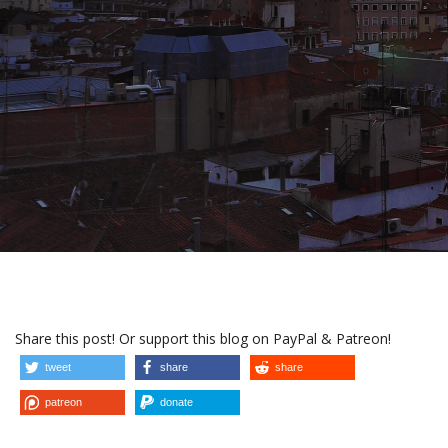
Share this post! Or support this blog on PayPal & Patreon!
tweet
share
share
patreon
donate