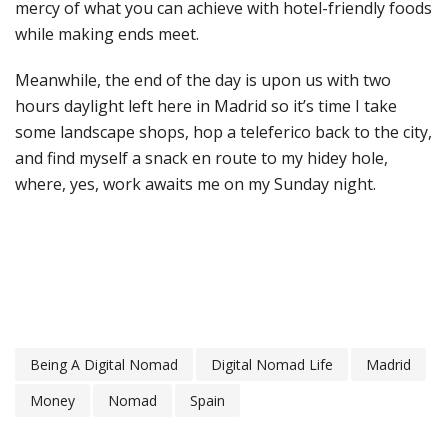
mercy of what you can achieve with hotel-friendly foods
while making ends meet.
Meanwhile, the end of the day is upon us with two
hours daylight left here in Madrid so it’s time I take
some landscape shops, hop a teleferico back to the city,
and find myself a snack en route to my hidey hole,
where, yes, work awaits me on my Sunday night.
Being A Digital Nomad
Digital Nomad Life
Madrid
Money
Nomad
Spain