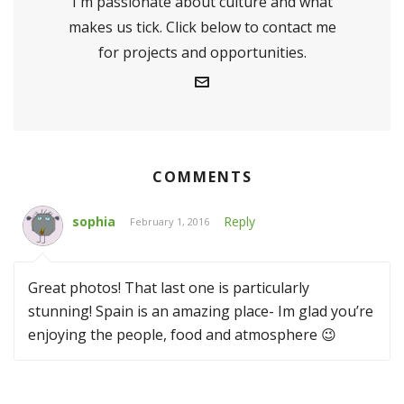
I'm passionate about culture and what
makes us tick. Click below to contact me
for projects and opportunities.
COMMENTS
sophia
Reply
February 1, 2016
Great photos! That last one is particularly
stunning! Spain is an amazing place- Im glad you’re
enjoying the people, food and atmosphere 😉