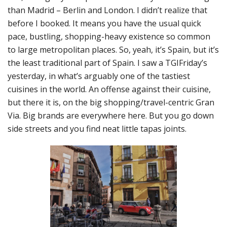
than Madrid – Berlin and London. I didn’t realize that
before I booked. It means you have the usual quick
pace, bustling, shopping-heavy existence so common
to large metropolitan places. So, yeah, it’s Spain, but it’s
the least traditional part of Spain. I saw a TGIFriday’s
yesterday, in what’s arguably one of the tastiest
cuisines in the world. An offense against their cuisine,
but there it is, on the big shopping/travel-centric Gran
Via. Big brands are everywhere here. But you go down
side streets and you find neat little tapas joints.