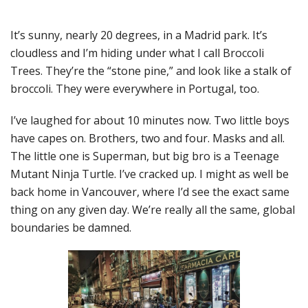
It’s sunny, nearly 20 degrees, in a Madrid park. It’s
cloudless and I’m hiding under what I call Broccoli
Trees. They’re the “stone pine,” and look like a stalk of
broccoli. They were everywhere in Portugal, too.
I’ve laughed for about 10 minutes now. Two little boys
have capes on. Brothers, two and four. Masks and all.
The little one is Superman, but big bro is a Teenage
Mutant Ninja Turtle. I’ve cracked up. I might as well be
back home in Vancouver, where I’d see the exact same
thing on any given day. We’re really all the same, global
boundaries be damned.