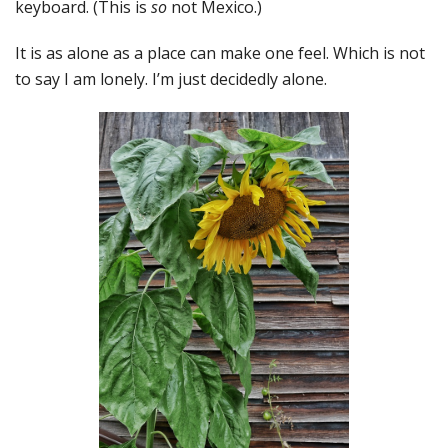
keyboard. (This is
so
not Mexico.)
It is as alone as a place can make one feel. Which is not
to say I am lonely. I’m just decidedly alone.