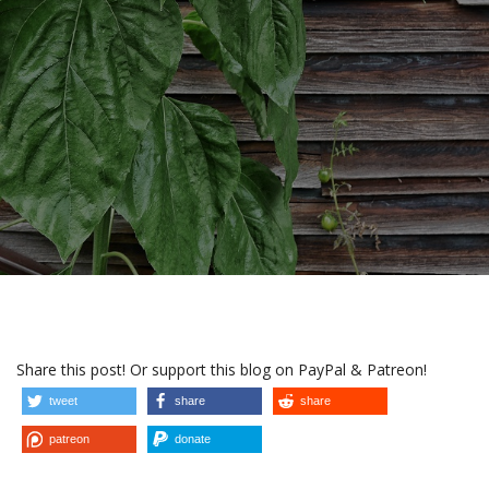
Share this post! Or support this blog on PayPal & Patreon!
tweet
share
share
patreon
donate