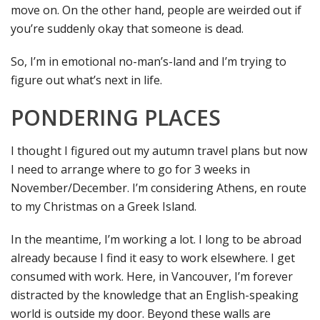
move on. On the other hand, people are weirded out if
you’re suddenly okay that someone is dead.
So, I’m in emotional no-man’s-land and I’m trying to
figure out what’s next in life.
PONDERING PLACES
I thought I figured out my autumn travel plans but now
I need to arrange where to go for 3 weeks in
November/December. I’m considering Athens, en route
to my Christmas on a Greek Island.
In the meantime, I’m working a lot. I long to be abroad
already because I find it easy to work elsewhere. I get
consumed with work. Here, in Vancouver, I’m forever
distracted by the knowledge that an English-speaking
world is outside my door. Beyond these walls are