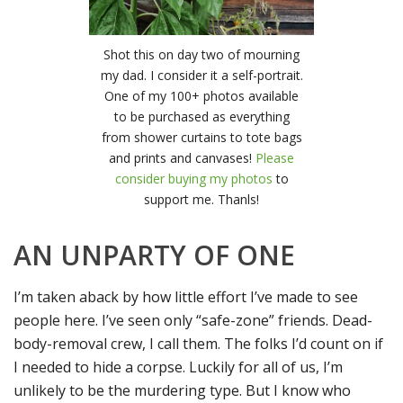
Shot this on day two of mourning
my dad. I consider it a self-portrait.
One of my 100+ photos available
to be purchased as everything
from shower curtains to tote bags
and prints and canvases!
Please
consider buying my photos
to
support me. Thanls!
AN UNPARTY OF ONE
I’m taken aback by how little effort I’ve made to see
people here. I’ve seen only “safe-zone” friends. Dead-
body-removal crew, I call them. The folks I’d count on if
I needed to hide a corpse. Luckily for all of us, I’m
unlikely to be the murdering type. But I know who