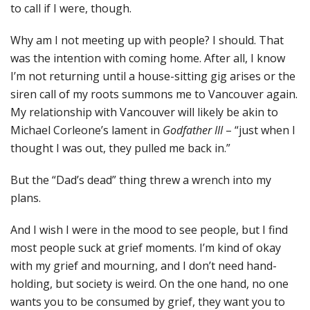
to call if I were, though.
Why am I not meeting up with people? I should. That
was the intention with coming home. After all, I know
I’m not returning until a house-sitting gig arises or the
siren call of my roots summons me to Vancouver again.
My relationship with Vancouver will likely be akin to
Michael Corleone’s lament in
Godfather III
– “just when I
thought I was out, they pulled me back in.”
But the “Dad’s dead” thing threw a wrench into my
plans.
And I wish I were in the mood to see people, but I find
most people suck at grief moments. I’m kind of okay
with my grief and mourning, and I don’t need hand-
holding, but society is weird. On the one hand, no one
wants you to be consumed by grief, they want you to