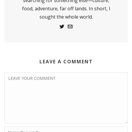
searching for something else—culture,
food, adventure, far off lands. In short, I
sought the whole world.
LEAVE A COMMENT