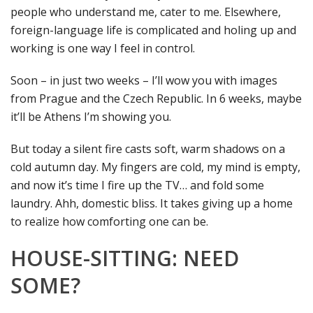
people who understand me, cater to me. Elsewhere,
foreign-language life is complicated and holing up and
working is one way I feel in control.
Soon – in just two weeks – I’ll wow you with images
from Prague and the Czech Republic. In 6 weeks, maybe
it’ll be Athens I’m showing you.
But today a silent fire casts soft, warm shadows on a
cold autumn day. My fingers are cold, my mind is empty,
and now it’s time I fire up the TV… and fold some
laundry. Ahh, domestic bliss. It takes giving up a home
to realize how comforting one can be.
HOUSE-SITTING: NEED
SOME?