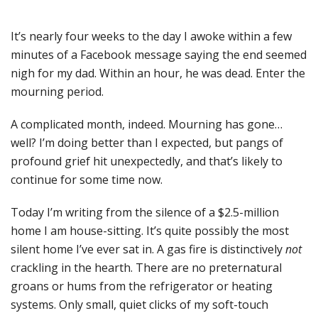
It’s nearly four weeks to the day I awoke within a few
minutes of a Facebook message saying the end seemed
nigh for my dad. Within an hour, he was dead. Enter the
mourning period.
A complicated month, indeed. Mourning has gone…
well? I’m doing better than I expected, but pangs of
profound grief hit unexpectedly, and that’s likely to
continue for some time now.
Today I’m writing from the silence of a $2.5-million
home I am house-sitting. It’s quite possibly the most
silent home I’ve ever sat in. A gas fire is distinctively
not
crackling in the hearth. There are no preternatural
groans or hums from the refrigerator or heating
systems. Only small, quiet clicks of my soft-touch