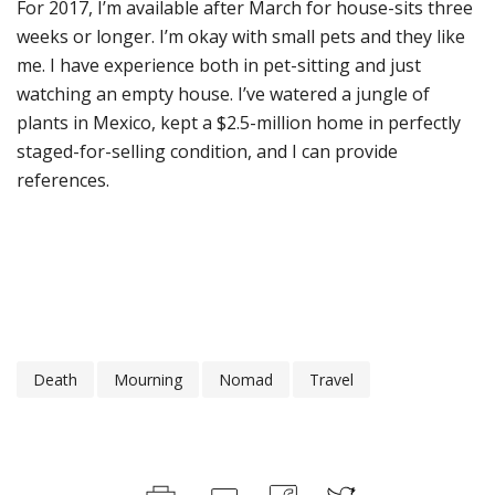
For 2017, I’m available after March for house-sits three
weeks or longer. I’m okay with small pets and they like
me. I have experience both in pet-sitting and just
watching an empty house. I’ve watered a jungle of
plants in Mexico, kept a $2.5-million home in perfectly
staged-for-selling condition, and I can provide
references.
Death
Mourning
Nomad
Travel