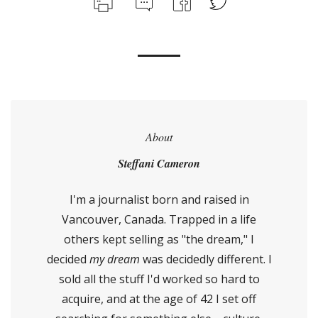
About
Steffani Cameron
I'm a journalist born and raised in
Vancouver, Canada. Trapped in a life
others kept selling as "the dream," I
decided
my dream
was decidedly different. I
sold all the stuff I'd worked so hard to
acquire, and at the age of 42 I set off