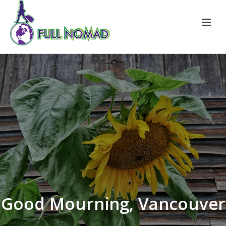
Good Mourning, Vancouver