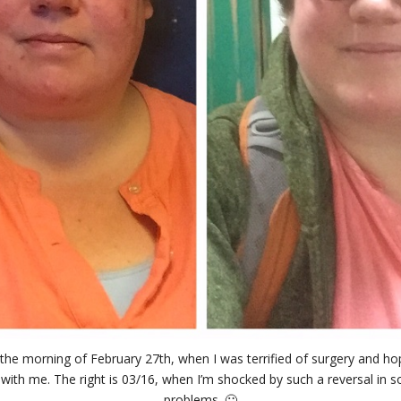
 the morning of February 27th, when I was terrified of surgery and hopi
with me. The right is 03/16, when I’m shocked by such a reversal in 
problems. 🙂