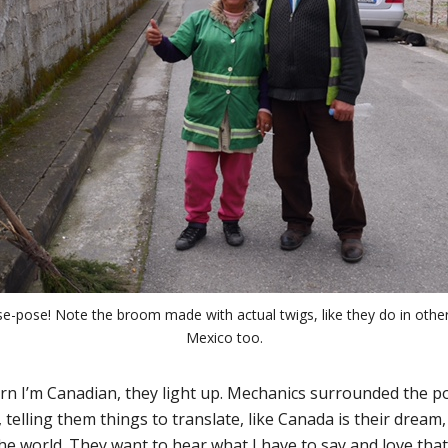
ose-pose! Note the broom made with actual twigs, like they do in other
Mexico too.
n I’m Canadian, they light up. Mechanics surrounded the po
telling them things to translate, like Canada is their dream,
he world. They want to hear what I have to say and love that 