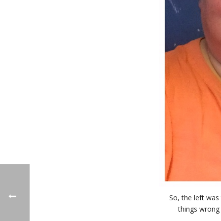
So, the left was
things wrong 