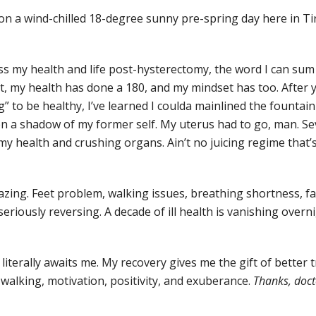
 on a wind-chilled 18-degree sunny pre-spring day here in Tir
s my health and life post-hysterectomy, the word I can sum it
, my health has done a 180, and my mindset has too. After 
ng” to be healthy, I’ve learned I coulda mainlined the fountai
een a shadow of my former self. My uterus had to go, man. Sev
y health and crushing organs. Ain’t no juicing regime that’
zing. Feet problem, walking issues, breathing shortness, fa
r seriously reversing. A decade of ill health is vanishing overn
iterally awaits me. My recovery gives me the gift of better 
 walking, motivation, positivity, and exuberance.
Thanks, docto