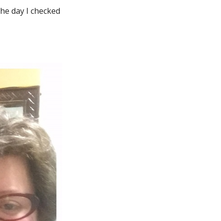
 the day I checked