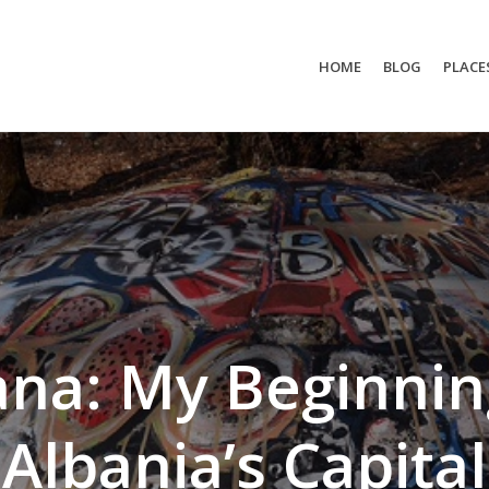
HOME
BLOG
PLACE
ana: My Beginnin
Albania’s Capital