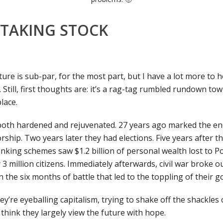
 TAKING STOCK
ture is sub-par, for the most part, but I have a lot more to h
t. Still, first thoughts are: it’s a rag-tag rumbled rundown tow
place.
oth hardened and rejuvenated. 27 years ago marked the end
orship. Two years later they had elections. Five years after th
king schemes saw $1.2 billion of personal wealth lost to P
 3 million citizens. Immediately afterwards, civil war broke o
n the six months of battle that led to the toppling of their 
hey’re eyeballing capitalism, trying to shake off the shackle
 think they largely view the future with hope.