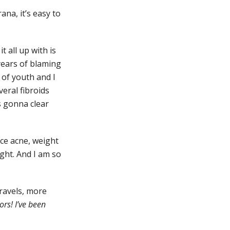
ana, it’s easy to
 all up with is
years of blaming
n of youth and I
eral fibroids
s gonna clear
ce acne, weight
ight. And I am so
travels, more
rs! I’ve been