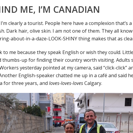
IND ME, I’M CANADIAN
I’m clearly a tourist. People here have a complexion that’s 
. Dark hair, olive skin. I am not one of them. They all know 
ring-about-in-a-daze-LOOK-SHINY thing makes that as clear
lk to me because they speak English or wish they could. Littl
 thumbs-up for finding their country worth visiting. Adults s
 Workers yesterday pointed at my camera, said “click-click” 
 Another English-speaker chatted me up in a café and said he
 for three years, and
loves-loves-loves
Calgary.