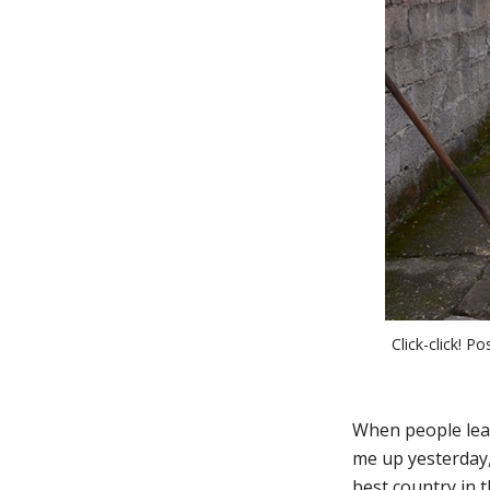
Click-click! P
When people lear
me up yesterday, 
best country in t