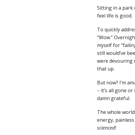
Sitting in a park
feel life is good.
To quickly addres
“Wow.” Overnight
myself for “faili
still would’ve b
were devouring m
that up.
But now? I’m ama
– it’s all gone o
damn grateful.
The whole world l
energy, painless
scienced!