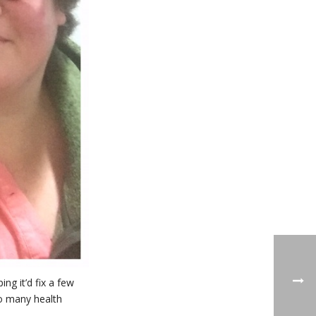
ng it’d fix a few
so many health