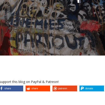
 support this blog on PayPal & Patreon!
share
share
patreon
donate