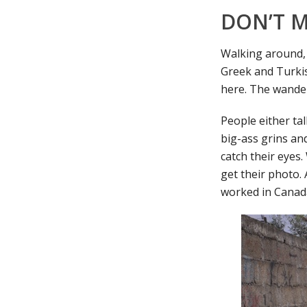
DON’T M
Walking around, 
Greek and Turkish
here. The wande
People either ta
big-ass grins and
catch their eyes.
get their photo.
worked in Canada