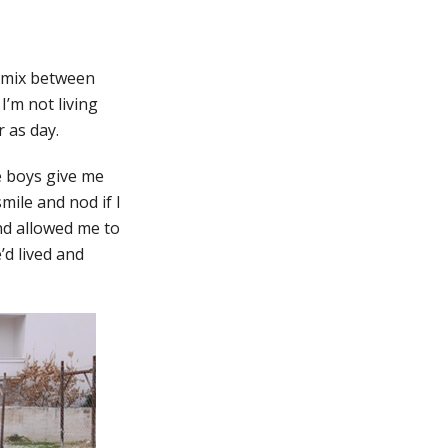
a mix between
I’m not living
 as day.
e boys give me
mile and nod if I
and allowed me to
’d lived and