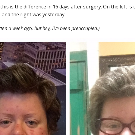
 this is the difference in 16 days after surgery. On the left is
, and the right was yesterday.
tten a week ago, but hey, I’ve been preoccupied.)