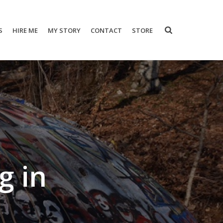
S
HIRE ME
MY STORY
CONTACT
STORE
g in