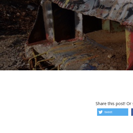
Share this post! Or
tweet