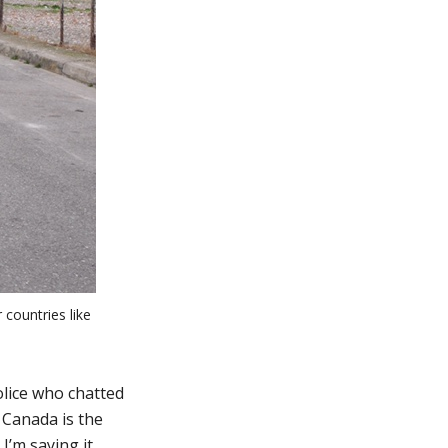
 countries like
lice who chatted
 Canada is the
I’m saying it.