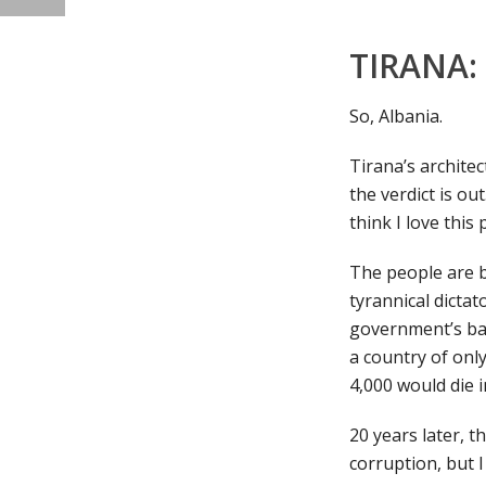
TIRANA:
So, Albania.
Tirana’s architec
the verdict is ou
think I love this 
The people are b
tyrannical dictat
government’s ban
a country of only
4,000 would die i
20 years later, t
corruption, but I