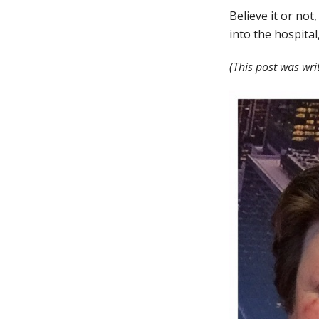
Believe it or not,
into the hospital
(This post was wri