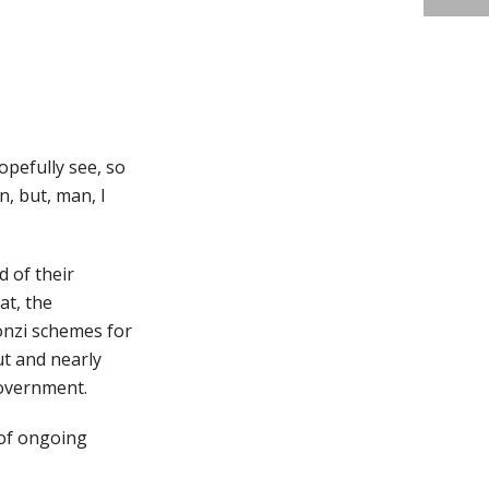
opefully see, so
n, but, man, I
 of their
at, the
onzi schemes for
ut and nearly
government.
s of ongoing