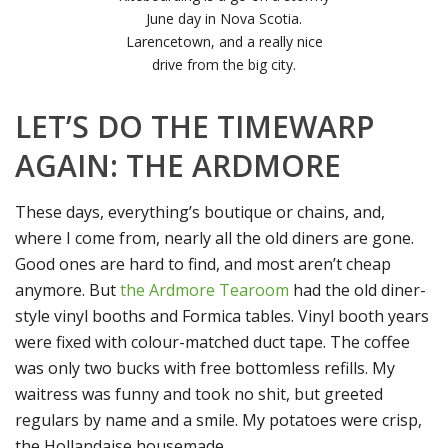
June day in Nova Scotia.
Larencetown, and a really nice
drive from the big city.
LET’S DO THE TIMEWARP
AGAIN: THE ARDMORE
These days, everything’s boutique or chains, and,
where I come from, nearly all the old diners are gone.
Good ones are hard to find, and most aren’t cheap
anymore. But
the Ardmore Tearoom
had the old diner-
style vinyl booths and Formica tables. Vinyl booth years
were fixed with colour-matched duct tape. The coffee
was only two bucks with free bottomless refills. My
waitress was funny and took no shit, but greeted
regulars by name and a smile. My potatoes were crisp,
the Hollandaise housemade.