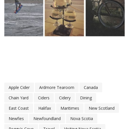
Apple Cider
Ardmore Tearoom
Canada
Chain Yard
Ciders
Cidery
Dining
East Coast
Halifax
Maritimes
New Scotland
Newfies
Newfoundland
Nova Scotia
Peggy's Cove
Travel
Visiting Nova Scotia