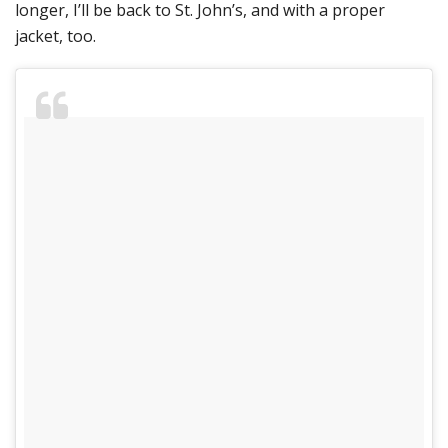
longer, I’ll be back to St. John’s, and with a proper
jacket, too.