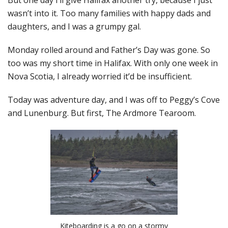
But one day I’ll give Halifax another try, because I just
wasn’t into it. Too many families with happy dads and
daughters, and I was a grumpy gal.
Monday rolled around and Father’s Day was gone. So
too was my short time in Halifax. With only one week in
Nova Scotia, I already worried it’d be insufficient.
Today was adventure day, and I was off to Peggy’s Cove
and Lunenburg. But first, The Ardmore Tearoom.
Kiteboarding is a go on a stormy