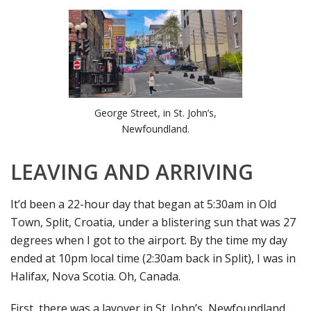
George Street, in St. John’s,
Newfoundland.
LEAVING AND ARRIVING
It’d been a 22-hour day that began at 5:30am in Old
Town, Split, Croatia, under a blistering sun that was 27
degrees when I got to the airport. By the time my day
ended at 10pm local time (2:30am back in Split), I was in
Halifax, Nova Scotia. Oh, Canada.
First, there was a layover in St. John’s, Newfoundland,