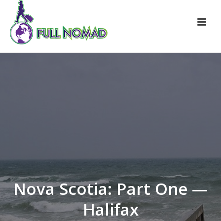
Nova Scotia: Part One —
Halifax