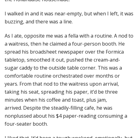
I walked in and it was near-empty, but when I left, it was
buzzing, and there was a line.
As I ate, opposite me was a fella with a routine. A nod to
a waitress, then he claimed a four-person booth. He
spread his broadsheet newspaper over the Formica
tabletop, smoothed it out, pushed the cream-and-
sugar caddy to the outside table corner. This was a
comfortable routine orchestrated over months or
years. From that nod to the waitress upon arrival,
taking his seat, spreading his paper, it’d be three
minutes when his coffee and toast, plus jam,
arrived. Despite the steadily-filling cafe, he was
nonplussed about his $4 paper-reading consuming a
four-seater booth.
I liked that. It’d been a tough weekend, emotionally, but