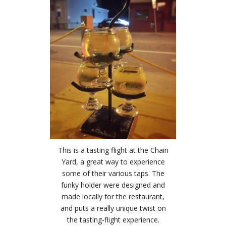
This is a tasting flight at the Chain
Yard, a great way to experience
some of their various taps. The
funky holder were designed and
made locally for the restaurant,
and puts a really unique twist on
the tasting-flight experience.