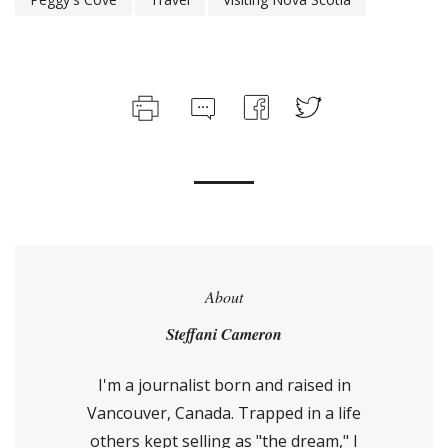
About
Steffani Cameron
I'm a journalist born and raised in
Vancouver, Canada. Trapped in a life
others kept selling as "the dream," I