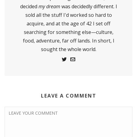
decided
my dream
was decidedly different. I
sold all the stuff I'd worked so hard to
acquire, and at the age of 42 I set off
searching for something else—culture,
food, adventure, far off lands. In short, I
sought the whole world.
LEAVE A COMMENT