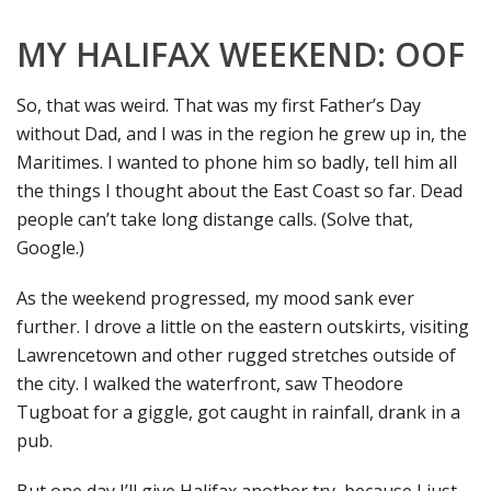
MY HALIFAX WEEKEND: OOF
So, that was weird. That was my first Father’s Day
without Dad, and I was in the region he grew up in, the
Maritimes. I wanted to phone him so badly, tell him all
the things I thought about the East Coast so far. Dead
people can’t take long distange calls. (Solve that,
Google.)
As the weekend progressed, my mood sank ever
further. I drove a little on the eastern outskirts, visiting
Lawrencetown and other rugged stretches outside of
the city. I walked the waterfront, saw Theodore
Tugboat for a giggle, got caught in rainfall, drank in a
pub.