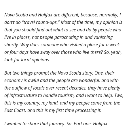
Nova Scotia and Halifax are different, because, normally, I
don’t do “travel round-ups.” Most of the time, my opinion is
that you should find out what to see and do by people who
live in places, not people parachuting in and vanishing
shortly. Why does someone who visited a place for a week
or four days have sway over those who live there? So, yeah,
look for local opinions.
But two things prompt the Nova Scotia story. One, their
economy is awful and the people are wonderful, and with
the outflow of locals over recent decades, they have plenty
of infrastructure to handle tourism, and I want to help. Two,
this is my country, my land, and my people come from the
East Coast, and this is my first time processing it.
I wanted to share that journey. So. Part one: Halifax.