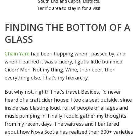
South End and Capital Districts.
Terrific area to stay in for a visit.
FINDING THE BOTTOM OF A
GLASS
Chain Yard
had been hopping when I passed by, and
when I learned it was a cidery, I got a little bummed.
Cider? Meh. Not my thing. Wine, then beer, then
everything else. That’s my hierarchy.
But why not, right? That’s travel. Besides, I’d never
heard of a craft cider house. I took a seat outside, since
inside was blasting loud, full of people of all ages and
music pumping in. Finally I could gather my thoughts
from my recent days. The waitress and I bantered
about how Nova Scotia has realized their 300+ varieties