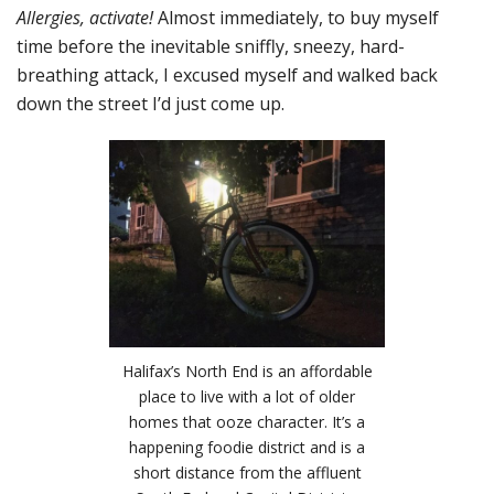
Allergies, activate!
Almost immediately, to buy myself
time before the inevitable sniffly, sneezy, hard-
breathing attack, I excused myself and walked back
down the street I’d just come up.
Halifax’s North End is an affordable
place to live with a lot of older
homes that ooze character. It’s a
happening foodie district and is a
short distance from the affluent