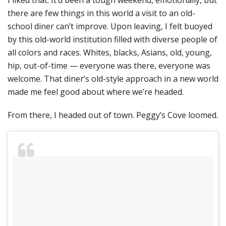
there are few things in this world a visit to an old-
school diner can’t improve. Upon leaving, I felt buoyed
by this old-world institution filled with diverse people of
all colors and races. Whites, blacks, Asians, old, young,
hip, out-of-time — everyone was there, everyone was
welcome. That diner’s old-style approach in a new world
made me feel good about where we’re headed.
From there, I headed out of town. Peggy’s Cove loomed.