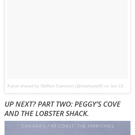
A post shared by Steffani Cameron (@snarkysteff)
on
Jun 19, 2017 at 6:59am PDT
UP NEXT? PART TWO: PEGGY’S COVE
AND THE LOBSTER SHACK.