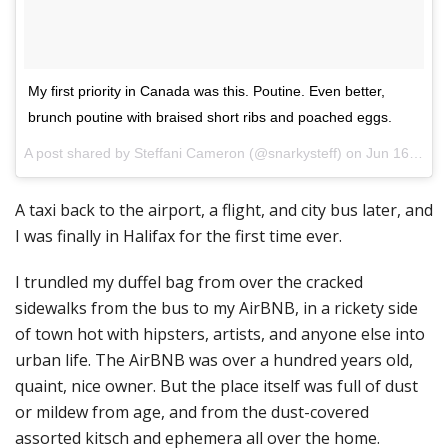
My first priority in Canada was this. Poutine. Even better,
brunch poutine with braised short ribs and poached eggs.
A post shared by Steffani Cameron (@snarkysteff) on
Jun 16, 2017 at 10:05am PDT
A taxi back to the airport, a flight, and city bus later, and
I was finally in Halifax for the first time ever.
I trundled my duffel bag from over the cracked
sidewalks from the bus to my AirBNB, in a rickety side
of town hot with hipsters, artists, and anyone else into
urban life. The AirBNB was over a hundred years old,
quaint, nice owner. But the place itself was full of dust
or mildew from age, and from the dust-covered
assorted kitsch and ephemera all over the home.