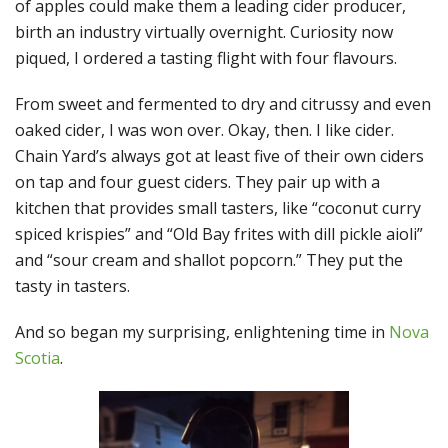
of apples could make them a leading cider producer,
birth an industry virtually overnight. Curiosity now
piqued, I ordered a tasting flight with four flavours.
From sweet and fermented to dry and citrussy and even
oaked cider, I was won over. Okay, then. I like cider.
Chain Yard’s always got at least five of their own ciders
on tap and four guest ciders. They pair up with a
kitchen that provides small tasters, like “coconut curry
spiced krispies” and “Old Bay frites with dill pickle aioli”
and “sour cream and shallot popcorn.” They put the
tasty in tasters.
And so began my surprising, enlightening time in
Nova
Scotia
.