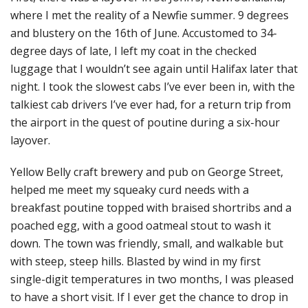
where I met the reality of a Newfie summer. 9 degrees
and blustery on the 16th of June. Accustomed to 34-
degree days of late, I left my coat in the checked
luggage that I wouldn’t see again until Halifax later that
night. I took the slowest cabs I’ve ever been in, with the
talkiest cab drivers I’ve ever had, for a return trip from
the airport in the quest of poutine during a six-hour
layover.
Yellow Belly craft brewery and pub on George Street,
helped me meet my squeaky curd needs with a
breakfast poutine topped with braised shortribs and a
poached egg, with a good oatmeal stout to wash it
down. The town was friendly, small, and walkable but
with steep, steep hills. Blasted by wind in my first
single-digit temperatures in two months, I was pleased
to have a short visit. If I ever get the chance to drop in