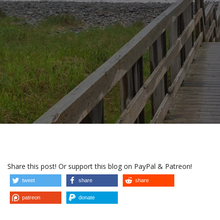
Share this post! Or support this blog on PayPal & Patreon!
tweet
share
share
patreon
donate