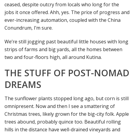
ceased, despite outcry from locals who long for the
jobs it once offered. Ahh, yes. The price of progress and
ever-increasing automation, coupled with the China
Conundrum, I’m sure.
We’re still jogging past beautiful little houses with long
strips of farms and big yards, all the homes between
two and four-floors high, all around Kutina.
THE STUFF OF POST-NOMAD
DREAMS
The sunflower plants stopped long ago, but corn is still
omnipresent. Now and then I see a smattering of
Christmas trees, likely grown for the big-city folk. Apple
trees abound, probably quince too. Beautiful rolling
hills in the distance have well-drained vineyards and