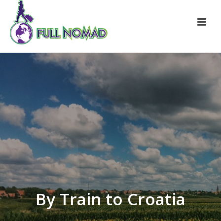
By Train to Croatia