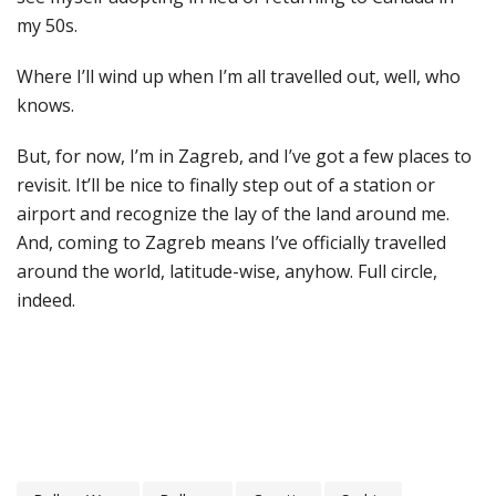
my 50s.
Where I’ll wind up when I’m all travelled out, well, who
knows.
But, for now, I’m in Zagreb, and I’ve got a few places to
revisit. It’ll be nice to finally step out of a station or
airport and recognize the lay of the land around me.
And, coming to Zagreb means I’ve officially travelled
around the world, latitude-wise, anyhow. Full circle,
indeed.