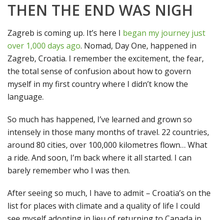
THEN THE END WAS NIGH
Zagreb is coming up. It’s here I
began my journey just
over 1,000 days ago
. Nomad, Day One, happened in
Zagreb, Croatia. I remember the excitement, the fear,
the total sense of confusion about how to govern
myself in my first country where I didn’t know the
language.
So much has happened, I’ve learned and grown so
intensely in those many months of travel. 22 countries,
around 80 cities, over 100,000 kilometres flown… What
a ride. And soon, I’m back where it all started. I can
barely remember who I was then.
After seeing so much, I have to admit – Croatia’s on the
list for places with climate and a quality of life I could
see myself adopting in lieu of returning to Canada in