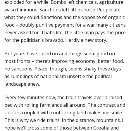
exploded for a while. Bombs left chemicals, agriculture
wasn’t immune. Sanctions left little choice. People ate
what they could. Sanctions and the opposite of organic
food – doubly punitive payment for a war many citizens
never asked for. That’s life, the little man pays the price
for the politician’s bravado. Hardly a new story.
But years have rolled on and things seem good on
most fronts – there’s improving economy, better food,
no sanctions. Peace, though, seems shaky these days
as rumblings of nationalism unsettle the political
landscape anew.
Every few minutes now, the train travels over a raised
bed with rolling farmlands all around. The contrast and
colours coupled with contouring land makes me smile.
This is why we ride trains. In the distance, mountains. I
hope we’ll cross some of those between Croatia and