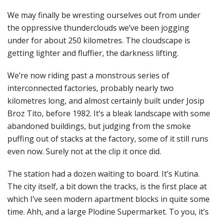
We may finally be wresting ourselves out from under
the oppressive thunderclouds we’ve been jogging
under for about 250 kilometres. The cloudscape is
getting lighter and fluffier, the darkness lifting.
We’re now riding past a monstrous series of
interconnected factories, probably nearly two
kilometres long, and almost certainly built under Josip
Broz Tito, before 1982. It’s a bleak landscape with some
abandoned buildings, but judging from the smoke
puffing out of stacks at the factory, some of it still runs
even now. Surely not at the clip it once did.
The station had a dozen waiting to board. It’s Kutina.
The city itself, a bit down the tracks, is the first place at
which I’ve seen modern apartment blocks in quite some
time. Ahh, and a large Plodine Supermarket. To you, it’s