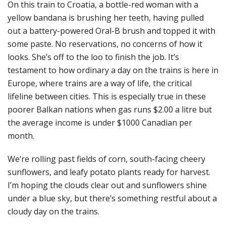
On this train to Croatia, a bottle-red woman with a
yellow bandana is brushing her teeth, having pulled
out a battery-powered Oral-B brush and topped it with
some paste. No reservations, no concerns of how it
looks. She’s off to the loo to finish the job. It’s
testament to how ordinary a day on the trains is here in
Europe, where trains are a way of life, the critical
lifeline between cities. This is especially true in these
poorer Balkan nations when gas runs $2.00 a litre but
the average income is under $1000 Canadian per
month.
We’re rolling past fields of corn, south-facing cheery
sunflowers, and leafy potato plants ready for harvest.
I’m hoping the clouds clear out and sunflowers shine
under a blue sky, but there’s something restful about a
cloudy day on the trains.