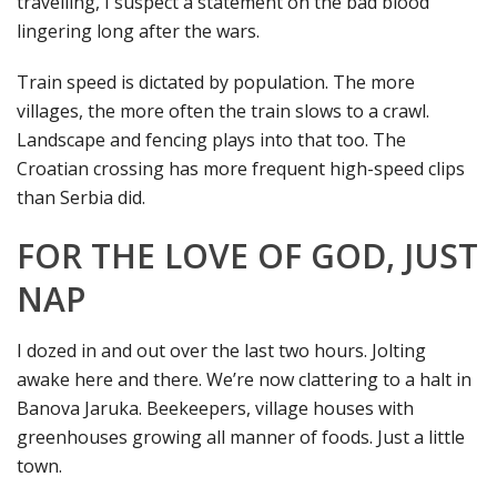
travelling, I suspect a statement on the bad blood
lingering long after the wars.
Train speed is dictated by population. The more
villages, the more often the train slows to a crawl.
Landscape and fencing plays into that too. The
Croatian crossing has more frequent high-speed clips
than Serbia did.
FOR THE LOVE OF GOD, JUST
NAP
I dozed in and out over the last two hours. Jolting
awake here and there. We’re now clattering to a halt in
Banova Jaruka. Beekeepers, village houses with
greenhouses growing all manner of foods. Just a little
town.