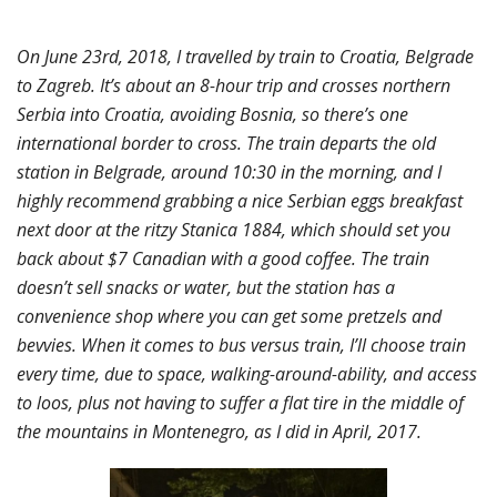
On June 23rd, 2018, I travelled by train to Croatia, Belgrade
to Zagreb. It’s about an 8-hour trip and crosses northern
Serbia into Croatia, avoiding Bosnia, so there’s one
international border to cross. The train departs the old
station in Belgrade, around 10:30 in the morning, and I
highly recommend grabbing a nice Serbian eggs breakfast
next door at the ritzy Stanica 1884, which should set you
back about $7 Canadian with a good coffee. The train
doesn’t sell snacks or water, but the station has a
convenience shop where you can get some pretzels and
bevvies. When it comes to bus versus train, I’ll choose train
every time, due to space, walking-around-ability, and access
to loos, plus not having to suffer a flat tire in the middle of
the mountains in Montenegro, as I did in April, 2017.