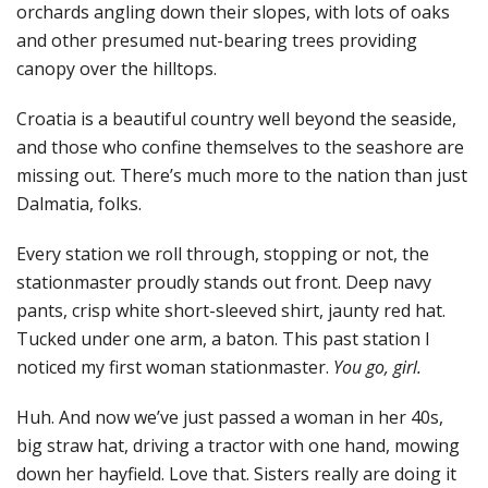
orchards angling down their slopes, with lots of oaks
and other presumed nut-bearing trees providing
canopy over the hilltops.
Croatia is a beautiful country well beyond the seaside,
and those who confine themselves to the seashore are
missing out. There’s much more to the nation than just
Dalmatia, folks.
Every station we roll through, stopping or not, the
stationmaster proudly stands out front. Deep navy
pants, crisp white short-sleeved shirt, jaunty red hat.
Tucked under one arm, a baton. This past station I
noticed my first woman stationmaster.
You go, girl.
Huh. And now we’ve just passed a woman in her 40s,
big straw hat, driving a tractor with one hand, mowing
down her hayfield. Love that. Sisters really are doing it