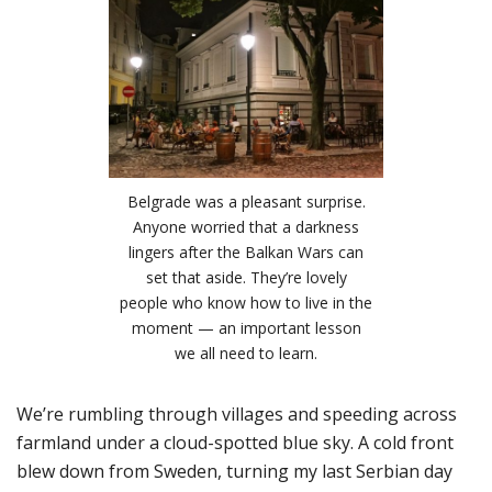
Belgrade was a pleasant surprise.
Anyone worried that a darkness
lingers after the Balkan Wars can
set that aside. They’re lovely
people who know how to live in the
moment — an important lesson
we all need to learn.
We’re rumbling through villages and speeding across
farmland under a cloud-spotted blue sky. A cold front
blew down from Sweden, turning my last Serbian day