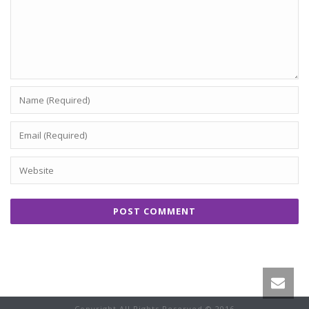
Copyright All Rights Reserved © 2016