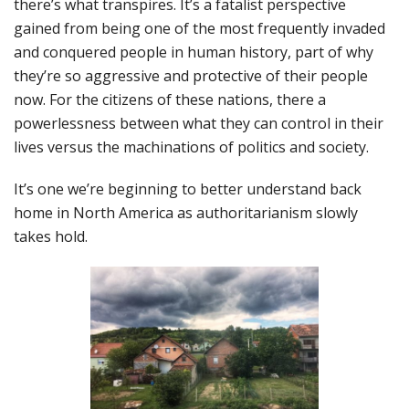
there’s what transpires. It’s a fatalist perspective
gained from being one of the most frequently invaded
and conquered people in human history, part of why
they’re so aggressive and protective of their people
now. For the citizens of these nations, there a
powerlessness between what they can control in their
lives versus the machinations of politics and society.
It’s one we’re beginning to better understand back
home in North America as authoritarianism slowly
takes hold.