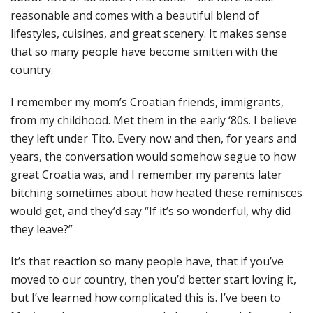
reasonable and comes with a beautiful blend of
lifestyles, cuisines, and great scenery. It makes sense
that so many people have become smitten with the
country.
I remember my mom’s Croatian friends, immigrants,
from my childhood. Met them in the early ‘80s. I believe
they left under Tito. Every now and then, for years and
years, the conversation would somehow segue to how
great Croatia was, and I remember my parents later
bitching sometimes about how heated these reminisces
would get, and they’d say “If it’s so wonderful, why did
they leave?”
It’s that reaction so many people have, that if you’ve
moved to our country, then you’d better start loving it,
but I’ve learned how complicated this is. I’ve been to