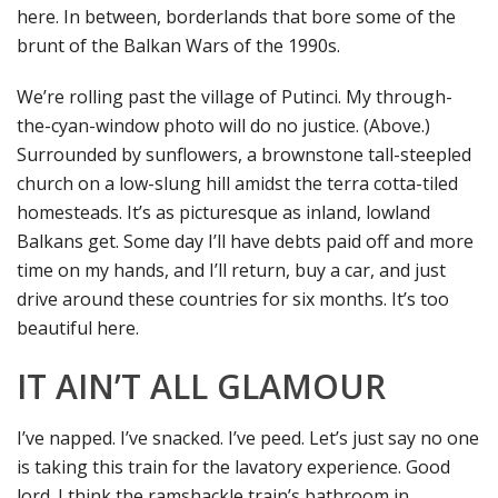
here. In between, borderlands that bore some of the
brunt of the Balkan Wars of the 1990s.
We’re rolling past the village of Putinci. My through-
the-cyan-window photo will do no justice. (Above.)
Surrounded by sunflowers, a brownstone tall-steepled
church on a low-slung hill amidst the terra cotta-tiled
homesteads. It’s as picturesque as inland, lowland
Balkans get. Some day I’ll have debts paid off and more
time on my hands, and I’ll return, buy a car, and just
drive around these countries for six months. It’s too
beautiful here.
IT AIN’T ALL GLAMOUR
I’ve napped. I’ve snacked. I’ve peed. Let’s just say no one
is taking this train for the lavatory experience. Good
lord. I think the ramshackle train’s bathroom in