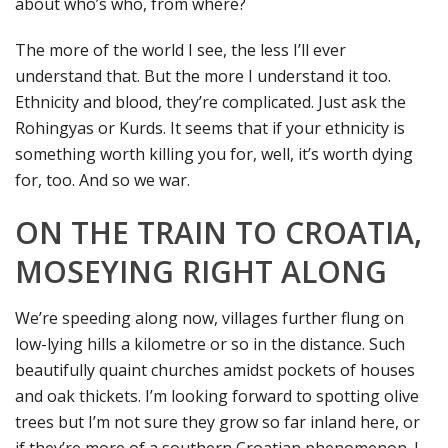
about who’s who, from where?
The more of the world I see, the less I’ll ever
understand that. But the more I understand it too.
Ethnicity and blood, they’re complicated. Just ask the
Rohingyas or Kurds. It seems that if your ethnicity is
something worth killing you for, well, it’s worth dying
for, too. And so we war.
ON THE TRAIN TO CROATIA,
MOSEYING RIGHT ALONG
We’re speeding along now, villages further flung on
low-lying hills a kilometre or so in the distance. Such
beautifully quaint churches amidst pockets of houses
and oak thickets. I’m looking forward to spotting olive
trees but I’m not sure they grow so far inland here, or
if they’re more of a southern Croatian phenomenon. I