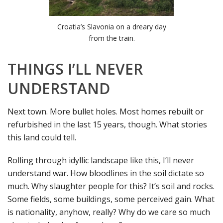
Croatia’s Slavonia on a dreary day
from the train.
THINGS I’LL NEVER
UNDERSTAND
Next town. More bullet holes. Most homes rebuilt or
refurbished in the last 15 years, though. What stories
this land could tell.
Rolling through idyllic landscape like this, I’ll never
understand war. How bloodlines in the soil dictate so
much. Why slaughter people for this? It’s soil and rocks.
Some fields, some buildings, some perceived gain. What
is nationality, anyhow, really? Why do we care so much