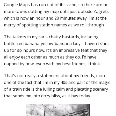
Google Maps has run out of its cache, so there are no
more towns dotting my map until just outside Zagreb,
which is now an hour and 20 minutes away. I’m at the
mercy of spotting station names as we roll through.
The talkers in my car – chatty bastards, including
bottle-red banana-yellow-bandana lady – haven’t shut
up for six hours now. It’s an impressive feat that they
all enjoy each other as much as they do. I’d have
napped by now, even with my best friends, I think.
That’s not really a statement about my friends, more
one of the fact that I’m in my 40s and part of the magic
of a train ride is the lulling calm and placating scenery
that sends me into dozy bliss, as it has today.