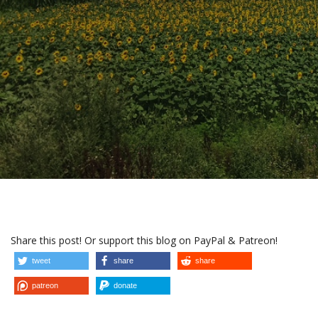
Share this post! Or support this blog on PayPal & Patreon!
tweet
share
share
patreon
donate