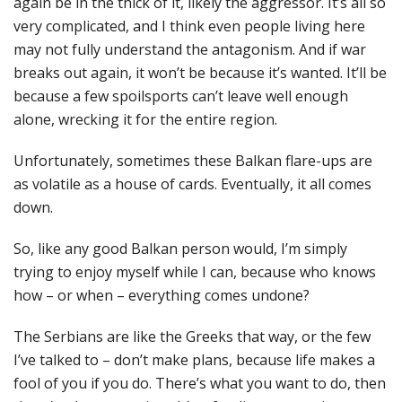
again be in the thick of it, likely the aggressor. It’s all so
very complicated, and I think even people living here
may not fully understand the antagonism. And if war
breaks out again, it won’t be because it’s wanted. It’ll be
because a few spoilsports can’t leave well enough
alone, wrecking it for the entire region.
Unfortunately, sometimes these Balkan flare-ups are
as volatile as a house of cards. Eventually, it all comes
down.
So, like any good Balkan person would, I’m simply
trying to enjoy myself while I can, because who knows
how – or when – everything comes undone?
The Serbians are like the Greeks that way, or the few
I’ve talked to – don’t make plans, because life makes a
fool of you if you do. There’s what you want to do, then