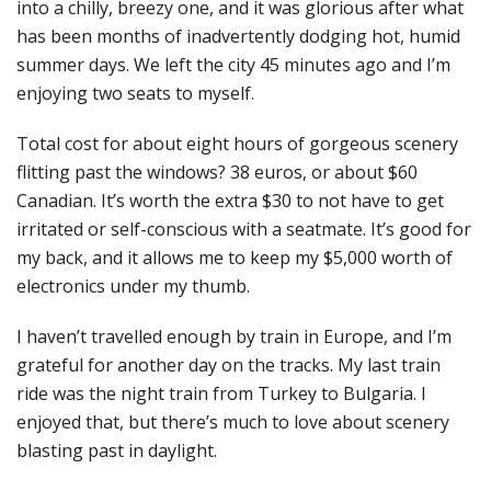
into a chilly, breezy one, and it was glorious after what
has been months of inadvertently dodging hot, humid
summer days. We left the city 45 minutes ago and I’m
enjoying two seats to myself.
Total cost for about eight hours of gorgeous scenery
flitting past the windows? 38 euros, or about $60
Canadian. It’s worth the extra $30 to not have to get
irritated or self-conscious with a seatmate. It’s good for
my back, and it allows me to keep my $5,000 worth of
electronics under my thumb.
I haven’t travelled enough by train in Europe, and I’m
grateful for another day on the tracks. My last train
ride was the night train from Turkey to Bulgaria. I
enjoyed that, but there’s much to love about scenery
blasting past in daylight.