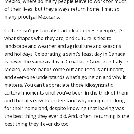
Mexico, where so many people leave to work for much
of their lives, but they always return home. I met so
many prodigal Mexicans.
Culture isn’t just an abstract idea to these people, it’s
what shapes who they are, and culture is tied to
landscape and weather and agriculture and seasons
and holidays. Celebrating a saint’s feast day in Canada
is never the same as it is in Croatia or Greece or Italy or
Mexico, where bands come out and food is abundant,
and everyone understands what’s going on and why it
matters. You can’t appreciate those idiosyncratic
cultural moments until you’ve been in the thick of them,
and then it’s easy to understand why immigrants long
for their homeland, despite knowing that leaving was
the best thing they ever did. And, often, returning is the
best thing they’ll ever do too.