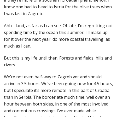
know one had to head to Istria for the olive trees when
I was last in Zagreb.
Ahh… land, as far as I can see. Of late, I’m regretting not
spending time by the ocean this summer. I’ll make up
for it over the next year, do more coastal travelling, as
much as I can.
But this is my life until then. Forests and fields, hills and
rivers.
We’re not even half-way to Zagreb yet and should
arrive in 3.5 hours. We’ve been going now for 4.5 hours,
but I speculate it’s more remote in this part of Croatia
than in Serbia. The border ate much time, well over an
hour between both sides, in one of the most involved
and contentious crossings I’ve ever made while