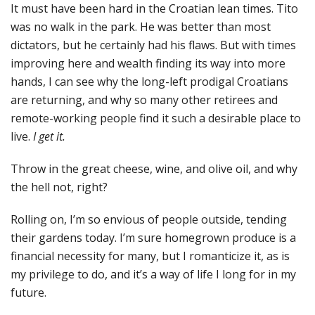
It must have been hard in the Croatian lean times. Tito
was no walk in the park. He was better than most
dictators, but he certainly had his flaws. But with times
improving here and wealth finding its way into more
hands, I can see why the long-left prodigal Croatians
are returning, and why so many other retirees and
remote-working people find it such a desirable place to
live.
I get it.
Throw in the great cheese, wine, and olive oil, and why
the hell not, right?
Rolling on, I’m so envious of people outside, tending
their gardens today. I’m sure homegrown produce is a
financial necessity for many, but I romanticize it, as is
my privilege to do, and it’s a way of life I long for in my
future.