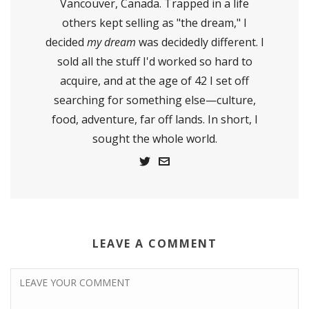
Vancouver, Canada. Trapped in a life
others kept selling as "the dream," I
decided
my dream
was decidedly different. I
sold all the stuff I'd worked so hard to
acquire, and at the age of 42 I set off
searching for something else—culture,
food, adventure, far off lands. In short, I
sought the whole world.
LEAVE A COMMENT