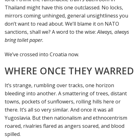
Thailand might have this one outclassed. No locks,
mirrors coming unhinged, general unsightliness you
don’t want to read about. We’ll blame it on NATO
sanctions, shall we? A word to the wise:
Always, always
bring toilet paper.
We’ve crossed into Croatia now.
WHERE ONCE THEY WARRED
It’s strange, rumbling over tracks, one horizon
bleeding into another. A smattering of trees, distant
towns, pockets of sunflowers, rolling hills here or
there. It’s all so very similar. And once it was all
Yugoslavia. But then nationalism and ethnocentrism
roared, rivalries flared as angers soared, and blood
spilled.