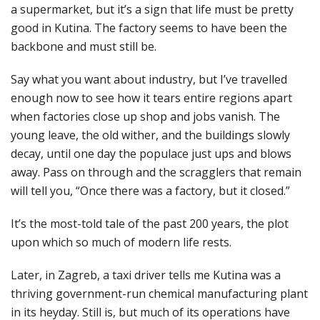
a supermarket, but it’s a sign that life must be pretty
good in Kutina. The factory seems to have been the
backbone and must still be.
Say what you want about industry, but I’ve travelled
enough now to see how it tears entire regions apart
when factories close up shop and jobs vanish. The
young leave, the old wither, and the buildings slowly
decay, until one day the populace just ups and blows
away. Pass on through and the scragglers that remain
will tell you, “Once there was a factory, but it closed.”
It’s the most-told tale of the past 200 years, the plot
upon which so much of modern life rests.
Later, in Zagreb, a taxi driver tells me Kutina was a
thriving government-run chemical manufacturing plant
in its heyday. Still is, but much of its operations have