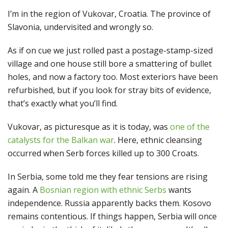
I’m in the region of Vukovar, Croatia. The province of
Slavonia, undervisited and wrongly so.
As if on cue we just rolled past a postage-stamp-sized
village and one house still bore a smattering of bullet
holes, and now a factory too. Most exteriors have been
refurbished, but if you look for stray bits of evidence,
that’s exactly what you’ll find.
Vukovar, as picturesque as it is today, was
one of the
catalysts for the Balkan war
. Here, ethnic cleansing
occurred when Serb forces killed up to 300 Croats.
In Serbia, some told me they fear tensions are rising
again. A
Bosnian region with ethnic Serbs
wants
independence. Russia apparently backs them. Kosovo
remains contentious. If things happen, Serbia will once