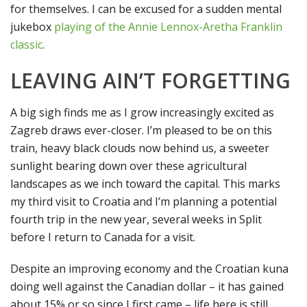
for themselves. I can be excused for a sudden mental
jukebox
playing of the Annie Lennox-Aretha Franklin
classic
.
LEAVING AIN’T FORGETTING
A big sigh finds me as I grow increasingly excited as
Zagreb draws ever-closer. I’m pleased to be on this
train, heavy black clouds now behind us, a sweeter
sunlight bearing down over these agricultural
landscapes as we inch toward the capital. This marks
my third visit to Croatia and I’m planning a potential
fourth trip in the new year, several weeks in Split
before I return to Canada for a visit.
Despite an improving economy and the Croatian kuna
doing well against the Canadian dollar – it has gained
about 15% or so since I first came – life here is still