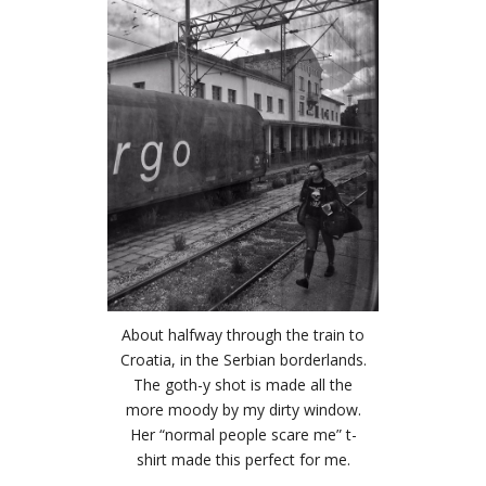
About halfway through the train to
Croatia, in the Serbian borderlands.
The goth-y shot is made all the
more moody by my dirty window.
Her “normal people scare me” t-
shirt made this perfect for me.