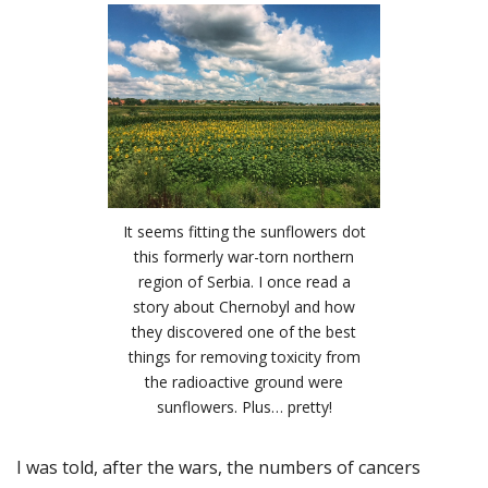
It seems fitting the sunflowers dot
this formerly war-torn northern
region of Serbia. I once read a
story about Chernobyl and how
they discovered one of the best
things for removing toxicity from
the radioactive ground were
sunflowers. Plus… pretty!
I was told, after the wars, the numbers of cancers