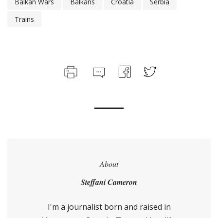
Balkan Wars
Balkans
Croatia
Serbia
Trains
About
Steffani Cameron
I'm a journalist born and raised in