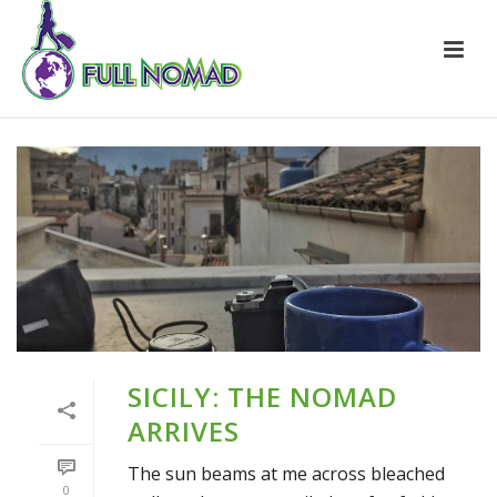
SICILY: THE NOMAD
ARRIVES
The sun beams at me across bleached
0