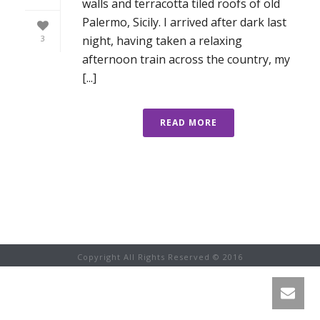
walls and terracotta tiled roofs of old
Palermo, Sicily. I arrived after dark last
night, having taken a relaxing
3
afternoon train across the country, my
[...]
READ MORE
Copyright All Rights Reserved © 2016