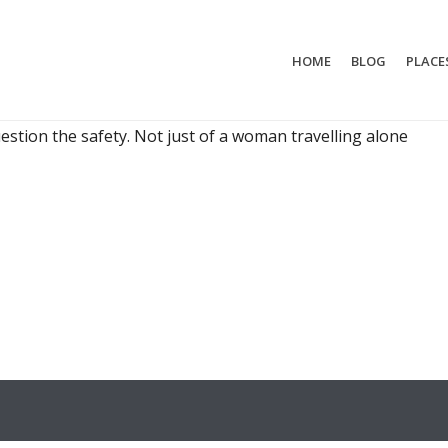
HOME
BLOG
PLACE
RED TO TRAVELAS A SINGLE WOMAN
g-for-five-years plan, they’re generally really excited to
uestion the safety. Not just of a woman travelling alone