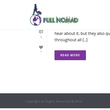
WHY I’M NOT SCA
When I tell people my travellin
hear about it, but they also q
5
throughout all [...]
1
READ MORE
Copyright All Rights Reserved © 2016