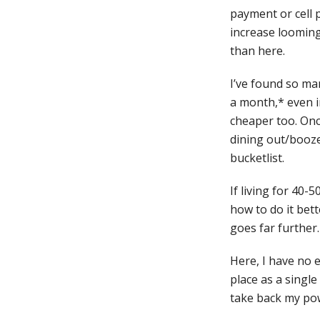
payment or cell 
increase looming
than here.
I’ve found so ma
a month,* even i
cheaper too. Once
dining out/booze
bucketlist.
If living for 40
how to do it bett
goes far further. 
Here, I have no e
place as a single
take back my pow