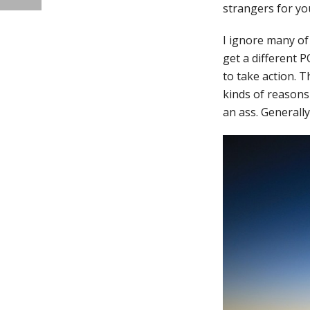
strangers for you
I ignore many of
get a different P
to take action. 
kinds of reasons
an ass. Generally,