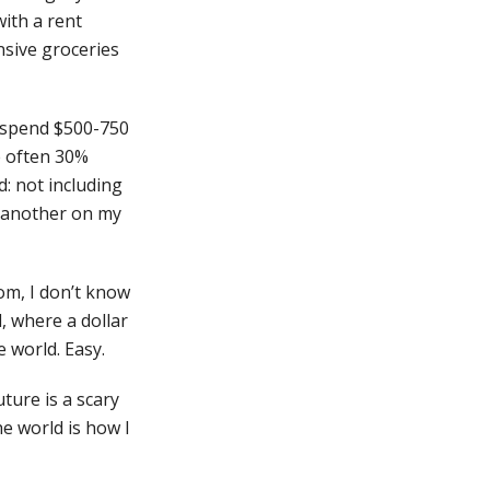
ith a rent
nsive groceries
o spend $500-750
e often 30%
d: not including
r another on my
om, I don’t know
d, where a dollar
e world. Easy.
uture is a scary
he world is how I