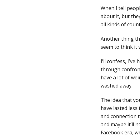
When I tell peopl
about it, but th
all kinds of coun
Another thing th
seem to think it 
I’ll confess, I’v
through confront
have a lot of wei
washed away.
The idea that you
have lasted less 
and connection t
and maybe it’ll n
Facebook era, wh