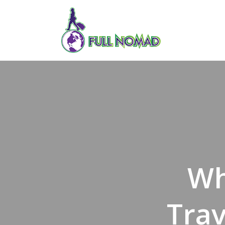
Wh
Tra