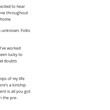
excited to hear
alone throughout
a home.
n unknown. Folks
 I’ve worked
een lucky to
had doubts
ips of my life
ere’s a kinship
nt is all you got
n the pre-