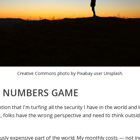
Creative Commons photo by Pixabay user Unsplash.
 A NUMBERS GAME
tion that I’m turfing all the security I have in the world and
 folks have the wrong perspective and need to think outside
ulously expensive part of the world. My monthly costs — not i