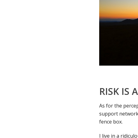
RISK IS
As for the percep
support network,
fence box.
I live in a ridic