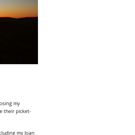
 losing my
 their picket-
ncluding my loan