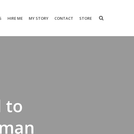
S
HIRE ME
MY STORY
CONTACT
STORE
 to
oman