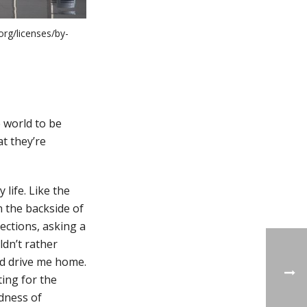
org/licenses/by-
 world to be
t they’re
 life. Like the
n the backside of
rections, asking a
dn’t rather
nd drive me home.
ing for the
ndness of