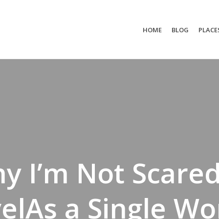
HOME
BLOG
PLACE
y I’m Not Scared
velAs a Single W