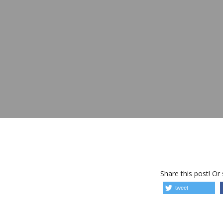
Share this post! Or
tweet