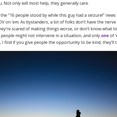
. Not only will most help, they generally care.
 the “16 people stood by while this guy had a seizure!” news 
OV on ‘em. As bystanders, a lot of folks don’t have the nerv
They’re scared of making things worse, or don’t know what to 
 people might not intervene in a situation, and only
one
of ‘
 I find if you give people the opportunity to be kind, they’ll t