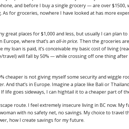
phone, and before I buy a single grocery — are over $1500, w
. As for groceries, nowhere I have looked at has more expe
ny great places for $1,000 and less, but usually I can plan t
n Europe, where that’s an
all-in price.
Then the groceries ar
 my loan is paid, it’s conceivable my basic cost of living (rea
/travel) will fall by 50% — while crossing off one thing afte
-50% cheaper is not giving myself some security and wiggle ro
er. And that’s in Europe. Imagine a place like Bali or Thailan
If life goes sideways, I can hightail it to a cheaper part of th
scape route. I feel extremely insecure living in BC now. My f
 woman with no safety net, no savings. My choice to travel t
er, how I create savings for my future.