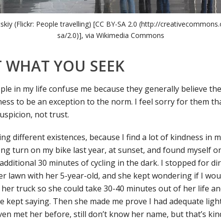
tskiy (Flickr: People travelling) [CC BY-SA 2.0 (http://creativecommons.
sa/2.0)], via Wikimedia Commons
 WHAT YOU SEEK
le in my life confuse me because they generally believe the
ess to be an exception to the norm. I feel sorry for them tha
spicion, not trust.
g different existences, because I find a lot of kindness in my
ong turn on my bike last year, at sunset, and found myself o
 additional 30 minutes of cycling in the dark. I stopped for di
 lawn with her 5-year-old, and she kept wondering if I woul
 her truck so she could take 30-40 minutes out of her life a
she kept saying. Then she made me prove I had adequate light
 even met her before, still don’t know her name, but that’s ki