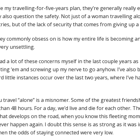
e my travelling-for-five-years plan, they’re generally really 
ey also question the safety. Not just of a woman travelling 
tries, but of the lack of security that comes from giving up 
ey commonly obsess on is how my entire life is becoming a
very unsettling.
e had a lot of these concerns myself in the last couple years as
ing ‘em and screwing up my nerve to go anyhow. I’ve also b
rd little instances occur over the last two years, where I’ve 
 travel “alone” is a misnomer. Some of the greatest friendsh
than 48 hours. For a day, we’d live and die for each other. Th
hat develops on the road, when you know this fleeting mome
ever happen again. I doubt this sense is as strong as it was i
en the odds of staying connected were very low.