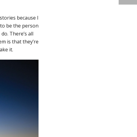
stories because I
e to be the person
do. There’s all
em is that they’re
ake it.