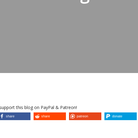
 support this blog on PayPal & Patreon!
share
share
patreon
donate