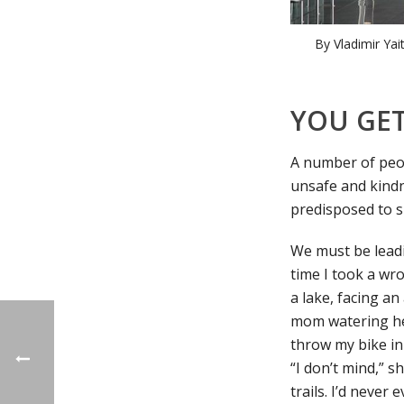
By Vladimir Yai
YOU GET
A number of peop
unsafe and kindn
predisposed to su
We must be leadin
time I took a wr
a lake, facing an
mom watering her
throw my bike in
“I don’t mind,” 
trails. I’d never