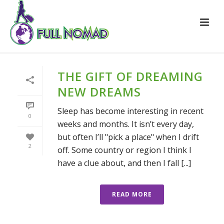
THE GIFT OF DREAMING
NEW DREAMS
Sleep has become interesting in recent
0
weeks and months. It isn’t every day,
but often I’ll "pick a place" when I drift
2
off. Some country or region I think I
have a clue about, and then I fall [...]
READ MORE