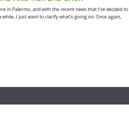
here in Palermo, and with the recent news that I’ve decided to
while, I just want to clarify what’s going on. Once again,