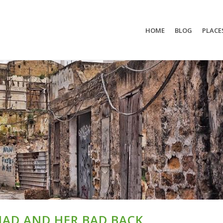
HOME
BLOG
PLACE
MAD AND HER BAD BACK