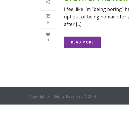
I feel like I’m “being boring” 
opt out of being nomadic for a 
0
after [...]
4
READ MORE
Copyright All Rights Reserved © 2016