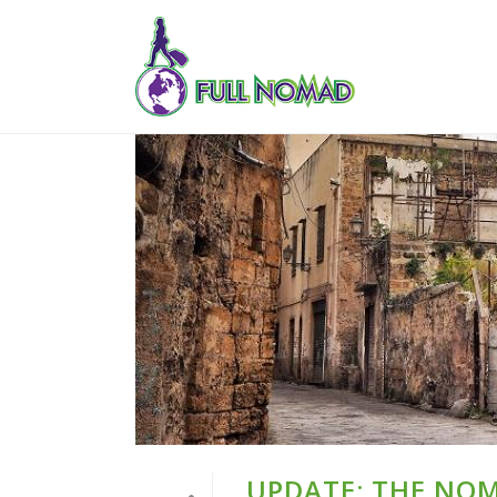
UPDATE: THE NO