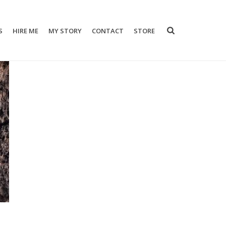
S
HIRE ME
MY STORY
CONTACT
STORE