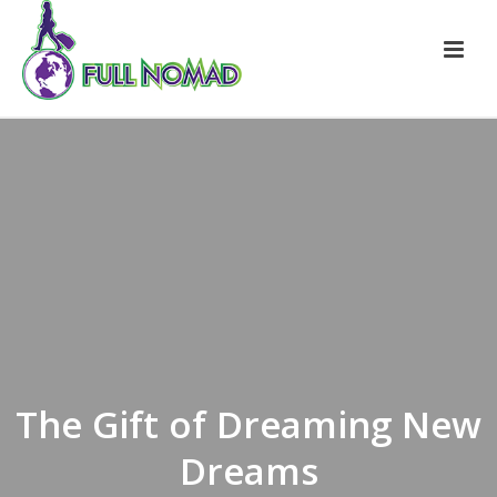
The Gift of Dreaming New
Dreams