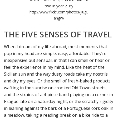
two in year 2. By
http://www.flickr.com/photos/jiugu
angw/
THE FIVE SENSES OF TRAVEL
When I dream of my life abroad, most moments that
pop in my head are simple, easy, affordable. They’re
inexpensive but sensual, in that I can smell or hear or
feel the experience in my mind. Like the heat of the
Sicilian sun and the way dusty roads cake my nostrils
and dry my eyes. Or the smell of fresh-baked products
wafting in the sunrise on crooked Old Town streets,
and the strains of a 4-piece band playing on a corner in
Prague late on a Saturday night, or the scratchy rigidity
in leaning against the bark of a Portuguese cork oak in
a meadow, taking a reading break on a bike ride to a