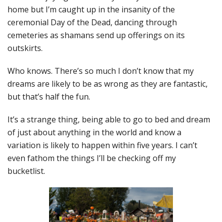
home but I’m caught up in the insanity of the
ceremonial Day of the Dead, dancing through
cemeteries as shamans send up offerings on its
outskirts.
Who knows. There’s so much I don’t know that my
dreams are likely to be as wrong as they are fantastic,
but that’s half the fun.
It’s a strange thing, being able to go to bed and dream
of just about anything in the world and know a
variation is likely to happen within five years. I can’t
even fathom the things I’ll be checking off my
bucketlist.