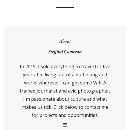
About
Steffani Cameron
In 2015, I sold everything to travel for five
years. I'm living out of a duffle bag and
works wherever I can get some Wifi. A
trained journalist and avid photographer,
I'm passionate about culture and what
makes us tick. Click below to contact me
for projects and opportunities.