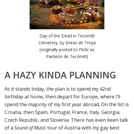
Day of the Dead in Tecomitl
Cemetery, by Eneas de Troya
(originally posted to Flickr as
Panteón de Tecómitl)
A HAZY KINDA PLANNING
As it stands today, the plan is to spend my 42nd
birthday at home, then depart for Europe, where I’ll
spend the majority of my first year abroad. On the list is
Croatia, then Spain, Portugal, France, Italy, Georgia,
Czech Republic, and Slovenia. There has even been talk
of a
Sound of Music
tour of Austria with my gay best