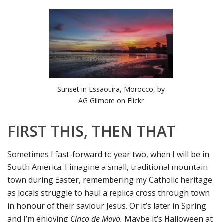
Sunset in Essaouira, Morocco, by
AG Gilmore on Flickr
FIRST THIS, THEN THAT
Sometimes I fast-forward to year two, when I will be in
South America. I imagine a small, traditional mountain
town during Easter, remembering my Catholic heritage
as locals struggle to haul a replica cross through town
in honour of their saviour Jesus. Or it’s later in Spring
and I’m enjoying
Cinco de Mayo.
Maybe it’s Halloween at