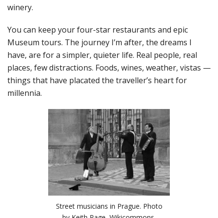
winery.
You can keep your four-star restaurants and epic
Museum tours. The journey I’m after, the dreams I
have, are for a simpler, quieter life. Real people, real
places, few distractions. Foods, wines, weather, vistas —
things that have placated the traveller’s heart for
millennia.
Street musicians in Prague. Photo
by Keith Page, Wikicommons.