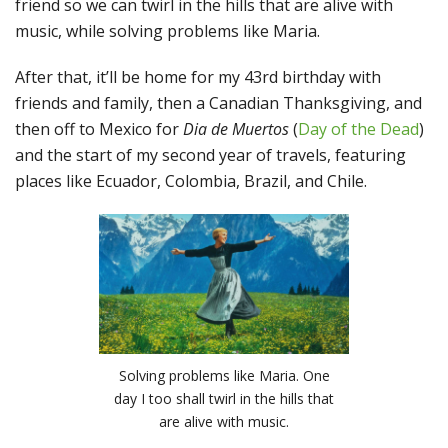
friend so we can twirl in the hills that are alive with
music, while solving problems like Maria.
After that, it’ll be home for my 43rd birthday with
friends and family, then a Canadian Thanksgiving, and
then off to Mexico for
Dia de Muertos
(
Day of the Dead
)
and the start of my second year of travels, featuring
places like Ecuador, Colombia, Brazil, and Chile.
Solving problems like Maria. One
day I too shall twirl in the hills that
are alive with music.