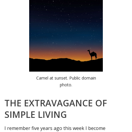
Camel at sunset. Public domain
photo.
THE EXTRAVAGANCE OF
SIMPLE LIVING
I remember five years ago this week I become