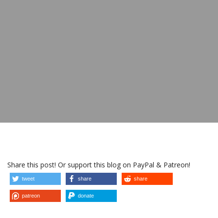
Share this post! Or support this blog on PayPal & Patreon!
tweet
share
share
patreon
donate