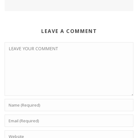
LEAVE A COMMENT