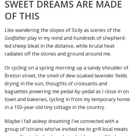
SWEET DREAMS ARE MADE
OF THIS
Like wandering the slopes of Sicily as scenes of the
Godfather
play in my mind and hundreds of shepherd-
led sheep bleat in the distance, while brutal heat
radiates off the stones and ground around me.
Or cycling on a spring morning up a sandy shoulder of
Breton street, the smell of dew-soaked lavender fields
drying in the sun, thoughts of croissants and
baguettes powering me pedal-by-pedal as I close in on
town and bakeries, cycling in from my temporary home
in a 150-year-old tiny cottage in the country.
Maybe I fall asleep dreaming I’ve connected with a
group of Istrians who’ve invited me to grill local meats