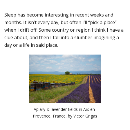
Sleep has become interesting in recent weeks and
months. It isn’t every day, but often I’ll “pick a place”
when I drift off. Some country or region I think I have a
clue about, and then I fall into a slumber imagining a
day or a life in said place.
Apiary & lavender fields in Aix-en-
Provence, France, by Victor Grigas