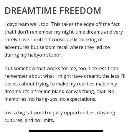
DREAMTIME FREEDOM
I daydream well, too. This takes the edge off the fact
that I don’t remember my night-time dreams and very
rarely have. I drift off consciously thinking of
adventures but seldom recall where they led me
during my halcyon stupor.
But somehow that works for me, too. The less I can
remember about what I might have dreamt, the less I’ll
obsess about trying to make my realities match my
dreams. It’s a freeing blank-canvas thing, that. No
memories, no hang-ups, no expectations.
Just a big fat world of juicy opportunities, clashing
cultures, and no limits.