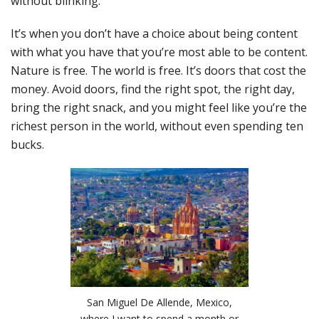
without blinking.
It’s when you don’t have a choice about being content
with what you have that you’re most able to be content.
Nature is free. The world is free. It’s doors that cost the
money. Avoid doors, find the right spot, the right day,
bring the right snack, and you might feel like you’re the
richest person in the world, without even spending ten
bucks.
San Miguel De Allende, Mexico,
where I want to spend a month or