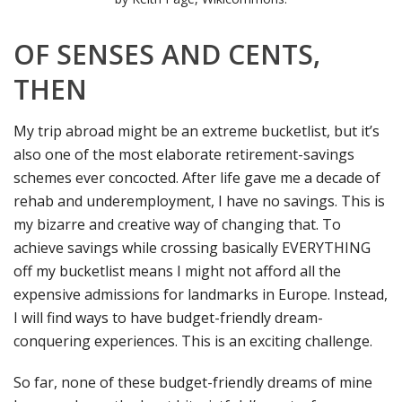
OF SENSES AND CENTS,
THEN
My trip abroad might be an extreme bucketlist, but it’s
also one of the most elaborate retirement-savings
schemes ever concocted. After life gave me a decade of
rehab and underemployment, I have no savings. This is
my bizarre and creative way of changing that. To
achieve savings while crossing basically EVERYTHING
off my bucketlist means I might not afford all the
expensive admissions for landmarks in Europe. Instead,
I will find ways to have budget-friendly dream-
conquering experiences. This is an exciting challenge.
So far, none of these budget-friendly dreams of mine