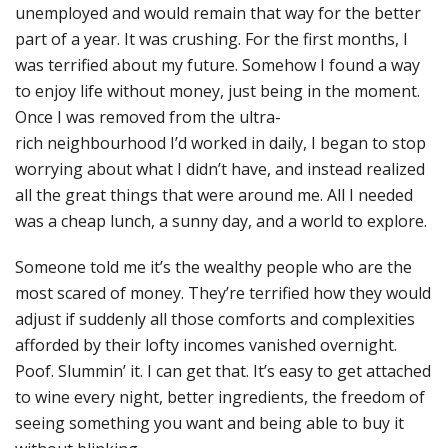
unemployed and would remain that way for the better
part of a year. It was crushing. For the first months, I
was terrified about my future. Somehow I found a way
to enjoy life without money, just being in the moment.
Once I was removed from the ultra-
rich neighbourhood I’d worked in daily, I began to stop
worrying about what I didn’t have, and instead realized
all the great things that were around me. All I needed
was a cheap lunch, a sunny day, and a world to explore.
Someone told me it’s the wealthy people who are the
most scared of money. They’re terrified how they would
adjust if suddenly all those comforts and complexities
afforded by their lofty incomes vanished overnight.
Poof. Slummin’ it. I can get that. It’s easy to get attached
to wine every night, better ingredients, the freedom of
seeing something you want and being able to buy it