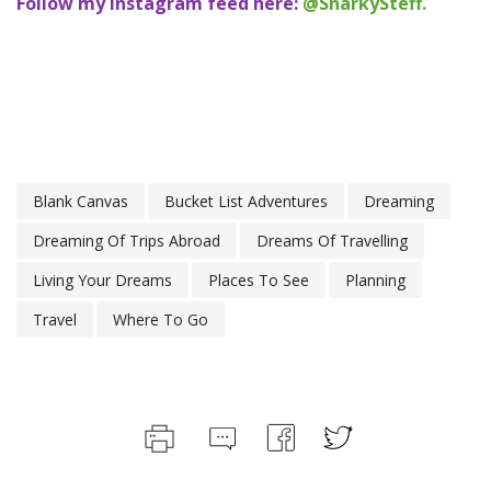
Follow my Instagram feed here:
@SnarkySteff.
Blank Canvas
Bucket List Adventures
Dreaming
Dreaming Of Trips Abroad
Dreams Of Travelling
Living Your Dreams
Places To See
Planning
Travel
Where To Go