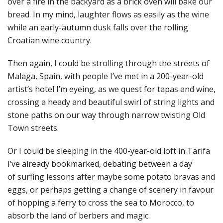
over a fire in the backyard as a brick oven will bake our
bread. In my mind, laughter flows as easily as the wine
while an early-autumn dusk falls over the rolling
Croatian wine country.
Then again, I could be strolling through the streets of
Malaga, Spain, with people I’ve met in a 200-year-old
artist’s hotel I’m eyeing, as we quest for tapas and wine,
crossing a heady and beautiful swirl of string lights and
stone paths on our way through narrow twisting Old
Town streets.
Or I could be sleeping in the 400-year-old loft in Tarifa
I’ve already bookmarked, debating between a day
of surfing lessons after maybe some potato bravas and
eggs, or perhaps getting a change of scenery in favour
of hopping a ferry to cross the sea to Morocco, to
absorb the land of berbers and magic.