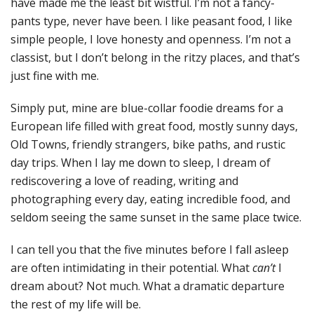
have made me the least bit wistful. I’m not a fancy-
pants type, never have been. I like peasant food, I like
simple people, I love honesty and openness. I’m not a
classist, but I don’t belong in the ritzy places, and that’s
just fine with me.
Simply put, mine are blue-collar foodie dreams for a
European life filled with great food, mostly sunny days,
Old Towns, friendly strangers, bike paths, and rustic
day trips. When I lay me down to sleep, I dream of
rediscovering a love of reading, writing and
photographing every day, eating incredible food, and
seldom seeing the same sunset in the same place twice.
I can tell you that the five minutes before I fall asleep
are often intimidating in their potential. What
can’t
I
dream about? Not much. What a dramatic departure
the rest of my life will be.