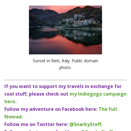
Sunset in Rieti, Italy. Public domain
photo.
If you want to support my travels in exchange for
cool stuff, please check out
my Indiegogo campaign
here
.
Follow my adventure on Facebook here:
The Full
Nomad.
Follow me on Twitter here:
@SnarkySteff.