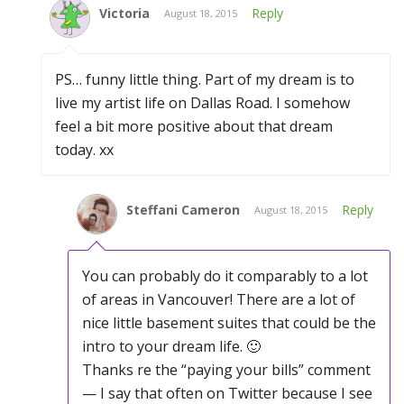
Victoria
Reply
August 18, 2015
PS… funny little thing. Part of my dream is to
live my artist life on Dallas Road. I somehow
feel a bit more positive about that dream
today. xx
Steffani Cameron
Reply
August 18, 2015
You can probably do it comparably to a lot
of areas in Vancouver! There are a lot of
nice little basement suites that could be the
intro to your dream life. 🙂
Thanks re the “paying your bills” comment
— I say that often on Twitter because I see