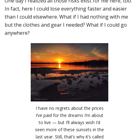
One day I realized all those risks exist for me here, too.
In fact, here I could lose everything faster and easier
than I could elsewhere. What if I had nothing with me
but the clothes and gear I needed? What if I could go
anywhere?
I have no regrets about the prices
I’ve paid for the dreams I’m about
to live — but I’ll always wish I’d
seen more of these sunsets in the
last year. Still, that’s why it’s called