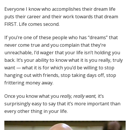
Everyone I know who accomplishes their dream life
puts their career and their work towards that dream
FIRST. Life comes second.
If you’re one of these people who has “dreams” that
never come true and you complain that they’re
unreachable, I’d wager that your life isn’t holding you
back. It’s your ability to know what it is you really, truly
want — what it is for which you’d be willing to stop
hanging out with friends, stop taking days off, stop
frittering money away.
Once you know what you
really, really want,
it’s
surprisingly easy to say that it’s more important than
every other thing in your life.