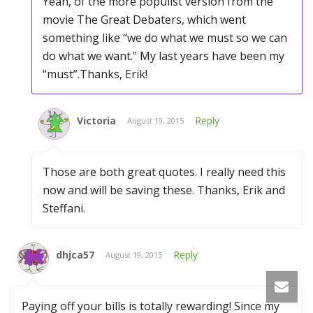
Yeah, of the more populist version from the
movie The Great Debaters, which went
something like “we do what we must so we can
do what we want.” My last years have been my
“must”.Thanks, Erik!
Victoria
Reply
August 19, 2015
Those are both great quotes. I really need this
now and will be saving these. Thanks, Erik and
Steffani.
dhjca57
Reply
August 19, 2015
Paying off your bills is totally rewarding! Since my