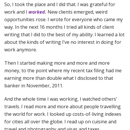
So, I took the place and I did that. I was grateful for
work and I
worked.
New clients emerged, weird
opportunities rose. I wrote for everyone who came my
way. In the next 16 months I tried all kinds of client
writing that I did to the best of my ability. I learned a lot
about the kinds of writing I’ve no interest in doing for
work anymore.
Then I started making more and more and more
money, to the point where my recent tax filing had me
earning more than double what I disclosed to that
banker in November, 2011.
And the whole time I was working, I watched others’
travels. I read more and more about people travelling
the world for work. I looked up costs-of-living indexes
for cities all over the globe. I read up on cuisine and
travel and photography and visas and taxes.