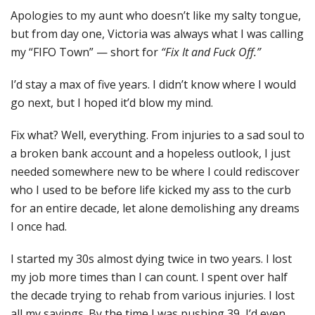
Apologies to my aunt who doesn’t like my salty tongue,
but from day one, Victoria was always what I was calling
my “FIFO Town” — short for
“Fix It and Fuck Off.”
I’d stay a max of five years. I didn’t know where I would
go next, but I hoped it’d blow my mind.
Fix what? Well, everything. From injuries to a sad soul to
a broken bank account and a hopeless outlook, I just
needed somewhere new to be where I could rediscover
who I used to be before life kicked my ass to the curb
for an entire decade, let alone demolishing any dreams
I once had.
I started my 30s almost dying twice in two years. I lost
my job more times than I can count. I spent over half
the decade trying to rehab from various injuries. I lost
all my savings. By the time I was pushing 39, I’d even