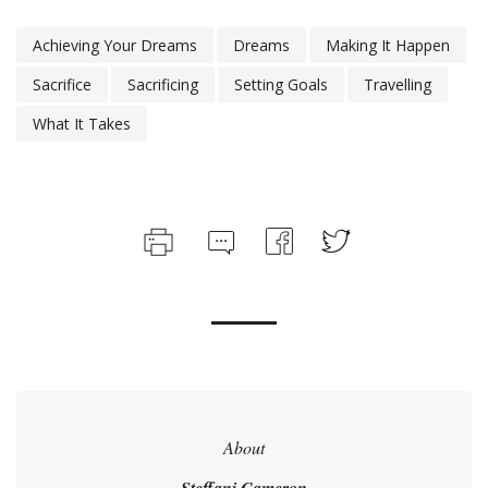
Achieving Your Dreams
Dreams
Making It Happen
Sacrifice
Sacrificing
Setting Goals
Travelling
What It Takes
About