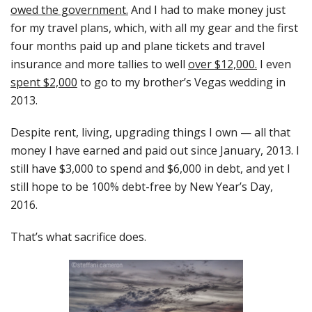
owed the government.
And I had to make money just
for my travel plans, which, with all my gear and the first
four months paid up and plane tickets and travel
insurance and more tallies to well
over $12,000.
I even
spent $2,000
to go to my brother’s Vegas wedding in
2013.
Despite rent, living, upgrading things I own — all that
money I have earned and paid out since January, 2013. I
still have $3,000 to spend and $6,000 in debt, and yet I
still hope to be 100% debt-free by New Year’s Day,
2016.
That’s what sacrifice does.