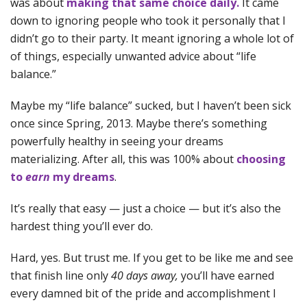
was about
making that same choice daily.
It came
down to ignoring people who took it personally that I
didn’t go to their party. It meant ignoring a whole lot of
of things, especially unwanted advice about “life
balance.”
Maybe my “life balance” sucked, but I haven’t been sick
once since Spring, 2013. Maybe there’s something
powerfully healthy in seeing your dreams
materializing. After all, this was 100% about
choosing
to
earn
my dreams
.
It’s really that easy — just a choice — but it’s also the
hardest thing you’ll ever do.
Hard, yes. But trust me. If you get to be like me and see
that finish line only
40 days away,
you’ll have earned
every damned bit of the pride and accomplishment I