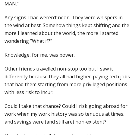
MAN.”
Any signs I had weren’t neon. They were whispers in
the wind at best. Somehow things kept shifting and the
more I learned about the world, the more I started
wondering “What if?”
Knowledge, for me, was power.
Other friends travelled non-stop too but I saw it
differently because they all had higher-paying tech jobs
that had them starting from more privileged positions
with less risk to incur.
Could I take that chance? Could I risk going abroad for
work when my work history was so tenuous at times,
and savings were (and still are) non-existent?