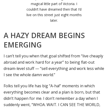
magical little part of Victoria. I
couldn’t have dreamed then that I’d
live on this street just eight months
later.
A HAZY DREAM BEGINS
EMERGING
I can’t tell you when that goal shifted from “live cheaply
abroad and work hard for a year” to being flat-out
dream-level stuff — “sell everything and work less while
I see the whole damn world.”
Folks tell you life has big “A-ha!” moments in which
everything becomes clear and a plan is born, but that
didn’t happen for me. I don’t remember a day when I
suddenly went, “WHOA. WAIT. I CAN SEE THE WORLD,