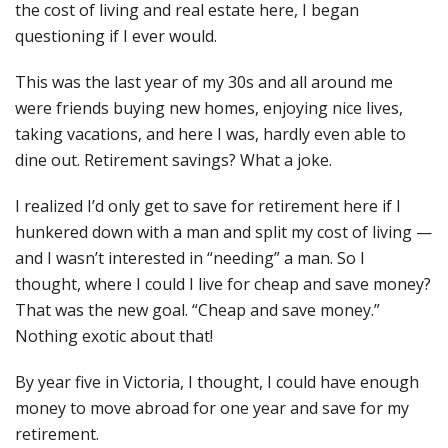
the cost of living and real estate here, I began
questioning if I ever would.
This was the last year of my 30s and all around me
were friends buying new homes, enjoying nice lives,
taking vacations, and here I was, hardly even able to
dine out. Retirement savings? What a joke.
I realized I’d only get to save for retirement here if I
hunkered down with a man and split my cost of living —
and I wasn’t interested in “needing” a man. So I
thought, where I could I live for cheap and save money?
That was the new goal. “Cheap and save money.”
Nothing exotic about that!
By year five in Victoria, I thought, I could have enough
money to move abroad for one year and save for my
retirement.