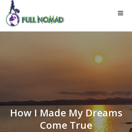
How I Made My Dreams
Come True