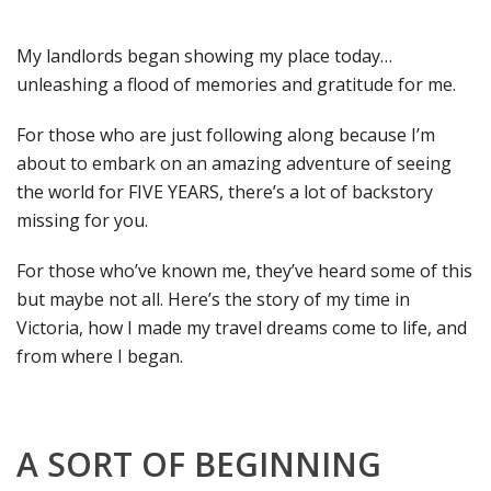
My landlords began showing my place today…
unleashing a flood of memories and gratitude for me.
For those who are just following along because I’m
about to embark on an amazing adventure of seeing
the world for FIVE YEARS, there’s a lot of backstory
missing for you.
For those who’ve known me, they’ve heard some of this
but maybe not all. Here’s the story of my time in
Victoria, how I made my travel dreams come to life, and
from where I began.
A SORT OF BEGINNING