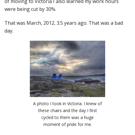
of moving to Victoria I also learned my work hours
were being cut by 30%.
That was March, 2012, 3.5 years ago. That was a bad
day.
A photo I took in Victoria. I knew of
these chairs and the day I first
cycled to them was a huge
moment of pride for me.