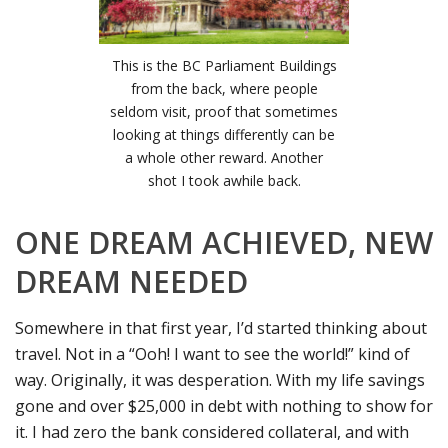
This is the BC Parliament Buildings
from the back, where people
seldom visit, proof that sometimes
looking at things differently can be
a whole other reward. Another
shot I took awhile back.
ONE DREAM ACHIEVED, NEW
DREAM NEEDED
Somewhere in that first year, I’d started thinking about
travel. Not in a “Ooh! I want to see the world!” kind of
way. Originally, it was desperation. With my life savings
gone and over $25,000 in debt with nothing to show for
it. I had zero the bank considered collateral, and with