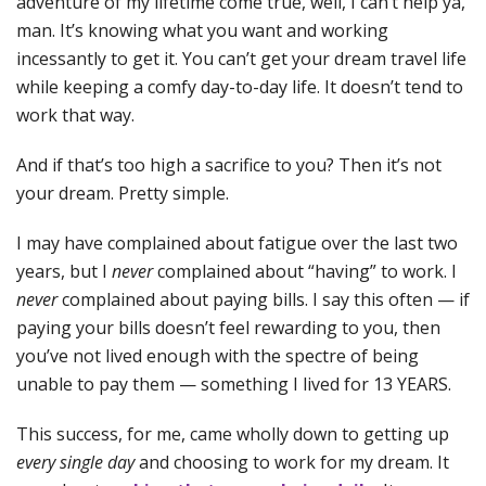
adventure of my lifetime come true, well, I can’t help ya,
man. It’s knowing what you want and working
incessantly to get it. You can’t get your dream travel life
while keeping a comfy day-to-day life. It doesn’t tend to
work that way.
And if that’s too high a sacrifice to you? Then it’s not
your dream. Pretty simple.
I may have complained about fatigue over the last two
years, but I
never
complained about “having” to work. I
never
complained about paying bills. I say this often — if
paying your bills doesn’t feel rewarding to you, then
you’ve not lived enough with the spectre of being
unable to pay them — something I lived for 13 YEARS.
This success, for me, came wholly down to getting up
every single day
and choosing to work for my dream. It