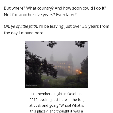
But where? What country? And how soon could I do it?
Not for another five years? Even later?
Oh, ye of little faith.
I’ll be leaving just over 3.5 years from
the day I moved here.
I remember a night in October,
2012, cycling past here in the fog
at dusk and going “Whoa! What is
this place?” and thought it was a