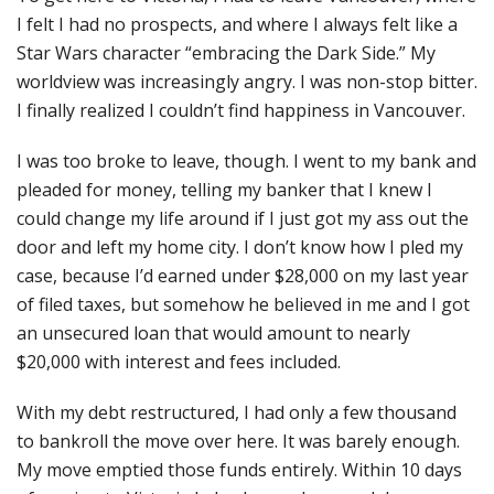
I felt I had no prospects, and where I always felt like a
Star Wars character “embracing the Dark Side.” My
worldview was increasingly angry. I was non-stop bitter.
I finally realized I couldn’t find happiness in Vancouver.
I was too broke to leave, though. I went to my bank and
pleaded for money, telling my banker that I knew I
could change my life around if I just got my ass out the
door and left my home city. I don’t know how I pled my
case, because I’d earned under $28,000 on my last year
of filed taxes, but somehow he believed in me and I got
an unsecured loan that would amount to nearly
$20,000 with interest and fees included.
With my debt restructured, I had only a few thousand
to bankroll the move over here. It was barely enough.
My move emptied those funds entirely. Within 10 days