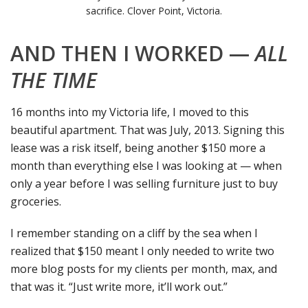
sacrifice. Clover Point, Victoria.
AND THEN I WORKED —
ALL
THE TIME
16 months into my Victoria life, I moved to this
beautiful apartment. That was July, 2013. Signing this
lease was a risk itself, being another $150 more a
month than everything else I was looking at — when
only a year before I was selling furniture just to buy
groceries.
I remember standing on a cliff by the sea when I
realized that $150 meant I only needed to write two
more blog posts for my clients per month, max, and
that was it. “Just write more, it’ll work out.”