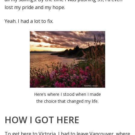
lost my pride and my hope.
Yeah. I had a lot to fix.
Here’s where I stood when I made
the choice that changed my life.
HOW I GOT HERE
To get here to Victoria, I had to leave Vancouver, where