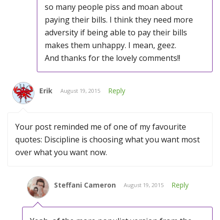
so many people piss and moan about
paying their bills. I think they need more
adversity if being able to pay their bills
makes them unhappy. I mean, geez.
And thanks for the lovely comments!!
Erik
Reply
August 19, 2015
Your post reminded me of one of my favourite
quotes: Discipline is choosing what you want most
over what you want now.
Steffani Cameron
Reply
August 19, 2015