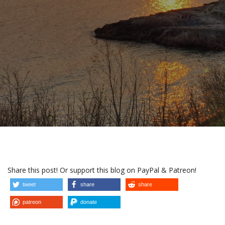
Share this post! Or support this blog on PayPal & Patreon!
tweet
share
share
patreon
donate