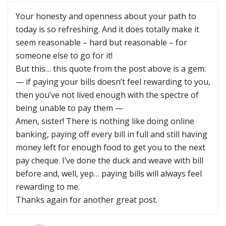
Your honesty and openness about your path to
today is so refreshing. And it does totally make it
seem reasonable – hard but reasonable – for
someone else to go for it!
But this… this quote from the post above is a gem:
— if paying your bills doesn’t feel rewarding to you,
then you’ve not lived enough with the spectre of
being unable to pay them —
Amen, sister! There is nothing like doing online
banking, paying off every bill in full and still having
money left for enough food to get you to the next
pay cheque. I’ve done the duck and weave with bill
before and, well, yep… paying bills will always feel
rewarding to me.
Thanks again for another great post.