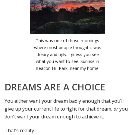
This was one of those mornings
where most people thought it was
dreary and ugly. I guess you see
what you want to see. Sunrise in
Beacon Hill Park, near my home.
DREAMS ARE A CHOICE
You either want your dream badly enough that you’ll
give up your current life to fight for that dream,
or
you
don’t want your dream enough to achieve it.
That’s reality.