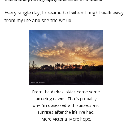
Every single day, I dreamed of when I might walk away
from my life and see the world.
From the darkest skies come some
amazing dawns. That’s probably
why I’m obsessed with sunsets and
sunrises after the life I’ve had.
More Victoria. More hope.