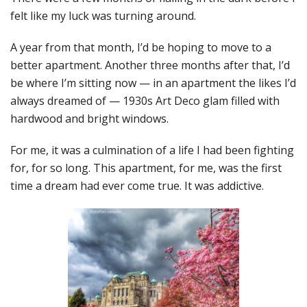
felt like my luck was turning around.
A year from that month, I’d be hoping to move to a
better apartment. Another three months after that, I’d
be where I’m sitting now — in an apartment the likes I’d
always dreamed of — 1930s Art Deco glam filled with
hardwood and bright windows.
For me, it was a culmination of a life I had been fighting
for, for so long. This apartment, for me, was the first
time a dream had ever come true. It was addictive.