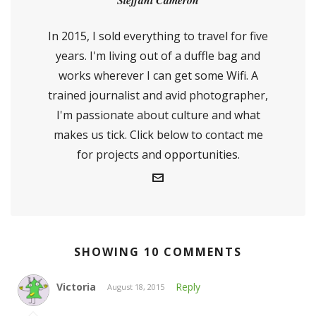
Steffani Cameron
In 2015, I sold everything to travel for five
years. I'm living out of a duffle bag and
works wherever I can get some Wifi. A
trained journalist and avid photographer,
I'm passionate about culture and what
makes us tick. Click below to contact me
for projects and opportunities.
SHOWING 10 COMMENTS
Victoria
Reply
August 18, 2015