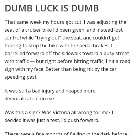
DUMB LUCK IS DUMB
That same week my hours got cut, I was adjusting the
seat of a cruiser bike I’d been given, and instead lost
control while “trying out” the seat, and couldn’t get
footing to stop the bike with the pedal brakes. I
barrelled forward off the sidewalk toward a busy street
with traffic — but right before hitting traffic, I hit a road
sign with my face. Better than being hit by the car
speeding past.
It was still a bad injury and heaped more
demoralization on me.
Was this a sign? Was Victoria all wrong for me? I
decided it was just a test. I’d push forward.
There were a few months of flailing in the dark before I