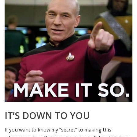
IT’S DOWN TO YOU
If you want to know my “secret” to making this