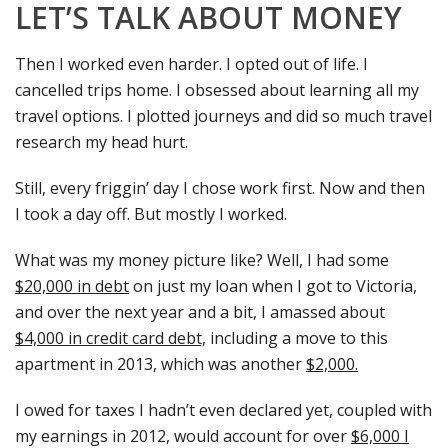
LET’S TALK ABOUT MONEY
Then I worked even harder. I opted out of life. I
cancelled trips home. I obsessed about learning all my
travel options. I plotted journeys and did so much travel
research my head hurt.
Still, every friggin’ day I chose work first. Now and then
I took a day off. But mostly I worked.
What was my money picture like? Well, I had some
$20,000 in debt
on just my loan when I got to Victoria,
and over the next year and a bit, I amassed about
$4,000 in credit card debt,
including a move to this
apartment in 2013, which was another
$2,000.
I owed for taxes I hadn’t even declared yet, coupled with
my earnings in 2012, would account for over
$6,000 I