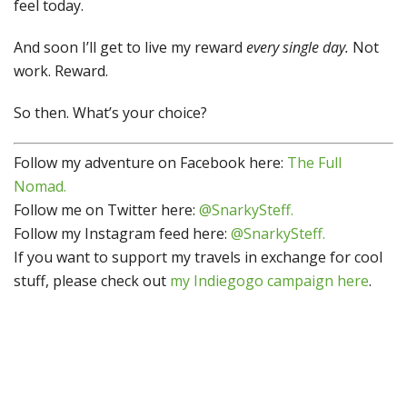
feel today.
And soon I’ll get to live my reward
every single day.
Not
work. Reward.
So then. What’s your choice?
Follow my adventure on Facebook here:
The Full
Nomad.
Follow me on Twitter here:
@SnarkySteff.
Follow my Instagram feed here:
@SnarkySteff.
If you want to support my travels in exchange for cool
stuff, please check out
my Indiegogo campaign here
.