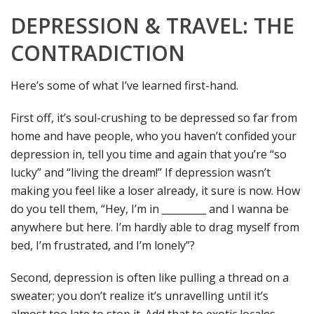
DEPRESSION & TRAVEL: THE
CONTRADICTION
Here’s some of what I’ve learned first-hand.
First off, it’s soul-crushing to be depressed so far from
home and have people, who you haven’t confided your
depression in, tell you time and again that you’re “so
lucky” and “living the dream!” If depression wasn’t
making you feel like a loser already, it sure is now. How
do you tell them, “Hey, I’m in _________ and I wanna be
anywhere but here. I’m hardly able to drag myself from
bed, I’m frustrated, and I’m lonely”?
Second, depression is often like pulling a thread on a
sweater; you don’t realize it’s unravelling until it’s