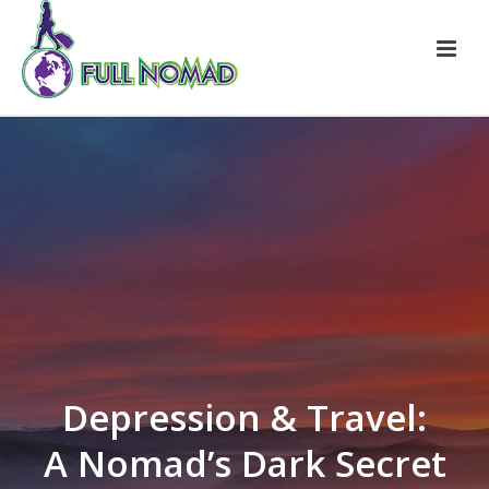
Depression & Travel:
A Nomad’s Dark Secret