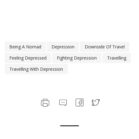
Being A Nomad
Depression
Downside Of Travel
Feeling Depressed
Fighting Depression
Travelling
Travelling With Depression