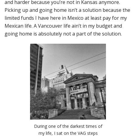
and harder because you’re not in Kansas anymore.
Picking up and going home isn’t a solution because the
limited funds I have here in Mexico at least pay for my
Mexican life. A Vancouver life ain’t in my budget and
going home is absolutely not a part of the solution.
During one of the darkest times of
my life, I sat on the VAG steps