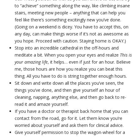
to “achieve” something along the way, like climbing insane
stairs, meeting new people – anything that can help you
feel like there’s something excitingly new you’ve done.
(Going on a weekend is dicey. You have to accept this, on
any day, can make things worse if it’s not as awesome as
you hope. Proceed with caution. Staying home is OKAY.)
Stop into an incredible cathedral in the off-hours and
meditate a bit. When you open your eyes and realize
This is
your amazing life
, it helps… even if just for an hour. Believe
me, those hours are how you realize you can beat this
thing. All you have to do is string together enough hours.
Sit down and write down all the places you’ve seen, the
things you’ve done, and then give yourself an hour of
cleaning, napping, anything else, and then go back to re-
read it and amaze yourself.
If you have a doctor or therapist back home that you can
contact from the road, go for it. Let them know you’re
worried about yourself and ask them for clinical advice.
Give yourself permission to stop the wagon-wheel for a