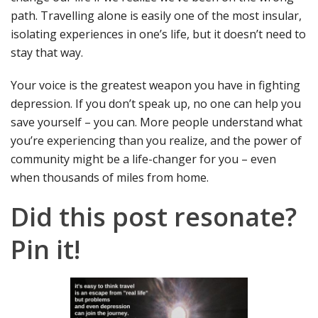
path. Travelling alone is easily one of the most insular,
isolating experiences in one’s life, but it doesn’t need to
stay that way.
Your voice is the greatest weapon you have in fighting
depression. If you don’t speak up, no one can help you
save yourself – you can. More people understand what
you’re experiencing than you realize, and the power of
community might be a life-changer for you – even
when thousands of miles from home.
Did this post resonate?
Pin it!