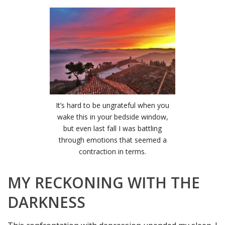
It’s hard to be ungrateful when you
wake this in your bedside window,
but even last fall I was battling
through emotions that seemed a
contraction in terms.
MY RECKONING WITH THE
DARKNESS