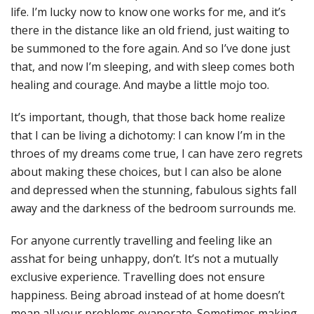
life. I’m lucky now to know one works for me, and it’s
there in the distance like an old friend, just waiting to
be summoned to the fore again. And so I’ve done just
that, and now I’m sleeping, and with sleep comes both
healing and courage. And maybe a little mojo too.
It’s important, though, that those back home realize
that I can be living a dichotomy: I can know I’m in the
throes of my dreams come true, I can have zero regrets
about making these choices, but I can also be alone
and depressed when the stunning, fabulous sights fall
away and the darkness of the bedroom surrounds me.
For anyone currently travelling and feeling like an
asshat for being unhappy, don’t. It’s not a mutually
exclusive experience. Travelling does not ensure
happiness. Being abroad instead of at home doesn’t
mean all your problems evaporate. Sometimes making