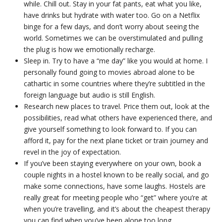
while. Chill out. Stay in your fat pants, eat what you like,
have drinks but hydrate with water too. Go on a Netflix
binge for a few days, and don’t worry about seeing the
world. Sometimes we can be overstimulated and pulling
the plug is how we emotionally recharge.
Sleep in. Try to have a “me day” like you would at home. I
personally found going to movies abroad alone to be
cathartic in some countries where they’re subtitled in the
foreign language but audio is still English.
Research new places to travel. Price them out, look at the
possibilities, read what others have experienced there, and
give yourself something to look forward to. If you can
afford it, pay for the next plane ticket or train journey and
revel in the joy of expectation.
If you’ve been staying everywhere on your own, book a
couple nights in a hostel known to be really social, and go
make some connections, have some laughs. Hostels are
really great for meeting people who “get” where you’re at
when you’re travelling, and it’s about the cheapest therapy
you can find when you’ve been alone too long.