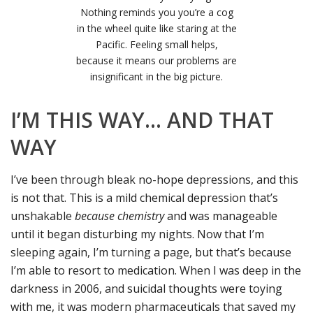
Nothing reminds you you’re a cog
in the wheel quite like staring at the
Pacific. Feeling small helps,
because it means our problems are
insignificant in the big picture.
I’M THIS WAY… AND THAT
WAY
I’ve been through bleak no-hope depressions, and this
is not that. This is a mild chemical depression that’s
unshakable
because chemistry
and was manageable
until it began disturbing my nights. Now that I’m
sleeping again, I’m turning a page, but that’s because
I’m able to resort to medication. When I was deep in the
darkness in 2006, and suicidal thoughts were toying
with me, it was modern pharmaceuticals that saved my