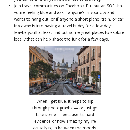
Join travel communities on Facebook. Put out an SOS that
you’re feeling blue and ask if anyone’s in your city and
wants to hang out, or if anyone a short plane, train, or car
trip away is into having a travel buddy for a few days.
Maybe you’ll at least find out some great places to explore
locally that can help shake the funk for a few days.
When I get blue, it helps to flip
through photographs — or just go
take some — because it’s hard
evidence of how amazing my life
actually is, in between the moods.