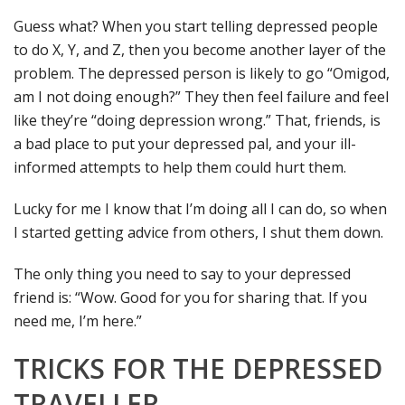
Guess what? When you start telling depressed people
to do X, Y, and Z, then you become another layer of the
problem. The depressed person is likely to go “Omigod,
am I not doing enough?” They then feel failure and feel
like they’re “doing depression wrong.” That, friends, is
a bad place to put your depressed pal, and your ill-
informed attempts to help them could hurt them.
Lucky for me I know that I’m doing all I can do, so when
I started getting advice from others, I shut them down.
The only thing you need to say to your depressed
friend is: “Wow. Good for you for sharing that. If you
need me, I’m here.”
TRICKS FOR THE DEPRESSED
TRAVELLER