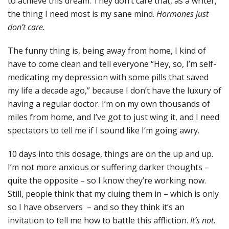
to achieve this dream. They don’t care that, as a writer,
the thing I need most is my sane mind.
Hormones just
don’t care.
The funny thing is, being away from home, I kind of
have to come clean and tell everyone “Hey, so, I’m self-
medicating my depression with some pills that saved
my life a decade ago,” because I don’t have the luxury of
having a regular doctor. I’m on my own thousands of
miles from home, and I’ve got to just wing it, and I need
spectators to tell me if I sound like I’m going awry.
10 days into this dosage, things are on the up and up.
I’m not more anxious or suffering darker thoughts –
quite the opposite – so I know they’re working now.
Still, people think that my cluing them in – which is only
so I have observers – and so they think it’s an
invitation to tell me how to battle this affliction.
It’s not.