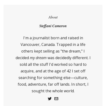
About
Steffani Cameron
I'm a journalist born and raised in
Vancouver, Canada. Trapped in a life
others kept selling as "the dream," I
decided
my dream
was decidedly different. I
sold all the stuff I'd worked so hard to
acquire, and at the age of 42 I set off
searching for something else—culture,
food, adventure, far off lands. In short, I
sought the whole world.