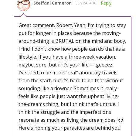
Steffani Cameron
Reply
July 24, 2016
Great comment, Robert. Yeah, I’m trying to stay
put for longer in places because the moving-
around-thing is BRUTAL on the mind and body,
I find. I don’t know how people can do that as a
lifestyle. If you have a three-week vacation,
maybe, sure, but if it’s your life — geeeez.
I’ve tried to be more “real” about my travels
from the start, but it’s hard to do that without
sounding like a downer. Sometimes it really
feels like people just want the upbeat living-
the-dreams thing, but I think that’s untrue. I
think the struggle and the imperfections
resonate as much as living the dream does. 🙂
Here’s hoping your parasites are behind you!