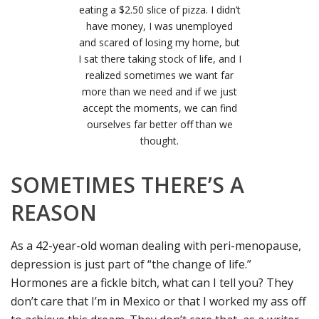
eating a $2.50 slice of pizza. I didn’t
have money, I was unemployed
and scared of losing my home, but
I sat there taking stock of life, and I
realized sometimes we want far
more than we need and if we just
accept the moments, we can find
ourselves far better off than we
thought.
SOMETIMES THERE’S A
REASON
As a 42-year-old woman dealing with peri-menopause,
depression is just part of “the change of life.”
Hormones are a fickle bitch, what can I tell you? They
don’t care that I’m in Mexico or that I worked my ass off