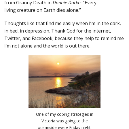
from Granny Death in
Donnie Darko:
“Every
living creature on Earth dies alone.”
Thoughts like that find me easily when I’m in the dark,
in bed, in depression. Thank God for the internet,
Twitter, and Facebook, because they help to remind me
I’m not alone and the world is out there.
One of my coping strategies in
Victoria was going to the
oceanside every Friday night.