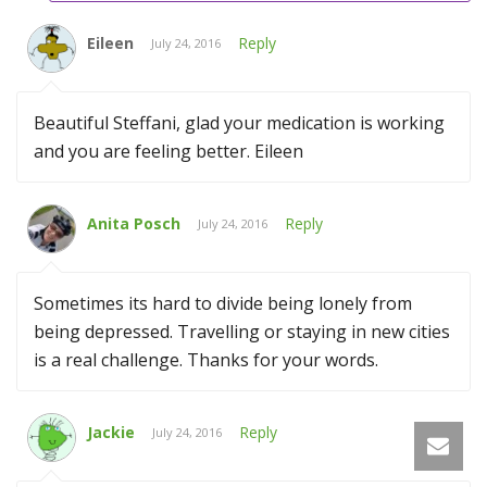
Eileen
Reply
July 24, 2016
Beautiful Steffani, glad your medication is working
and you are feeling better. Eileen
Anita Posch
Reply
July 24, 2016
Sometimes its hard to divide being lonely from
being depressed. Travelling or staying in new cities
is a real challenge. Thanks for your words.
Jackie
Reply
July 24, 2016