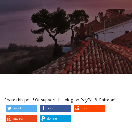
Share this post! Or support this blog on PayPal & Patreon!
tweet
share
share
patreon
donate