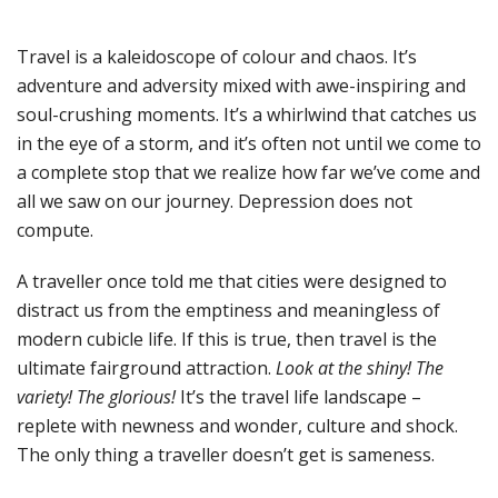
Travel is a kaleidoscope of colour and chaos. It’s
adventure and adversity mixed with awe-inspiring and
soul-crushing moments. It’s a whirlwind that catches us
in the eye of a storm, and it’s often not until we come to
a complete stop that we realize how far we’ve come and
all we saw on our journey. Depression does not
compute.
A traveller once told me that cities were designed to
distract us from the emptiness and meaningless of
modern cubicle life. If this is true, then travel is the
ultimate fairground attraction.
Look at the shiny! The
variety! The glorious!
It’s the travel life landscape –
replete with newness and wonder, culture and shock.
The only thing a traveller doesn’t get is sameness.