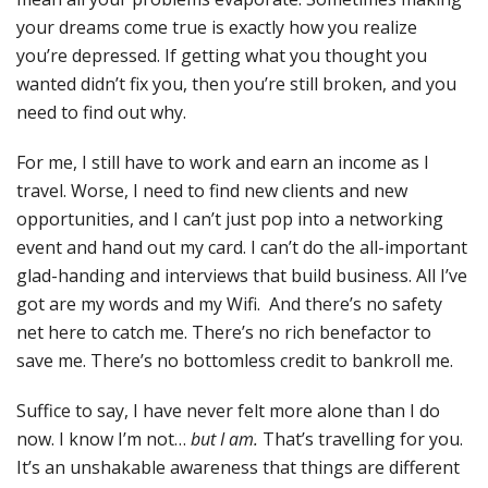
your dreams come true is exactly how you realize
you’re depressed. If getting what you thought you
wanted didn’t fix you, then you’re still broken, and you
need to find out why.
For me, I still have to work and earn an income as I
travel. Worse, I need to find new clients and new
opportunities, and I can’t just pop into a networking
event and hand out my card. I can’t do the all-important
glad-handing and interviews that build business. All I’ve
got are my words and my Wifi. And there’s no safety
net here to catch me. There’s no rich benefactor to
save me. There’s no bottomless credit to bankroll me.
Suffice to say, I have never felt more alone than I do
now. I know I’m not…
but I am.
That’s travelling for you.
It’s an unshakable awareness that things are different