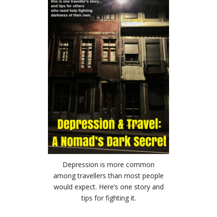
Depression is more common
among travellers than most people
would expect. Here’s one story and
tips for fighting it.