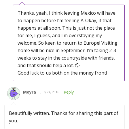
Thanks, yeah, I think leaving Mexico will have
to happen before I’m feeling A-Okay, if that
happens at all soon. This is just not the place
for me, I guess, and I’m overstaying my
welcome. So keen to return to Europe! Visiting
home will be nice in September. I’m taking 2-3
weeks to stay in the countryside with friends,
and that should help a lot. 🙂
Good luck to us both on the money front!
Moyra
Reply
July 24, 2016
Beautifully written. Thanks for sharing this part of
you.