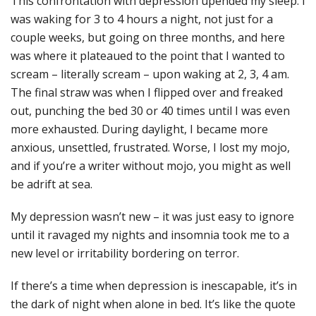
This confrontation with depression upended my sleep. I
was waking for 3 to 4 hours a night, not just for a
couple weeks, but going on three months, and here
was where it plateaued to the point that I wanted to
scream – literally scream – upon waking at 2, 3, 4 am.
The final straw was when I flipped over and freaked
out, punching the bed 30 or 40 times until I was even
more exhausted. During daylight, I became more
anxious, unsettled, frustrated. Worse, I lost my mojo,
and if you’re a writer without mojo, you might as well
be adrift at sea.
My depression wasn’t new – it was just easy to ignore
until it ravaged my nights and insomnia took me to a
new level or irritability bordering on terror.
If there’s a time when depression is inescapable, it’s in
the dark of night when alone in bed. It’s like the quote