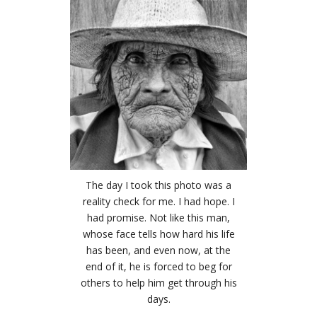
The day I took this photo was a
reality check for me. I had hope. I
had promise. Not like this man,
whose face tells how hard his life
has been, and even now, at the
end of it, he is forced to beg for
others to help him get through his
days.