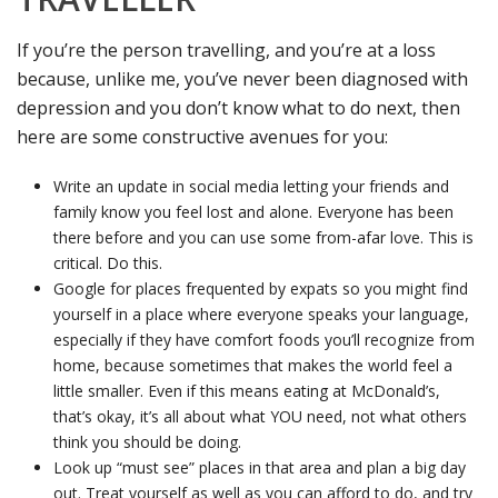
If you’re the person travelling, and you’re at a loss
because, unlike me, you’ve never been diagnosed with
depression and you don’t know what to do next, then
here are some constructive avenues for you:
Write an update in social media letting your friends and
family know you feel lost and alone. Everyone has been
there before and you can use some from-afar love. This is
critical. Do this.
Google for places frequented by expats so you might find
yourself in a place where everyone speaks your language,
especially if they have comfort foods you’ll recognize from
home, because sometimes that makes the world feel a
little smaller. Even if this means eating at McDonald’s,
that’s okay, it’s all about what YOU need, not what others
think you should be doing.
Look up “must see” places in that area and plan a big day
out. Treat yourself as well as you can afford to do, and try