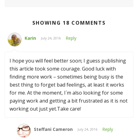
SHOWING 18 COMMENTS
Karin
Reply
July 24, 2016
I hope you will feel better soon; I guess publishing
this article took some courage. Good luck with
finding more work – sometimes being busy is the
best thing to forget bad feelings, at least it works
for me. At the moment, I´m also looking for some
paying work and getting a bit frustrated as it is not
working out just yet.Take care!
Steffani Cameron
Reply
July 24, 2016