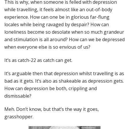
This is why, when someone is felled with depression
while travelling, it feels almost like an out-of-body
experience. How can one be in glorious far-flung
locales while being ravaged by despair? How can
loneliness become so desolate when so much grandeur
and stimulation is all around? How can we be depressed
when everyone else is so envious of us?
It’s as catch-22 as catch can get.
It’s arguable then that depression whilst travelling is as
bad as it gets. It’s also as shakeable as depression gets.
How can depression be both, crippling and
dismissable?
Meh. Don’t know, but that’s the way it goes,
grasshopper.