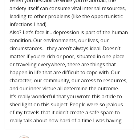
When you destabilize while you’re abroad, the
anxiety itself can consume vital internal resources,
leading to other problems (like the opportunistic
infections I had).
Also? Let’s face it… depression is part of the human
condition. Our environments, our lives, our
circumstances… they aren’t always ideal. Doesn’t
matter if you’re rich or poor, situated in one place
or traveling everywhere, there are things that
happen in life that are difficult to cope with. Our
character, our community, our access to resources,
and our inner virtue all determine the outcome.
It’s really wonderful that you wrote this article to
shed light on this subject. People were so jealous
of my travels that it didn’t create a safe space to
really talk about how hard of a time I was having.