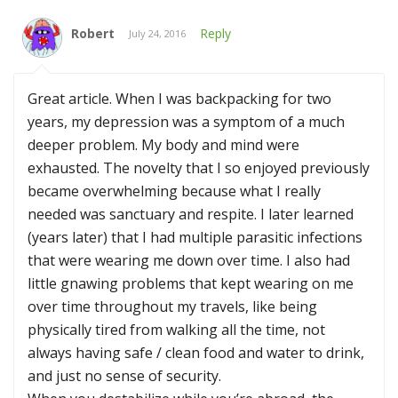
Robert
Reply
July 24, 2016
Great article. When I was backpacking for two
years, my depression was a symptom of a much
deeper problem. My body and mind were
exhausted. The novelty that I so enjoyed previously
became overwhelming because what I really
needed was sanctuary and respite. I later learned
(years later) that I had multiple parasitic infections
that were wearing me down over time. I also had
little gnawing problems that kept wearing on me
over time throughout my travels, like being
physically tired from walking all the time, not
always having safe / clean food and water to drink,
and just no sense of security.