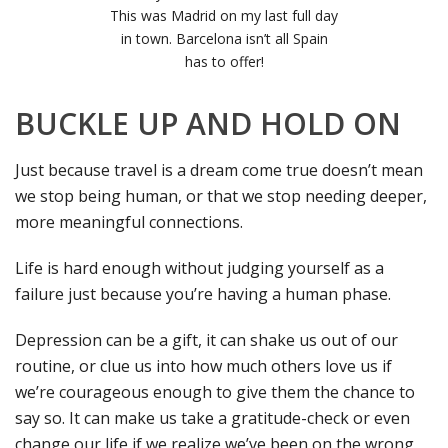
This was Madrid on my last full day
in town. Barcelona isn’t all Spain
has to offer!
BUCKLE UP AND HOLD ON
Just because travel is a dream come true doesn’t mean
we stop being human, or that we stop needing deeper,
more meaningful connections.
Life is hard enough without judging yourself as a
failure just because you’re having a human phase.
Depression can be a gift, it can shake us out of our
routine, or clue us into how much others love us if
we’re courageous enough to give them the chance to
say so. It can make us take a gratitude-check or even
change our life if we realize we’ve been on the wrong