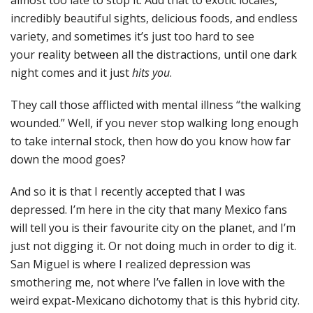
almost too late to stop it. Add that to exotic locales,
incredibly beautiful sights, delicious foods, and endless
variety, and sometimes it’s just too hard to see
your reality between all the distractions, until one dark
night comes and it just
hits you
.
They call those afflicted with mental illness “the walking
wounded.” Well, if you never stop walking long enough
to take internal stock, then how do you know how far
down the mood goes?
And so it is that I recently accepted that I was
depressed. I’m here in the city that many Mexico fans
will tell you is their favourite city on the planet, and I’m
just not digging it. Or not doing much in order to dig it.
San Miguel is where I realized depression was
smothering me, not where I’ve fallen in love with the
weird expat-Mexicano dichotomy that is this hybrid city.