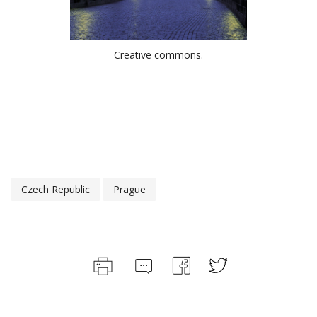
Creative commons.
Czech Republic
Prague