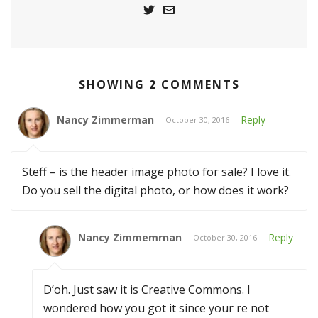
SHOWING 2 COMMENTS
Nancy Zimmerman
Reply
October 30, 2016
Steff – is the header image photo for sale? I love it.
Do you sell the digital photo, or how does it work?
Nancy Zimmemrnan
Reply
October 30, 2016
D’oh. Just saw it is Creative Commons. I
wondered how you got it since your re not