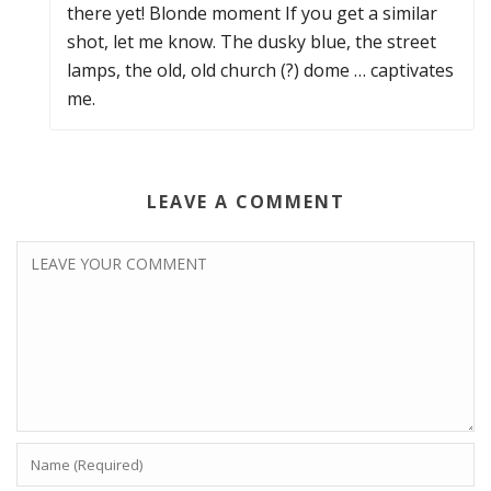
there yet! Blonde moment If you get a similar
shot, let me know. The dusky blue, the street
lamps, the old, old church (?) dome … captivates
me.
LEAVE A COMMENT