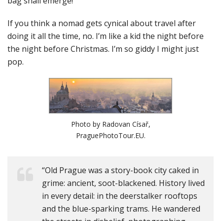
bag shall emerge!
If you think a nomad gets cynical about travel after
doing it all the time, no. I’m like a kid the night before
the night before Christmas. I’m so giddy I might just
pop.
Photo by Radovan Císař,
PraguePhotoTour.EU.
“Old Prague was a story-book city caked in
grime: ancient, soot-blackened. History lived
in every detail: in the deerstalker rooftops
and the blue-sparking trams. He wandered