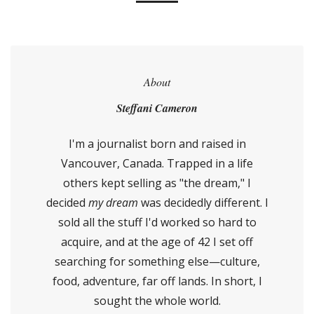
About
Steffani Cameron
I'm a journalist born and raised in
Vancouver, Canada. Trapped in a life
others kept selling as "the dream," I
decided
my dream
was decidedly different. I
sold all the stuff I'd worked so hard to
acquire, and at the age of 42 I set off
searching for something else—culture,
food, adventure, far off lands. In short, I
sought the whole world.