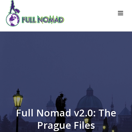
Full Nomad v2.0: The
Prague Files