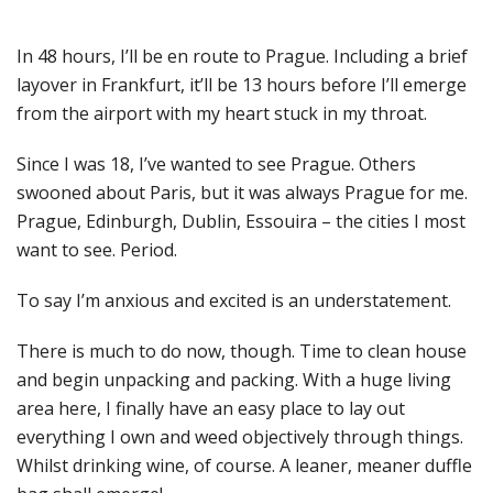
In 48 hours, I’ll be en route to Prague. Including a brief
layover in Frankfurt, it’ll be 13 hours before I’ll emerge
from the airport with my heart stuck in my throat.
Since I was 18, I’ve wanted to see Prague. Others
swooned about Paris, but it was always Prague for me.
Prague, Edinburgh, Dublin, Essouira – the cities I most
want to see. Period.
To say I’m anxious and excited is an understatement.
There is much to do now, though. Time to clean house
and begin unpacking and packing. With a huge living
area here, I finally have an easy place to lay out
everything I own and weed objectively through things.
Whilst drinking wine, of course. A leaner, meaner duffle