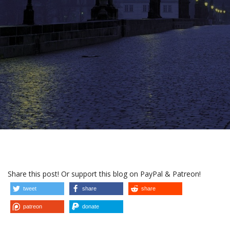
Share this post! Or support this blog on PayPal & Patreon!
tweet
share
share
patreon
donate