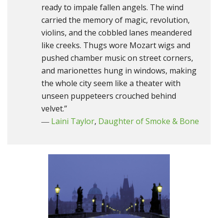
ready to impale fallen angels. The wind
carried the memory of magic, revolution,
violins, and the cobbled lanes meandered
like creeks. Thugs wore Mozart wigs and
pushed chamber music on street corners,
and marionettes hung in windows, making
the whole city seem like a theater with
unseen puppeteers crouched behind
velvet.”
―
Laini Taylor
,
Daughter of Smoke & Bone