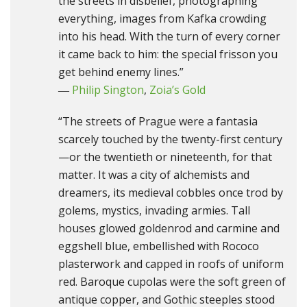
the streets in disbelief, photographing
everything, images from Kafka crowding
into his head. With the turn of every corner
it came back to him: the special frisson you
get behind enemy lines.”
―
Philip Sington
,
Zoia’s Gold
“The streets of Prague were a fantasia
scarcely touched by the twenty-first century
—or the twentieth or nineteenth, for that
matter. It was a city of alchemists and
dreamers, its medieval cobbles once trod by
golems, mystics, invading armies. Tall
houses glowed goldenrod and carmine and
eggshell blue, embellished with Rococo
plasterwork and capped in roofs of uniform
red. Baroque cupolas were the soft green of
antique copper, and Gothic steeples stood