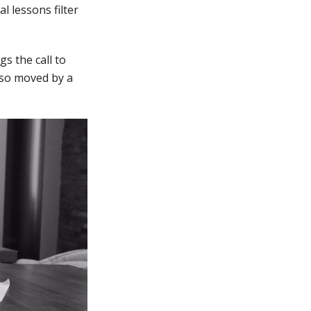
l lessons filter
s the call to
e so moved by a