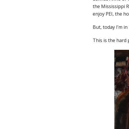
the Mississippi 
enjoy PEI, the h
But, today I’m in
This is the hard