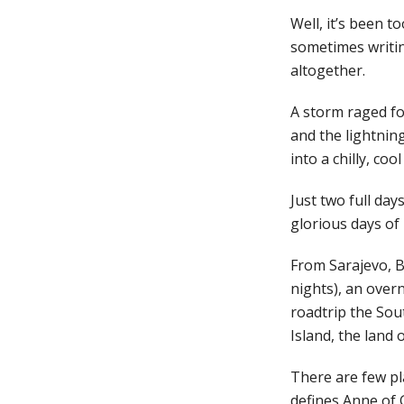
Well, it’s been t
sometimes writin
altogether.
A storm raged for
and the lightning
into a chilly, co
Just two full day
glorious days of 
From Sarajevo, Bo
nights), an overn
roadtrip the Sout
Island, the land
There are few pla
defines Anne of 