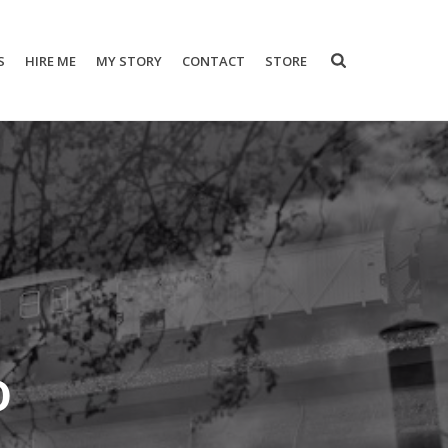
S
HIRE ME
MY STORY
CONTACT
STORE
o