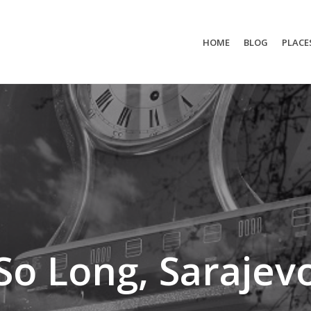
HOME
BLOG
PLACE
So Long, Sarajev