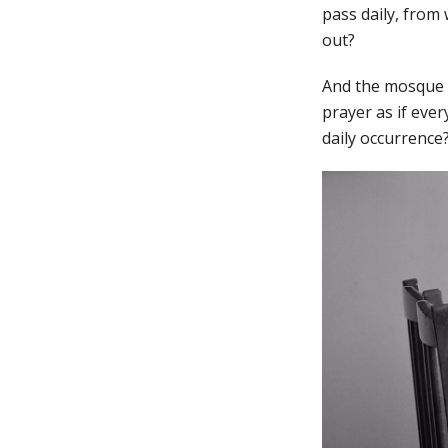
pass daily, from 
out?
And the mosque o
prayer as if ever
daily occurrence