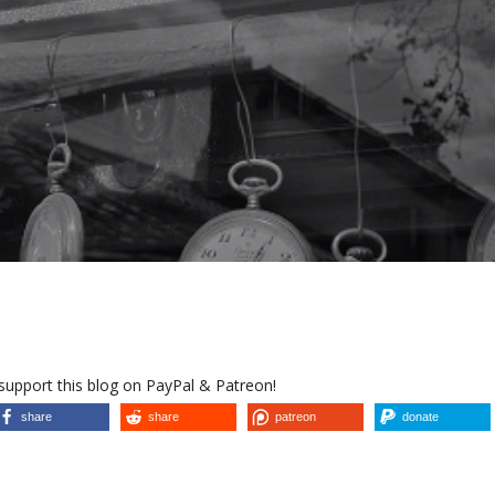
 support this blog on PayPal & Patreon!
share
share
patreon
donate