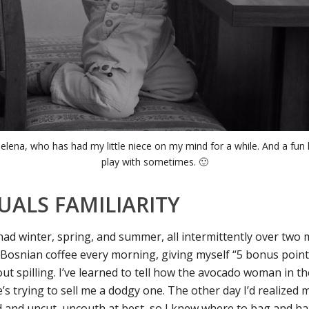
delena, who has had my little niece on my mind for a while. And a fun li
play with sometimes. 🙂
UALS FAMILIARITY
 had winter, spring, and summer, all intermittently over two 
Bosnian coffee every morning, giving myself “5 bonus point
ut spilling. I’ve learned to tell how the avocado woman in t
’s trying to sell me a dodgy one. The other day I’d realized
 and uncut, uncouth at best, so I knew where to bag and han