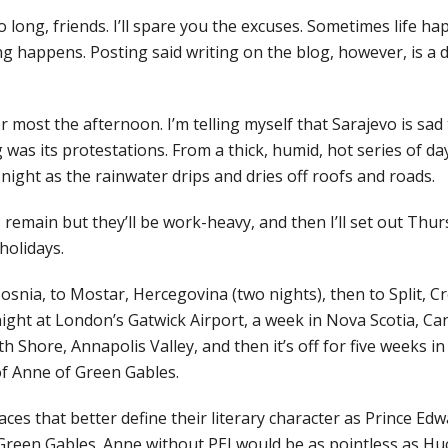
oo long, friends. I’ll spare you the excuses. Sometimes life ha
g happens. Posting said writing on the blog, however, is a d
 most the afternoon. I’m telling myself that Sarajevo is sad
 was its protestations. From a thick, humid, hot series of da
ol night as the rainwater drips and dries off roofs and roads.
s remain but they’ll be work-heavy, and then I’ll set out Thu
holidays.
snia, to Mostar, Hercegovina (two nights), then to Split, Cro
ight at London’s Gatwick Airport, a week in Nova Scotia, Can
h Shore, Annapolis Valley, and then it’s off for five weeks i
 of Anne of Green Gables.
ces that better define their literary character as Prince Edw
Green Gables. Anne without PEI would be as pointless as Hu