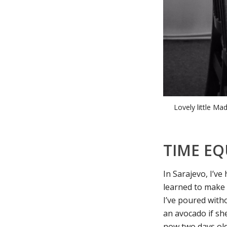
Lovely little Ma
TIME EQ
In Sarajevo, I’ve
learned to make 
I’ve poured witho
an avocado if she
now two days old