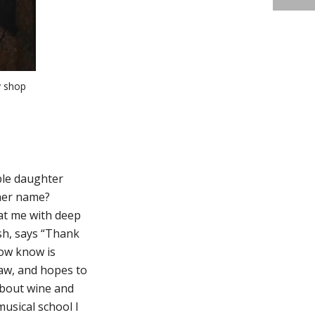
y shop
ble daughter
 her name?
at me with deep
sh, says “Thank
now know is
law, and hopes to
about wine and
musical school I