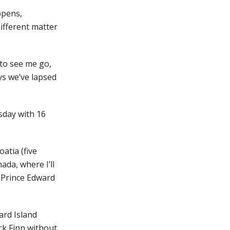
ppens,
ifferent matter
 to see me go,
ys we’ve lapsed
rsday with 16
atia (five
ada, where I’ll
n Prince Edward
ard Island
ck Finn without