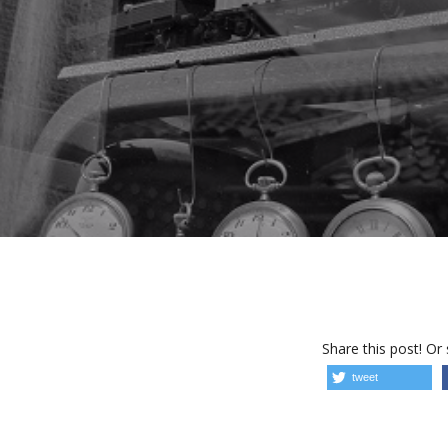
Share this post! Or
tweet