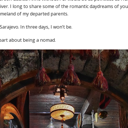
River. I long to share some of the romantic daydreams of yo
omeland of my departed parents.
 Sarajevo. In three days, I won’t be.
 part about being a nomad.