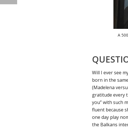
A 500
QUESTI
Will I ever see 
born in the same
(Madelena versu
gratitude every 
you” with such m
fluent because s
one day play nom
the Balkans inter