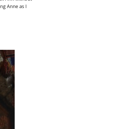
ung Anne as I