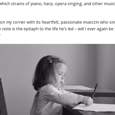
which strains of piano, harp, opera singing, and other musica
n my corner with its heartfelt, passionate muezzin who sing
y note is the epitaph to the life he’s led – will I ever again b
?