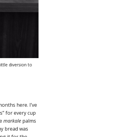
ttle diversion to
months here. I’ve
s” for every cup
he
markale
palms
 my bread was
g it for the