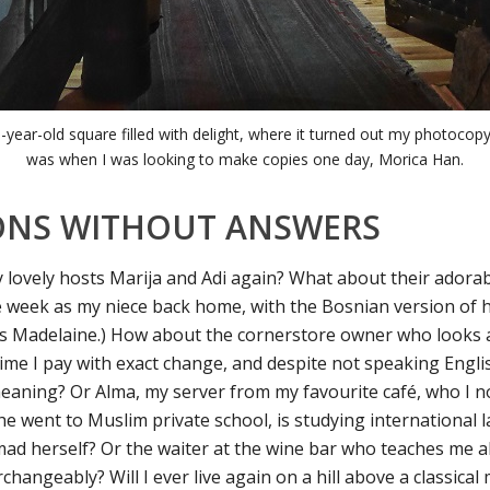
-year-old square filled with delight, where it turned out my photocop
was when I was looking to make copies one day, Morica Han.
ONS WITHOUT ANSWERS
my lovely hosts Marija and Adi again? What about their adora
 week as my niece back home, with the Bosnian version of
s Madelaine.) How about the cornerstore owner who looks 
time I pay with exact change, and despite not speaking Engli
eaning? Or Alma, my server from my favourite café, who I 
he went to Muslim private school, is studying international 
ad herself? Or the waiter at the wine bar who teaches me 
changeably? Will I ever live again on a hill above a classical 