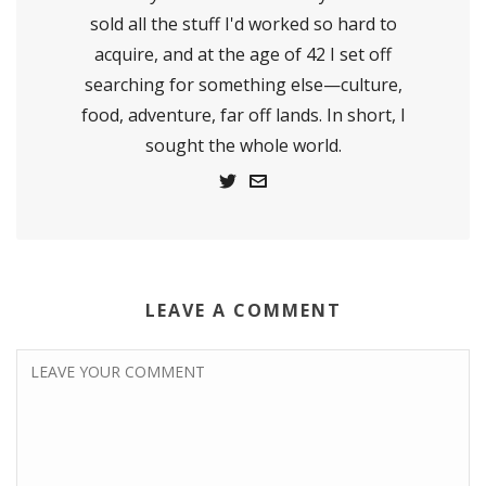
sold all the stuff I'd worked so hard to
acquire, and at the age of 42 I set off
searching for something else—culture,
food, adventure, far off lands. In short, I
sought the whole world.
LEAVE A COMMENT