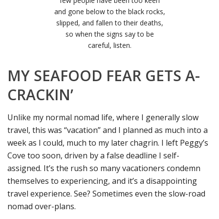
few people have been too keen
and gone below to the black rocks,
slipped, and fallen to their deaths,
so when the signs say to be
careful, listen.
MY SEAFOOD FEAR GETS A-
CRACKIN’
Unlike my normal nomad life, where I generally slow
travel, this was “vacation” and I planned as much into a
week as I could, much to my later chagrin. I left Peggy’s
Cove too soon, driven by a false deadline I self-
assigned. It’s the rush so many vacationers condemn
themselves to experiencing, and it’s a disappointing
travel experience. See? Sometimes even the slow-road
nomad over-plans.