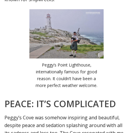
Peggy’s Point Lighthouse,
internationally famous for good
reason. It couldn’t have been a
more perfect weather welcome.
PEACE: IT’S COMPLICATED
Peggy’s Cove was somehow inspiring and beautiful,
despite peace and sedation splashing around with all