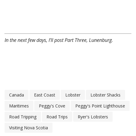
In the next few days, I’ll post Part Three, Lunenburg.
Canada
East Coast
Lobster
Lobster Shacks
Maritimes
Peggy's Cove
Peggy's Point Lighthouse
Road Tripping
Road Trips
Ryer's Lobsters
Visiting Nova Scotia