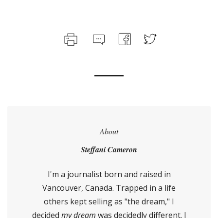
About
Steffani Cameron
I'm a journalist born and raised in
Vancouver, Canada. Trapped in a life
others kept selling as "the dream," I
decided
my dream
was decidedly different. I