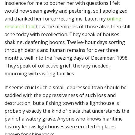
insolence for me to bother her with questions I felt
would now seem gawky and pestering, so I apologized
and thanked her for correcting me. Later, my
online
research told
how the memories of those alive then still
ache today with recollection. They speak of houses
shaking, deafening booms. Twelve-hour days sorting
through debris and human remains for over three
months, well into the freezing days of December, 1998.
They speak of collective grief, therapy needed,
mourning with visiting families.
It seems cruel such a small, depressed town should be
saddled with the oppressiveness of such loss and
destruction, but a fishing town with a lighthouse is
probably exactly the kind of place that understands the
pain of a watery grave. Anyone who knows maritime
history knows lighthouses were erected in places
known for shipwrecks.