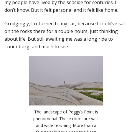
my people have lived by the seaside for centuries. I
don’t know. But it felt personal and it felt like home.
Grudgingly, I returned to my car, because I could’ve sat
on the rocks there for a couple hours, just thinking
about life. But still awaiting me was a long ride to
Lunenburg, and much to see.
The landscape of Peggy’s Point is
phenomenal. These rocks are vast
and wide-reaching. More than a