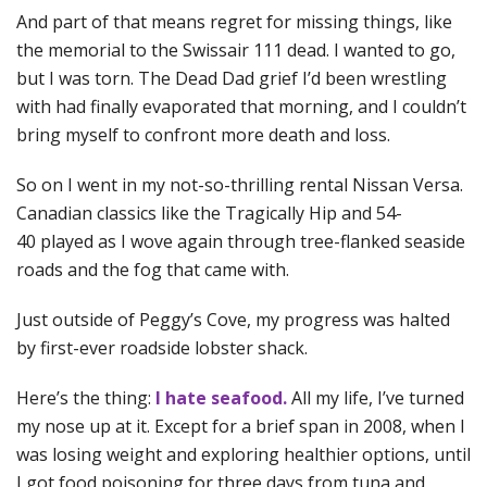
And part of that means regret for missing things, like
the memorial to the Swissair 111 dead. I wanted to go,
but I was torn. The Dead Dad grief I’d been wrestling
with had finally evaporated that morning, and I couldn’t
bring myself to confront more death and loss.
So on I went in my not-so-thrilling rental Nissan Versa.
Canadian classics like the Tragically Hip and 54-
40 played as I wove again through tree-flanked seaside
roads and the fog that came with.
Just outside of Peggy’s Cove, my progress was halted
by first-ever roadside lobster shack.
Here’s the thing:
I hate seafood.
All my life, I’ve turned
my nose up at it. Except for a brief span in 2008, when I
was losing weight and exploring healthier options, until
I got food poisoning for three days from tuna and