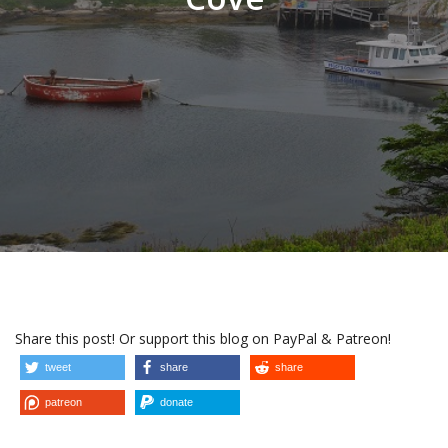
Share this post! Or support this blog on PayPal & Patreon!
tweet
share
share
patreon
donate