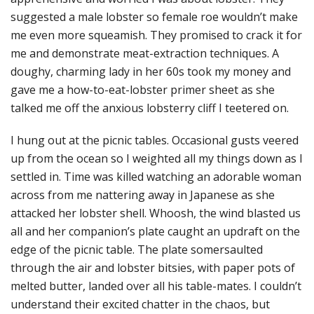
suggested a male lobster so female roe wouldn’t make
me even more squeamish. They promised to crack it for
me and demonstrate meat-extraction techniques. A
doughy, charming lady in her 60s took my money and
gave me a how-to-eat-lobster primer sheet as she
talked me off the anxious lobsterry cliff I teetered on.
I hung out at the picnic tables. Occasional gusts veered
up from the ocean so I weighted all my things down as I
settled in. Time was killed watching an adorable woman
across from me nattering away in Japanese as she
attacked her lobster shell. Whoosh, the wind blasted us
all and her companion’s plate caught an updraft on the
edge of the picnic table. The plate somersaulted
through the air and lobster bitsies, with paper pots of
melted butter, landed over all his table-mates. I couldn’t
understand their excited chatter in the chaos, but