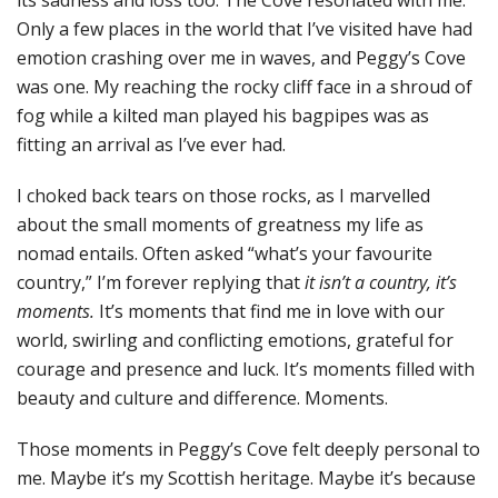
its sadness and loss too. The Cove resonated with me.
Only a few places in the world that I’ve visited have had
emotion crashing over me in waves, and Peggy’s Cove
was one. My reaching the rocky cliff face in a shroud of
fog while a kilted man played his bagpipes was as
fitting an arrival as I’ve ever had.
I choked back tears on those rocks, as I marvelled
about the small moments of greatness my life as
nomad entails. Often asked “what’s your favourite
country,” I’m forever replying that
it isn’t a country, it’s
moments.
It’s moments that find me in love with our
world, swirling and conflicting emotions, grateful for
courage and presence and luck. It’s moments filled with
beauty and culture and difference. Moments.
Those moments in Peggy’s Cove felt deeply personal to
me. Maybe it’s my Scottish heritage. Maybe it’s because