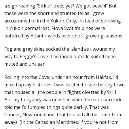
a sign reading “Sick of trees yet? We got beach!” But
these were the short and stunted fellas I grew
accustomed to in the Yukon. Only, instead of surviving
in Yukon permafrost, Nova Scotia’s pines were
battered by Atlantic winds over short growing seasons.
Fog and grey skies socked the island as I wound my
way to Peggy’s Cove. The mood outside suited mine,
muted and unclear.
Rolling into the Cove, under an hour from Halifax, I’d
mixed up my histories. I was excited to see the tiny town
that housed all the people in flights diverted by 9/11.
But my buoyancy was quashed when the tourism clerk
told me I’d fumbled things quite darkly. That was
Gander, Newfoundland, that housed all the come-from-
aways. (In the Canadian Maritimes, if you’re not from