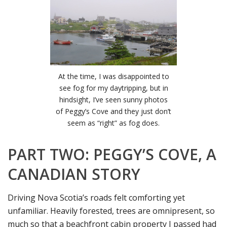
At the time, I was disappointed to
see fog for my daytripping, but in
hindsight, I’ve seen sunny photos
of Peggy’s Cove and they just don’t
seem as “right” as fog does.
PART TWO: PEGGY’S COVE, A
CANADIAN STORY
Driving Nova Scotia’s roads felt comforting yet
unfamiliar. Heavily forested, trees are omnipresent, so
much so that a beachfront cabin property I passed had