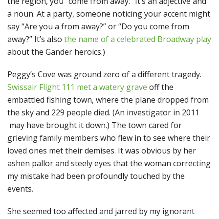
the region, you “come from away.” It’s an adjective and
a noun. At a party, someone noticing your accent might
say “Are you a from away?” or “Do you come from
away?” It’s also
the name of a celebrated Broadway play
about the Gander heroics.)
Peggy’s Cove was ground zero of a different tragedy.
Swissair Flight 111 met a watery grave
off the
embattled fishing town, where the plane dropped from
the sky and 229 people died. (An investigator in 2011
may have brought it down.) The town cared for
grieving family members who flew in to see where their
loved ones met their demises. It was obvious by her
ashen pallor and steely eyes that the woman correcting
my mistake had been profoundly touched by the
events.
She seemed too affected and jarred by my ignorant