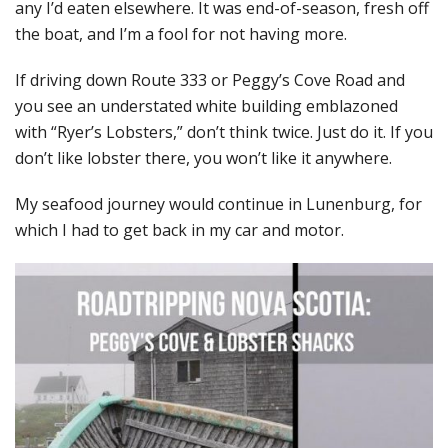
any I’d eaten elsewhere. It was end-of-season, fresh off
the boat, and I’m a fool for not having more.
If driving down Route 333 or Peggy’s Cove Road and
you see an understated white building emblazoned
with “Ryer’s Lobsters,” don’t think twice. Just do it. If you
don’t like lobster there, you won’t like it anywhere.
My seafood journey would continue in Lunenburg, for
which I had to get back in my car and motor.