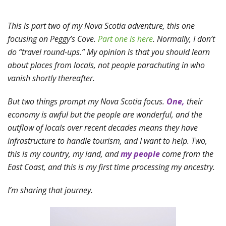
This is part two of my Nova Scotia adventure, this one
focusing on Peggy’s Cove.
Part one is here
. Normally, I don’t
do “travel round-ups.” My opinion is that you should learn
about places from locals, not people parachuting in who
vanish shortly thereafter.
But two things prompt my Nova Scotia focus.
One,
their
economy is awful but the people are wonderful, and the
outflow of locals over recent decades means they have
infrastructure to handle tourism, and I want to help. Two,
this is my country, my land, and
my people
come from the
East Coast, and this is my first time processing my ancestry.
I’m sharing that journey.