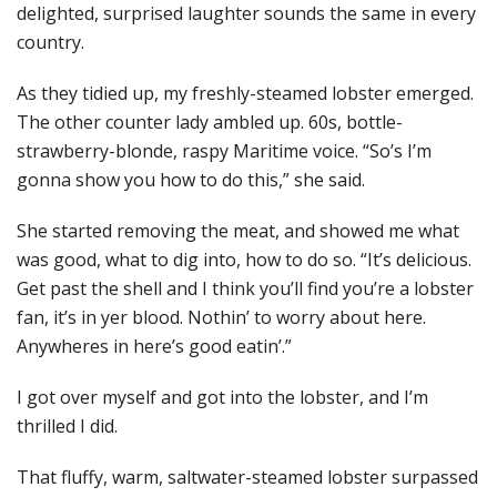
delighted, surprised laughter sounds the same in every
country.
As they tidied up, my freshly-steamed lobster emerged.
The other counter lady ambled up. 60s, bottle-
strawberry-blonde, raspy Maritime voice. “So’s I’m
gonna show you how to do this,” she said.
She started removing the meat, and showed me what
was good, what to dig into, how to do so. “It’s delicious.
Get past the shell and I think you’ll find you’re a lobster
fan, it’s in yer blood. Nothin’ to worry about here.
Anywheres in here’s good eatin’.”
I got over myself and got into the lobster, and I’m
thrilled I did.
That fluffy, warm, saltwater-steamed lobster surpassed