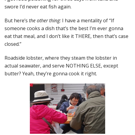
swore I’d never eat fish again.
But here’s
the other thing:
I have a mentality of “If
someone cooks a dish that’s the best I’m ever gonna
eat that meal, and I don’t like it THERE, then that’s case
closed.”
Roadside lobster, where they steam the lobster in
actual seawater, and serve NOTHING ELSE, except
butter? Yeah, they’re gonna cook it right.