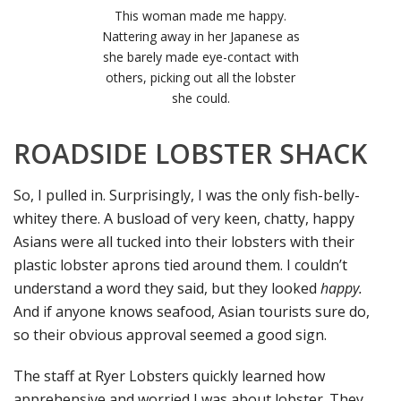
This woman made me happy.
Nattering away in her Japanese as
she barely made eye-contact with
others, picking out all the lobster
she could.
ROADSIDE LOBSTER SHACK
So, I pulled in. Surprisingly, I was the only fish-belly-
whitey there. A busload of very keen, chatty, happy
Asians were all tucked into their lobsters with their
plastic lobster aprons tied around them. I couldn’t
understand a word they said, but they looked
happy.
And if anyone knows seafood, Asian tourists sure do,
so their obvious approval seemed a good sign.
The staff at Ryer Lobsters quickly learned how
apprehensive and worried I was about lobster. They