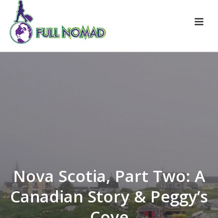
Nova Scotia, Part Two: A
Canadian Story & Peggy’s
Cove