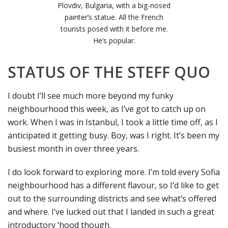
Plovdiv, Bulgaria, with a big-nosed
painter’s statue. All the French
tourists posed with it before me.
He’s popular.
STATUS OF THE STEFF QUO
I doubt I’ll see much more beyond my funky
neighbourhood this week, as I’ve got to catch up on
work. When I was in Istanbul, I took a little time off, as I
anticipated it getting busy. Boy, was I right. It’s been my
busiest month in over three years.
I do look forward to exploring more. I’m told every Sofia
neighbourhood has a different flavour, so I’d like to get
out to the surrounding districts and see what’s offered
and where. I’ve lucked out that I landed in such a great
introductory ‘hood though.