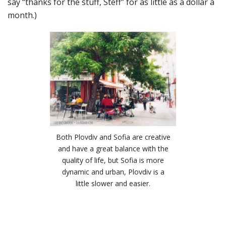
say “thanks for the stuff, Steff” for as little as a dollar a
month.)
Both Plovdiv and Sofia are creative
and have a great balance with the
quality of life, but Sofia is more
dynamic and urban, Plovdiv is a
little slower and easier.