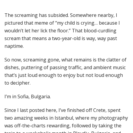
The screaming has subsided. Somewhere nearby, I
pictured that meme of “my child is crying… because I
wouldn’t let her lick the floor.” That blood-curdling
scream that means a two-year-old is way, way past
naptime.
So now, screaming gone, what remains is the clatter of
dishes, puttering of passing traffic, and ambient music
that’s just loud enough to enjoy but not loud enough
to decipher.
I’m in Sofia, Bulgaria.
Since I last posted here, I’ve finished off Crete, spent
two amazing weeks in Istanbul, where my photography
was off-the-charts rewarding, followed by taking the