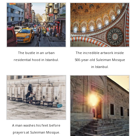
The incredible artwork inside
The bustle in an urban
500-year-old Suleiman Mosque
residential hood in Istanbul.
in Istanbul.
A man washes his feet before
prayers at Suleiman Mosque.