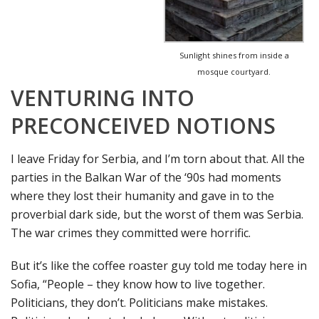
Sunlight shines from inside a
mosque courtyard.
VENTURING INTO
PRECONCEIVED NOTIONS
I leave Friday for Serbia, and I’m torn about that. All the
parties in the Balkan War of the ‘90s had moments
where they lost their humanity and gave in to the
proverbial dark side, but the worst of them was Serbia.
The war crimes they committed were horrific.
But it’s like the coffee roaster guy told me today here in
Sofia, “People – they know how to live together.
Politicians, they don’t. Politicians make mistakes.