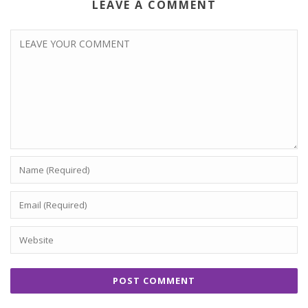
LEAVE A COMMENT