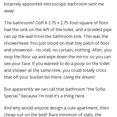
bizarrely appointed microscopic bathroom sent me
away.
The bathroom? Oof! A 2.75 x 2.75-foot square of floor
had the sink on the left of the toilet, and a braided pipe
ran up the wall from the bathroom sink. This was the
showerhead. You just stood on that tiny patch of floor
and showered – no stall, no curtain, nothing. After, you
mop the floor up and wipe down the mirror so you can
see your face. If you wanted to do a poop on the toilet
and shower at the same time, you could totally cross
that off your bucket list there.
Living the dream!
But apparently we can call that bathroom “the Sofia
Special,” because I’m told it’s a thing here.
And why would anyone design a cute apartment, then
cheap out on the bed? Bare minimum of slats, the