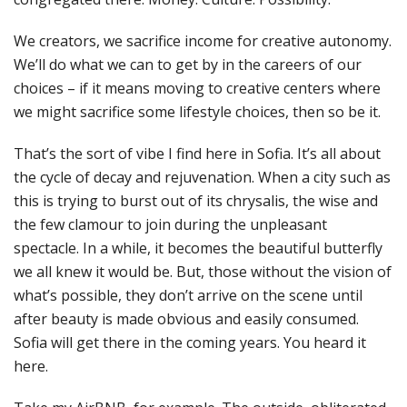
We creators, we sacrifice income for creative autonomy.
We’ll do what we can to get by in the careers of our
choices – if it means moving to creative centers where
we might sacrifice some lifestyle choices, then so be it.
That’s the sort of vibe I find here in Sofia. It’s all about
the cycle of decay and rejuvenation. When a city such as
this is trying to burst out of its chrysalis, the wise and
the few clamour to join during the unpleasant
spectacle. In a while, it becomes the beautiful butterfly
we all knew it would be. But, those without the vision of
what’s possible, they don’t arrive on the scene until
after beauty is made obvious and easily consumed.
Sofia will get there in the coming years. You heard it
here.