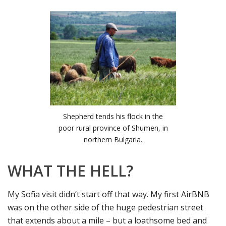
Shepherd tends his flock in the
poor rural province of Shumen, in
northern Bulgaria.
WHAT THE HELL?
My Sofia visit didn’t start off that way. My first AirBNB
was on the other side of the huge pedestrian street
that extends about a mile – but a loathsome bed and