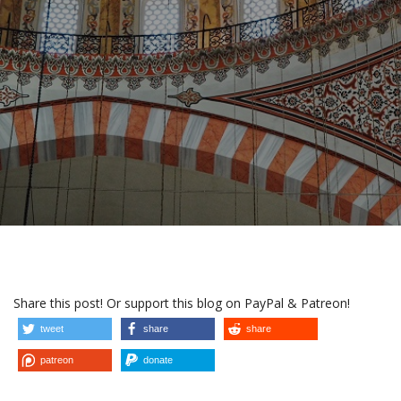
Share this post! Or support this blog on PayPal & Patreon!
tweet
share
share
patreon
donate