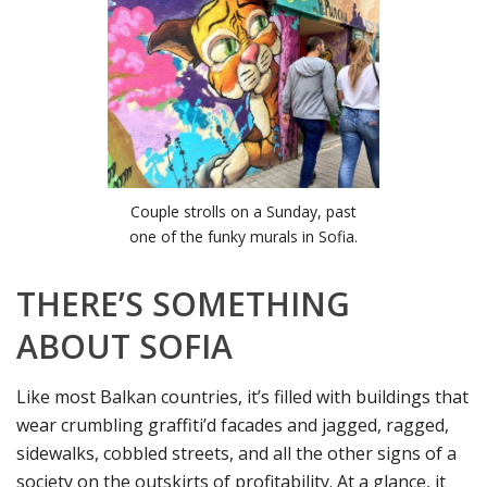
Couple strolls on a Sunday, past
one of the funky murals in Sofia.
THERE’S SOMETHING
ABOUT SOFIA
Like most Balkan countries, it’s filled with buildings that
wear crumbling graffiti’d facades and jagged, ragged,
sidewalks, cobbled streets, and all the other signs of a
society on the outskirts of profitability. At a glance, it