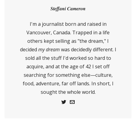
Steffani Cameron
I'm a journalist born and raised in
Vancouver, Canada. Trapped in a life
others kept selling as "the dream," I
decided
my dream
was decidedly different. I
sold all the stuff I'd worked so hard to
acquire, and at the age of 42 I set off
searching for something else—culture,
food, adventure, far off lands. In short, I
sought the whole world.