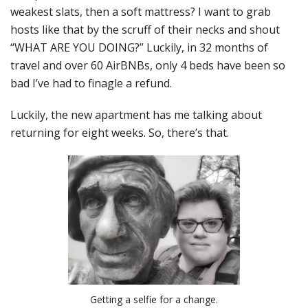
weakest slats, then a soft mattress? I want to grab
hosts like that by the scruff of their necks and shout
“WHAT ARE YOU DOING?” Luckily, in 32 months of
travel and over 60 AirBNBs, only 4 beds have been so
bad I’ve had to finagle a refund.
Luckily, the new apartment has me talking about
returning for eight weeks. So, there’s that.
Getting a selfie for a change.