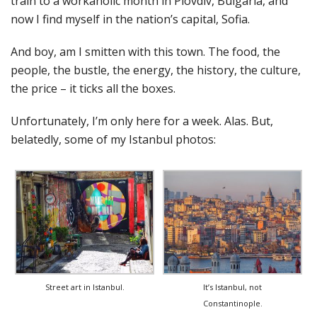
train to a workaholic month in Plovdiv, Bulgaria, and
now I find myself in the nation’s capital, Sofia.
And boy, am I smitten with this town. The food, the
people, the bustle, the energy, the history, the culture,
the price – it ticks all the boxes.
Unfortunately, I’m only here for a week. Alas. But,
belatedly, some of my Istanbul photos:
Street art in Istanbul.
It’s Istanbul, not
Constantinople.