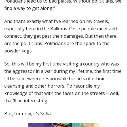
Politicians lead us to bad places. Without politicians, we
find a way to get along.”
And that’s exactly what I’ve learned on my travels,
especially here in the Balkans. Once people meet and
connect, they get past their damages. But then there
are the politicians. Politicians are the spark to the
powder kegs.
So, this will be my first time visiting a country who was
the aggressor in a war during my lifetime, the first time
I’ll be somewhere responsible for acts of ethnic
cleansing and other horrors. To reconcile my
knowledge of that with the faces on the streets – well,
that’ll be interesting.
But, for now, it’s Sofia.