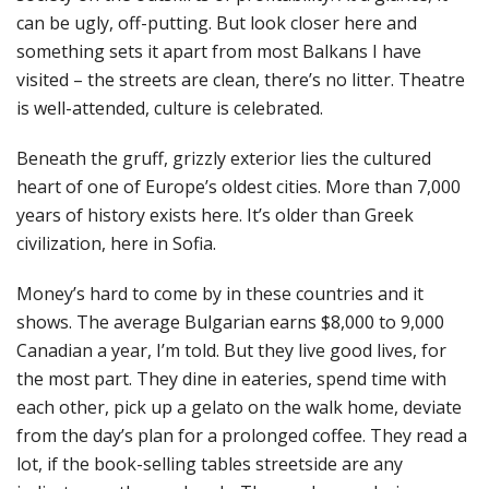
can be ugly, off-putting. But look closer here and
something sets it apart from most Balkans I have
visited – the streets are clean, there’s no litter. Theatre
is well-attended, culture is celebrated.
Beneath the gruff, grizzly exterior lies the cultured
heart of one of Europe’s oldest cities. More than 7,000
years of history exists here. It’s older than Greek
civilization, here in Sofia.
Money’s hard to come by in these countries and it
shows. The average Bulgarian earns $8,000 to 9,000
Canadian a year, I’m told. But they live good lives, for
the most part. They dine in eateries, spend time with
each other, pick up a gelato on the walk home, deviate
from the day’s plan for a prolonged coffee. They read a
lot, if the book-selling tables streetside are any