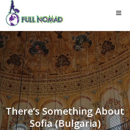
There’s Something About
Sofia (Bulgaria)