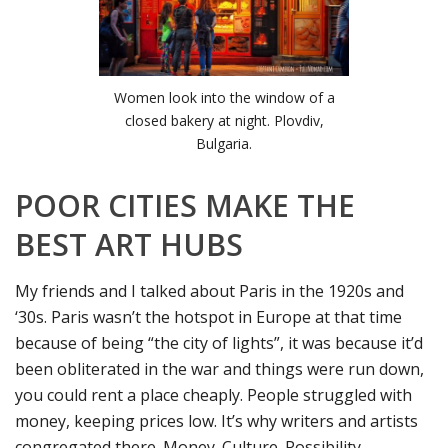
Women look into the window of a
closed bakery at night. Plovdiv,
Bulgaria.
POOR CITIES MAKE THE
BEST ART HUBS
My friends and I talked about Paris in the 1920s and
‘30s. Paris wasn’t the hotspot in Europe at that time
because of being “the city of lights”, it was because it’d
been obliterated in the war and things were run down,
you could rent a place cheaply. People struggled with
money, keeping prices low. It’s why writers and artists
congregated there. Money. Culture. Possibility.