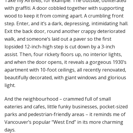
Take my AirBNB, for example. The outside, obliterated
with graffiti. A door cobbled together with supporting
wood to keep it from coming apart. A crumbling front
step. Enter, and it’s a dark, depressing, intimidating hall.
Exit the back door, round another crappy deteriorated
walk, and someone’s laid out a paver so the first
lopsided 12-inch-high step is cut down by a 3-inch
assist. Then, four rickety floors up, no interior lights,
and when the door opens, it reveals a gorgeous 1930’s
apartment with 10-foot ceilings, all recently renovated,
beautifully decorated, with giant windows and glorious
light.
And the neighbourhood – crammed full of small
eateries and cafes, little funky businesses, pocket-sized
parks and pedestrian-friendly areas – it reminds me of
Vancouver’s popular “West End” in its more charming
days.