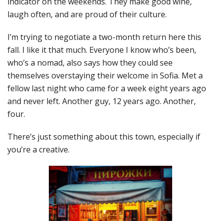
indicator on the weekends. They make good wine,
laugh often, and are proud of their culture.
I’m trying to negotiate a two-month return here this
fall. I like it that much. Everyone I know who’s been,
who’s a nomad, also says how they could see
themselves overstaying their welcome in Sofia. Met a
fellow last night who came for a week eight years ago
and never left. Another guy, 12 years ago. Another,
four.
There’s just something about this town, especially if
you’re a creative.