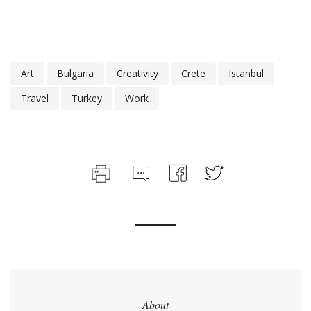
Art
Bulgaria
Creativity
Crete
Istanbul
Travel
Turkey
Work
About