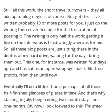
Still, all this work, the short travel turnovers – they all
add up to blog neglect, of course. But get this – I’ve
written probably 10 or more posts for you. I just do the
writing then never find time for the frustration of
posting it. The writing is only half the work; getting it
live on the interwebs is frustratingly onerous for me.
So, all these blog posts are just sitting there in the
depths of my hard drive, waiting for the day I bring
them out. This one, for instance, was written four days
ago and has sat as an open webpage, half-edited, no
photos, from then until now.
Eventually I’ll do a little e-book, perhaps, of all those
half-finished glimpses of places in time. And that’s why,
starting in July, I begin doing two-month stays, not
one-month. Oh, how I look forward to this.
The writer