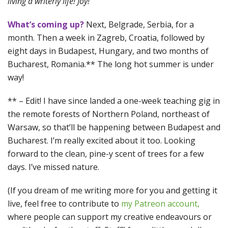
living a writerly life! Joy!
What’s coming up?
Next, Belgrade, Serbia, for a
month. Then a week in Zagreb, Croatia, followed by
eight days in Budapest, Hungary, and two months of
Bucharest, Romania.** The long hot summer is under
way!
** – Edit! I have since landed a one-week teaching gig in
the remote forests of Northern Poland, northeast of
Warsaw, so that’ll be happening between Budapest and
Bucharest. I’m really excited about it too. Looking
forward to the clean, pine-y scent of trees for a few
days. I’ve missed nature.
(If you dream of me writing more for you and getting it
live, feel free to contribute to
my Patreon account,
where people can support my creative endeavours or