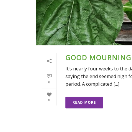
GOOD MOURNING
It’s nearly four weeks to the
saying the end seemed nigh fo
0
period. A complicated [...]
0
READ MORE