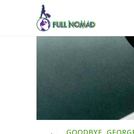
GOODBYE, GEORG