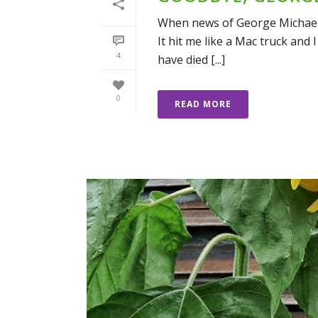
When news of George Michael’s
It hit me like a Mac truck and I
4
have died [...]
0
READ MORE