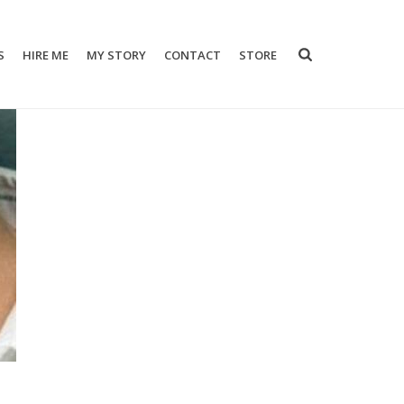
S
HIRE ME
MY STORY
CONTACT
STORE