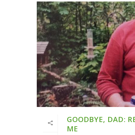
GOODBYE, DAD: 
ME