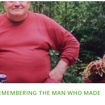
REMEMBERING THE MAN WHO MADE