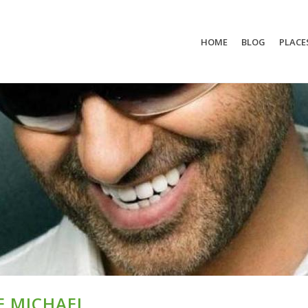
HOME
BLOG
PLACE
E MICHAEL