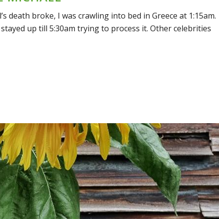
 death broke, I was crawling into bed in Greece at 1:15am.
 stayed up till 5:30am trying to process it. Other celebrities