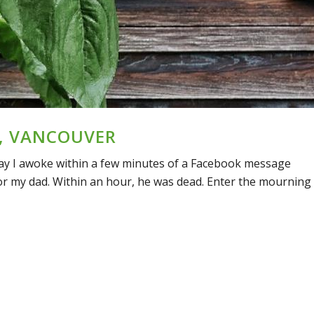
, VANCOUVER
 day I awoke within a few minutes of a Facebook message
r my dad. Within an hour, he was dead. Enter the mourning