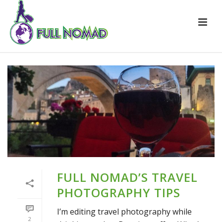
FULL NOMAD’S TRAVEL
PHOTOGRAPHY TIPS
I’m editing travel photography while
2