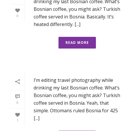
drinking my last Bosnian coffee. What’s
Bosnian coffee, you might ask? Turkish
coffee served in Bosnia. Basically. It’s
0
heated differently. [...]
READ MORE
I’m editing travel photography while
drinking my last Bosnian coffee. What’s
Bosnian coffee, you might ask? Turkish
coffee served in Bosnia. Yeah, that
0
simple. Ottomans ruled Bosnia for 425
[...]
1