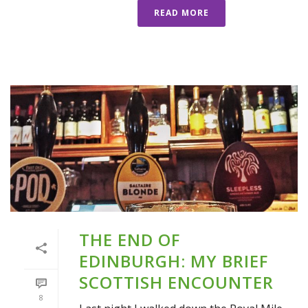
READ MORE
THE END OF
EDINBURGH: MY BRIEF
SCOTTISH ENCOUNTER
8