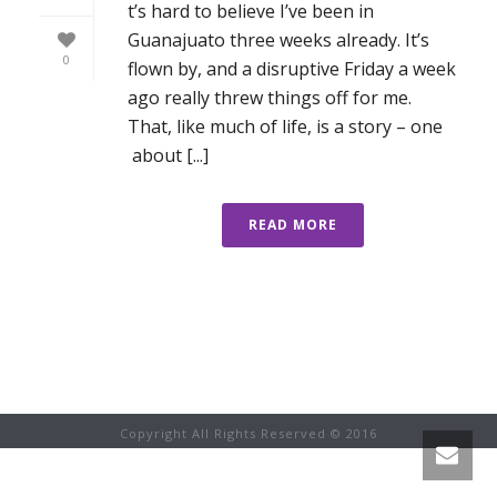
t’s hard to believe I’ve been in
Guanajuato three weeks already. It’s
0
flown by, and a disruptive Friday a week
ago really threw things off for me.
That, like much of life, is a story – one
about [...]
READ MORE
Copyright All Rights Reserved © 2016