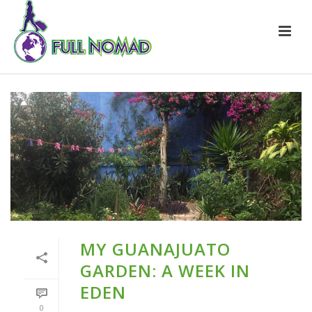
MY GUANAJUATO
GARDEN: A WEEK IN
EDEN
0