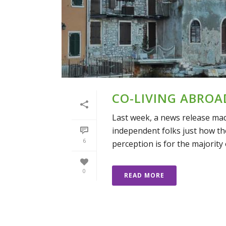
CO-LIVING ABROA
Last week, a news release ma
independent folks just how the
6
perception is for the majority of
0
READ MORE