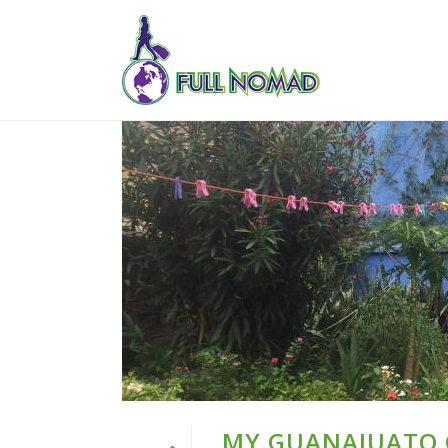
MY GUANAJUATO G