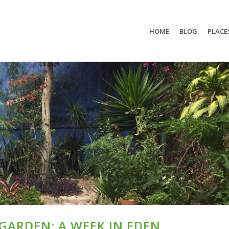
HOME
BLOG
PLACE
ARDEN: A WEEK IN EDEN