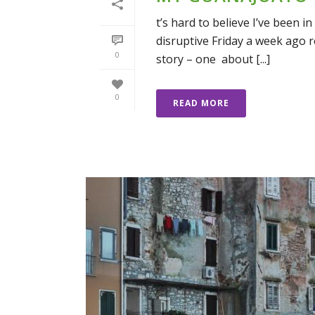
t’s hard to believe I’ve been i
disruptive Friday a week ago re
0
story – one about [...]
0
READ MORE