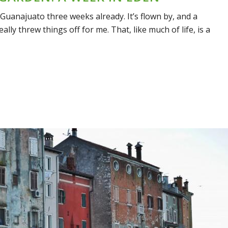
n Guanajuato three weeks already. It’s flown by, and a
ally threw things off for me. That, like much of life, is a