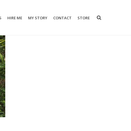
S
HIRE ME
MY STORY
CONTACT
STORE