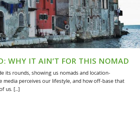
D: WHY IT AIN’T FOR THIS NOMAD
de its rounds, showing us nomads and location-
 media perceives our lifestyle, and how off-base that
 us. [...]