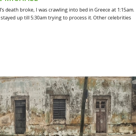
 death broke, I was crawling into bed in Greece at 1:15am.
 stayed up till 5:30am trying to process it. Other celebrities