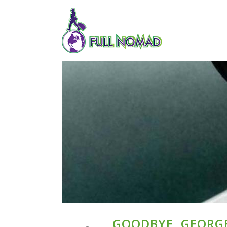
GOODBYE, GEORG