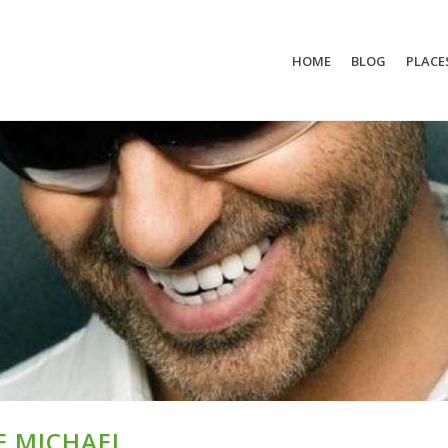
HOME
BLOG
PLACE
E MICHAEL