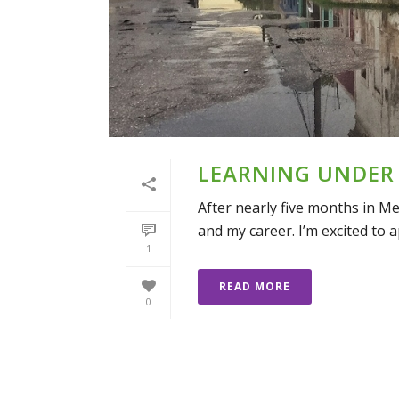
LEARNING UNDER
After nearly five months in M
and my career. I’m excited to a
1
READ MORE
0