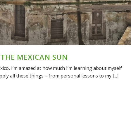
 THE MEXICAN SUN
exico, I’m amazed at how much I’m learning about myself
pply all these things – from personal lessons to my [...]