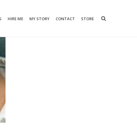
S
HIRE ME
MY STORY
CONTACT
STORE