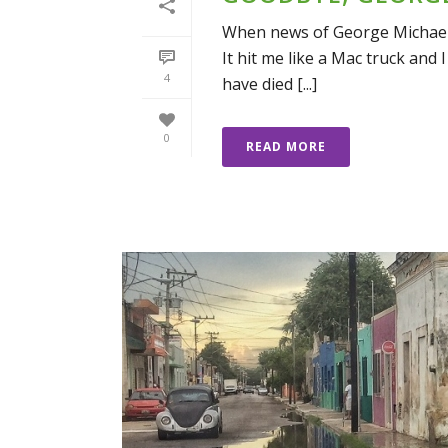
When news of George Michael’s
It hit me like a Mac truck and I
4
have died [...]
0
READ MORE